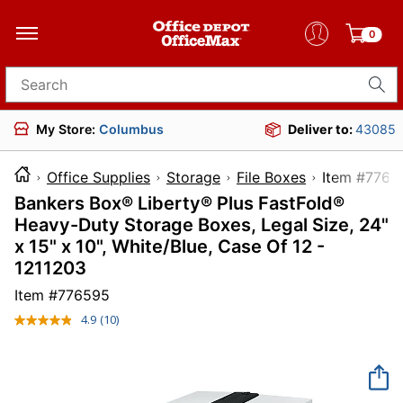
0
Search for products
My Store:
Columbus
Deliver to:
43085
Office Supplies
Storage
File Boxes
Item 
Bankers Box® Liberty® Plus FastFold®
Heavy-Duty Storage Boxes, Legal Size, 24"
x 15" x 10", White/Blue, Case Of 12 -
1211203
Item #
776595
4.9
(10)
Read
10
Reviews.
Same
page
link.