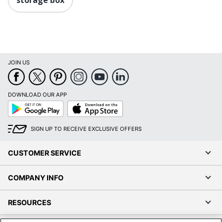
JOIN US
DOWNLOAD OUR APP
Google
App
Play
Store
SIGN UP TO RECEIVE EXCLUSIVE OFFERS
CUSTOMER SERVICE
COMPANY INFO
RESOURCES