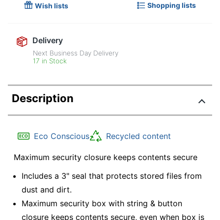
Shopping lists
Wish lists
Delivery
Next Business Day Delivery
17 in Stock
Description
Eco Conscious
Recycled content
Maximum security closure keeps contents secure
Includes a 3" seal that protects stored files from
dust and dirt.
Maximum security box with string & button
closure keeps contents secure, even when box is