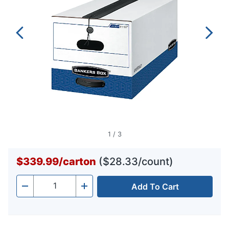
1
/
3
$339.99
/
carton
($28.33/count)
Add To Cart
Quantity
-
+