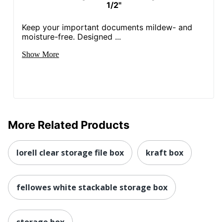
1/2"
Keep your important documents mildew- and
moisture-free. Designed ...
Show More
More Related Products
lorell clear storage file box
kraft box
fellowes white stackable storage box
storage box