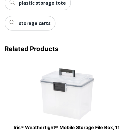
plastic storage tote
storage carts
Related Products
Iris® Weathertight® Mobile Storage File Box, 11