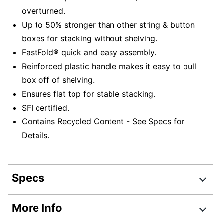
overturned.
Up to 50% stronger than other string & button
boxes for stacking without shelving.
FastFold® quick and easy assembly.
Reinforced plastic handle makes it easy to pull
box off of shelving.
Ensures flat top for stable stacking.
SFI certified.
Contains Recycled Content - See Specs for
Details.
Specs
Product Specifications
More Info