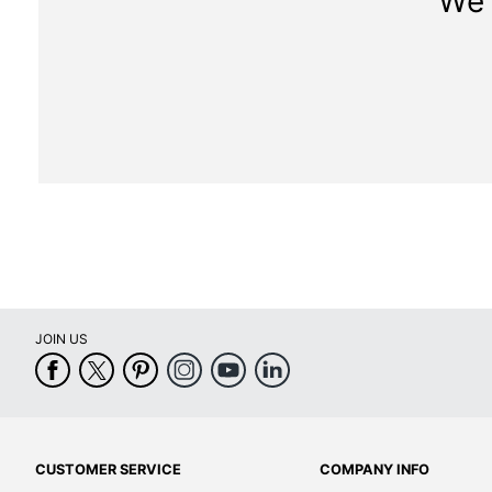
We 
JOIN US
CUSTOMER SERVICE
COMPANY INFO