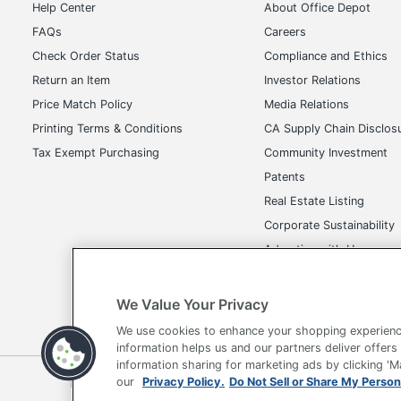
Help Center
About Office Depot
FAQs
Careers
Check Order Status
Compliance and Ethics
Return an Item
Investor Relations
Price Match Policy
Media Relations
Printing Terms & Conditions
CA Supply Chain Disclos
Tax Exempt Purchasing
Community Investment
Patents
Real Estate Listing
Corporate Sustainability
Advertise with Us
Transparency in Covera
We Value Your Privacy
We use cookies to enhance your shopping experienc
information helps us and our partners deliver offers
information sharing for marketing ads by clicking '
Terms of Use
Privacy Policy
Accessibility
Of
our
Privacy Policy.
Do Not Sell or Share My Person