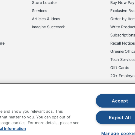
Store Locator
Buy Now Pay 
Services
Exclusive Br
Articles & Ideas
Order by Ite
Imagine Success®
Write Produc
Subscription
ure
Recall Notice
GreenerOffic
Tech Service
Gift Cards
20+ Employe
ge-UHC
Accept
e and show you relevant ads. This
Reject All
 that matter to you. You can opt out of
Manage cookies' For more details, please see
fice Depot Tracking Tools
Grand & Toy Canada
Manage Co
al Information
Manage cooki