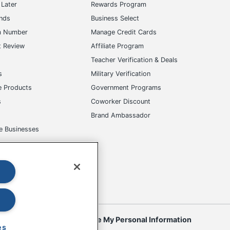
Later
Rewards Program
ands
Business Select
m Number
Manage Credit Cards
t Review
Affiliate Program
s
Teacher Verification & Deals
s
Military Verification
e Products
Government Programs
s
Coworker Discount
Brand Ambassador
e Businesses
okies
Do Not Sell or Share My Personal Information
es