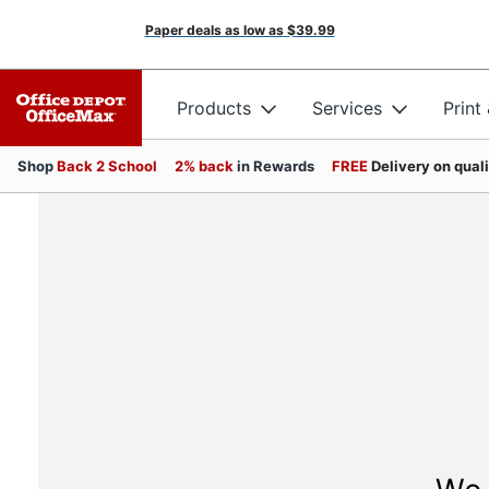
Paper deals as low as
$39.99
Products
Services
Print
Shop
Back 2 School
2% back
in Rewards
FREE
Delivery on qual