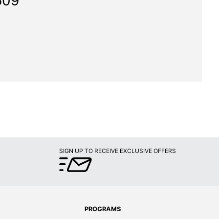
609"
SIGN UP TO RECEIVE EXCLUSIVE OFFERS
PROGRAMS