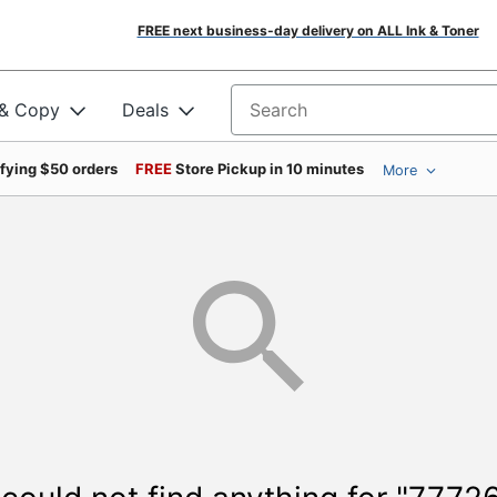
FREE next business-day delivery on ALL Ink & Toner
 & Copy
Deals
Search for products
ifying $50 orders
FREE
Store Pickup in 10 minutes
More