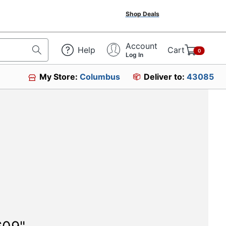
Shop Deals
Account
Help
Cart
0
Log In
My Store:
Columbus
Deliver to:
43085