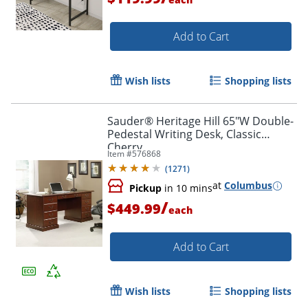
Add to Cart
Wish lists
Shopping lists
Sauder® Heritage Hill 65"W Double-
Pedestal Writing Desk, Classic
Cherry
Item #
576868
(
1271
)
at
Columbus
Pickup
in 10 mins
/
$449.99
each
Add to Cart
Wish lists
Shopping lists