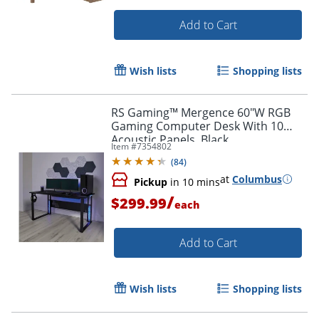
Add to Cart
Wish lists
Shopping lists
RS Gaming™ Mergence 60"W RGB
Gaming Computer Desk With 10
Acoustic Panels, Black
Item #
7354802
(
84
)
at
Columbus
Pickup
in 10 mins
/
$299.99
each
Add to Cart
Wish lists
Shopping lists