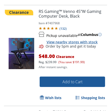
RS Gaming™ Venno 45"W Gaming
Computer Desk, Black
Item #
7407968
(
132
)
at
Columbus
Pickup unavailable
View nearby stores with stock
$48.00
Clearance
Reg.
$239.99
(You save $191.99)
After instant savings.
Add to Cart
Wish lists
Shopping lists