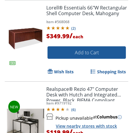
Lorell® Essentials 66"W Rectangular
Shell Computer Desk, Mahogany
Item #
568068
(
2
)
/
$349.99
each
Add to Cart
Wish lists
Shopping lists
Realspace® Rezio 47" Computer
Desk with Hutch and Integrated
Power, Black, BIFMA Compliant
Item #
9719192
(
6
)
at
Columbus
Pickup unavailable
View nearby stores with stock
/
$119.99
each