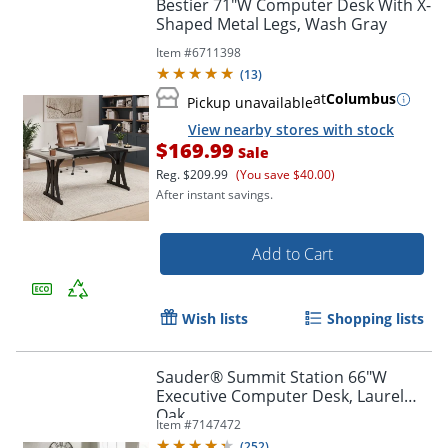
Bestier 71"W Computer Desk With X-
Shaped Metal Legs, Wash Gray
Item #
6711398
(
13
)
at
Columbus
Pickup unavailable
View nearby stores with stock
$169.99
Sale
Reg.
$209.99
(You save $40.00)
After instant savings.
Add to Cart
Wish lists
Shopping lists
Sauder® Summit Station 66"W
Executive Computer Desk, Laurel
Order by 5pm and get it toda
Oak
Item #
7147472
(
252
)