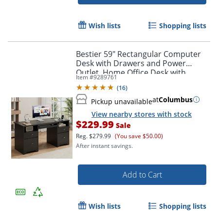
Wish lists
Shopping lists
Bestier 59" Rectangular Computer
Desk with Drawers and Power
Outlet, Home Office Desk with
Item #
9289761
Keyboard Tray, Black
(
16
)
at
Columbus
Pickup unavailable
View nearby stores with stock
$229.99
Sale
Reg.
$279.99
(You save $50.00)
After instant savings.
Add to Cart
Wish lists
Shopping lists