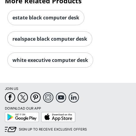
More Related Products
estate black computer desk
realspace black computer desk
white executive computer desk
JOIN US
DOWNLOAD OUR APP
Google
App
Play
Store
SIGN UP TO RECEIVE EXCLUSIVE OFFERS