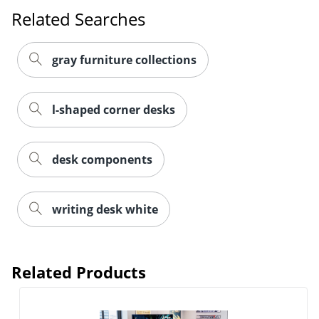
Related Searches
gray furniture collections
l-shaped corner desks
desk components
writing desk white
Related Products