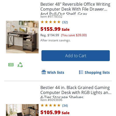
Bestier 48" Reversible Office Writing
Computer Desk With File Drawer
And Pull-Out Shelf, Gray
Item #
9778532
(
32
)
$155.99
Sale
Reg.
$194.99
(You save $39.00)
After instant savings.
Add to Cart
Wish lists
Shopping lists
Bestier 44 in. Black Grained Gaming
Computer Desk with RGB Lights and
4-Tier Storage Shelves
Item #
6093696
(
34
)
$105.99
Sale