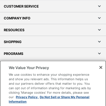
CUSTOMER SERVICE
COMPANY INFO
RESOURCES
SHOPPING
PROGRAMS
Terms of Use
We Value Your Privacy
Privacy Policy
We use cookies to enhance your shopping experience
Accessibility
and show you relevant ads. This information helps us
and our partners deliver offers that matter to you. You
Office Depot Tracking Tools
can opt out of information sharing for marketing ads by
Grand & Toy Canada
clicking 'Manage cookies' For more details, please see
Manage Cookies
our
Privacy Policy.
Do Not Sell or Share My Personal
Information
Do Not Sell or Share My Personal Information