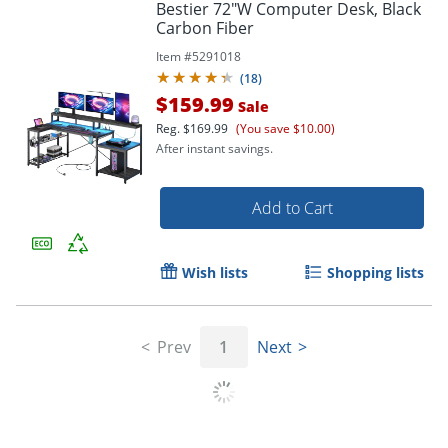
Bestier 72"W Computer Desk, Black
Carbon Fiber
Item #
5291018
(
18
)
$159.99
Sale
Reg.
$169.99
(You save $10.00)
After instant savings.
Add to Cart
Wish lists
Shopping lists
Prev
1
Next