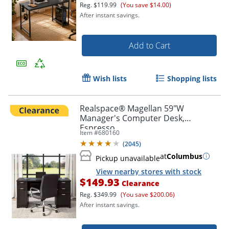
Reg.
$119.99
(You save $14.00)
After instant savings.
Add to Cart
Wish lists
Shopping lists
Realspace® Magellan 59"W
Manager's Computer Desk,
Espresso
Item #
680160
(
2045
)
at
Columbus
Pickup unavailable
View nearby stores with stock
$149.93
Clearance
Reg.
$349.99
(You save $200.06)
After instant savings.