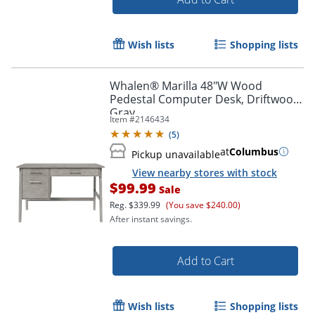
Wish lists
Shopping lists
Whalen® Marilla 48"W Wood
Pedestal Computer Desk, Driftwood
Gray
Item #
2146434
(
5
)
at
Columbus
Pickup unavailable
View nearby stores with stock
$99.99
Sale
Reg.
$339.99
(You save $240.00)
After instant savings.
Add to Cart
Wish lists
Shopping lists