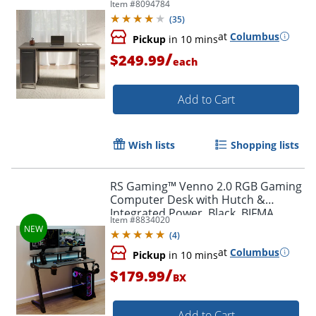
Item #
8094784
Slate/Gray Oak, BIFMA Compliant
(
35
)
at
Columbus
Pickup
in 10 mins
/
$249.99
each
Add to Cart
Wish lists
Shopping lists
RS Gaming™ Venno 2.0 RGB Gaming
Computer Desk with Hutch &
Integrated Power, Black, BIFMA
Item #
8834020
Compliant
(
4
)
at
Columbus
Pickup
in 10 mins
/
$179.99
BX
Add to Cart