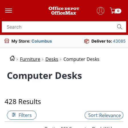
0
Search for products
My Store:
Columbus
Deliver to:
43085
Furniture
Desks
Computer Desks
Computer Desks
428 Results
Filters
Relevance