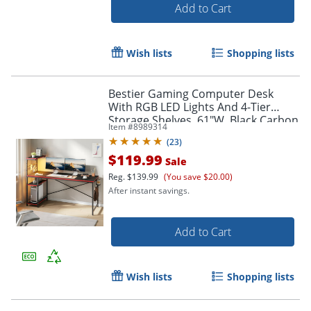
Add to Cart
Wish lists
Shopping lists
Bestier Gaming Computer Desk
With RGB LED Lights And 4-Tier
Storage Shelves, 61"W, Black Carbon
Item #
8989314
Fiber
(
23
)
$119.99
Sale
Reg.
$139.99
(You save $20.00)
After instant savings.
Add to Cart
Wish lists
Shopping lists