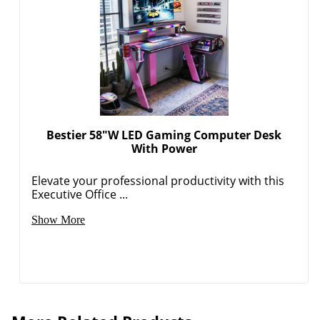
Bestier 58"W LED Gaming Computer Desk
With Power
Elevate your professional productivity with this
Executive Office ...
Show More