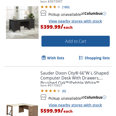
Item #
3673997
(
180
)
at
Columbus
Pickup unavailable
View nearby stores with stock
/
$399.99
each
Add to Cart
Wish lists
Shopping lists
Sauder Dixon City® 66"W L-Shaped
Computer Desk With Drawers,
Brushed Oak™/Pebble White™
Item #
6110427
(
6
)
at
Columbus
Pickup unavailable
View nearby stores with stock
/
$599.99
each