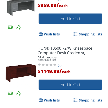
/
$959.99
each
Add to Cart
Wish lists
Shopping lists
HON® 10500 72"W Kneespace
Computer Desk Credenza,
Mahogany
Item #
335105
(
0
)
/
$1149.99
each
Add to Cart
Wish lists
Shopping lists