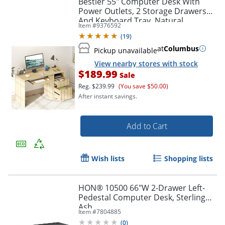
Bestier 55" Computer Desk With
Power Outlets, 2 Storage Drawers
And Keyboard Tray, Natural
Item #
9376592
(
19
)
at
Columbus
Pickup unavailable
View nearby stores with stock
$189.99
Sale
Reg.
$239.99
(You save $50.00)
After instant savings.
Add to Cart
Wish lists
Shopping lists
HON® 10500 66"W 2-Drawer Left-
Pedestal Computer Desk, Sterling
Ash
Item #
7804885
(
0
)