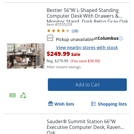
Bestier 56"W L-Shaped Standing
Computer Desk With Drawers &
Monitor Stand, Dark Retro Gray Oak
Item #
5555229
(
28
)
at
Columbus
Pickup unavailable
View nearby stores with stock
$249.99
Sale
Reg.
$279.99
(You save $30.00)
After instant savings.
Add to Cart
Wish lists
Shopping lists
Sauder® Summit Station 66"W
Executive Computer Desk, Raven
Oak