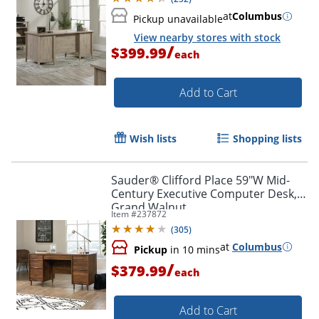
at
Columbus
Pickup unavailable
View nearby stores with stock
/
$399.99
each
Add to Cart
Wish lists
Shopping lists
Sauder® Clifford Place 59"W Mid-
Century Executive Computer Desk,
Grand Walnut
Item #
237872
(
305
)
at
Columbus
Pickup
in 10 mins
/
$379.99
each
Add to Cart