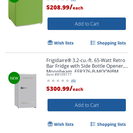
/
$208.99
each
Add to Cart
Wish lists
Shopping lists
Frigidaire® 3.2-cu.-ft. 65-Watt Retro
Bar Fridge with Side Bottle Opener,
Moonbeam, EFR376-B-MOONBM
Item #
8109177
(
0
)
/
$300.99
each
Add to Cart
Wish lists
Shopping lists