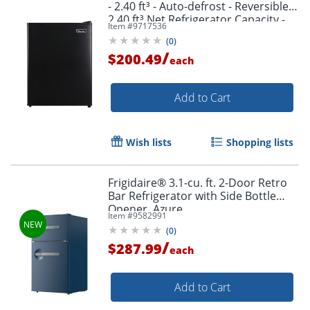
- 2.40 ft³ - Auto-defrost - Reversible -
2.40 ft³ Net Refrigerator Capacity -
Item #
9717536
300 kWh per Year - Black - Wire Shelf
(
0
)
/
$200.49
each
Add to Cart
Wish lists
Shopping lists
Frigidaire® 3.1-cu. ft. 2-Door Retro
Bar Refrigerator with Side Bottle
Opener, Azure
Item #
9582991
(
0
)
/
$287.99
each
Add to Cart