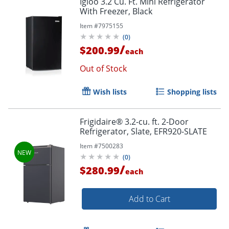
Igloo 3.2 Cu. Ft. Mini Refrigerator
With Freezer, Black
Item #
7975155
(
0
)
/
$200.99
each
Out of Stock
Wish lists
Shopping lists
Frigidaire® 3.2-cu. ft. 2-Door
Refrigerator, Slate, EFR920-SLATE
Item #
7500283
(
0
)
/
$280.99
each
Add to Cart