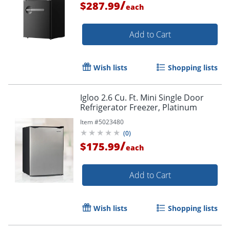
/
$287.99
each
Add to Cart
Wish lists
Shopping lists
Igloo 2.6 Cu. Ft. Mini Single Door
Refrigerator Freezer, Platinum
Item #
5023480
(
0
)
/
$175.99
each
Add to Cart
Wish lists
Shopping lists