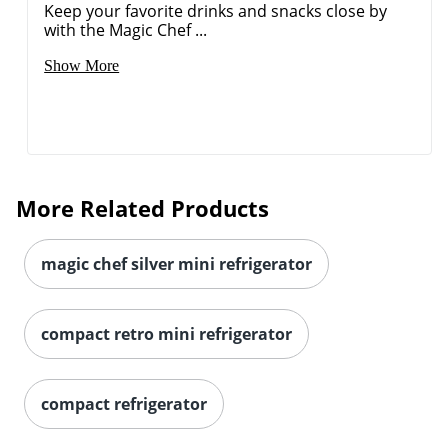
Keep your favorite drinks and snacks close by
with the Magic Chef ...
Show More
More Related Products
magic chef silver mini refrigerator
compact retro mini refrigerator
compact refrigerator