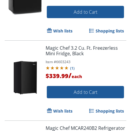
Add to Cart
Wish lists
Shopping lists
Magic Chef 3.2 Cu. Ft. Freezerless
Mini Fridge, Black
Item #
6603243
(
1
)
/
$339.99
each
Add to Cart
Wish lists
Shopping lists
Magic Chef MCAR240B2 Refrigerator