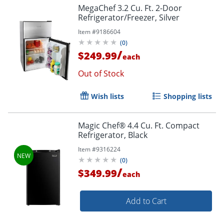
MegaChef 3.2 Cu. Ft. 2-Door
Refrigerator/Freezer, Silver
Item #
9186604
(
0
)
/
$249.99
each
Out of Stock
Wish lists
Shopping lists
Magic Chef® 4.4 Cu. Ft. Compact
Refrigerator, Black
Item #
9316224
(
0
)
/
$349.99
each
Add to Cart