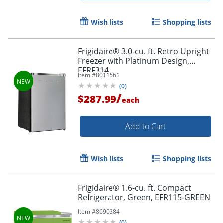
Wish lists
Shopping lists
Frigidaire® 3.0-cu. ft. Retro Upright
Freezer with Platinum Design,
EFRF314
Item #
8011561
(
0
)
/
$287.99
each
Add to Cart
Wish lists
Shopping lists
Frigidaire® 1.6-cu. ft. Compact
Refrigerator, Green, EFR115-GREEN
Item #
8690384
(
0
)