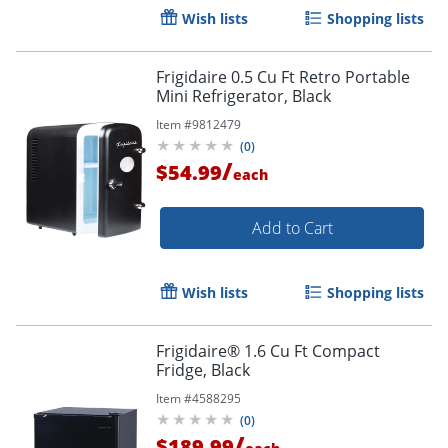
Wish lists
Shopping lists
Frigidaire 0.5 Cu Ft Retro Portable
Mini Refrigerator, Black
Item #
9812479
(
0
)
/
$54.99
each
Add to Cart
Wish lists
Shopping lists
Frigidaire® 1.6 Cu Ft Compact
Fridge, Black
Item #
4588295
(
0
)
/
$189.99