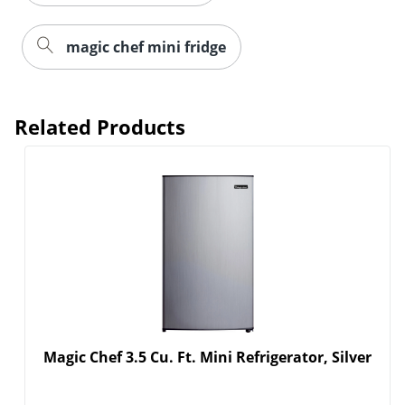
magic chef mini fridge
Related Products
Magic Chef 3.5 Cu. Ft. Mini Refrigerator, Silver