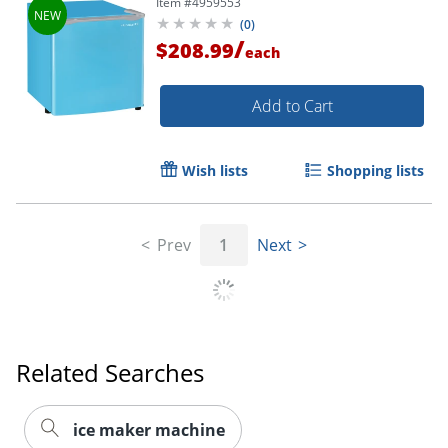
Item #
4959553
(
0
)
/
$208.99
each
Add to Cart
Wish lists
Shopping lists
Prev
1
Next
Related Searches
ice maker machine