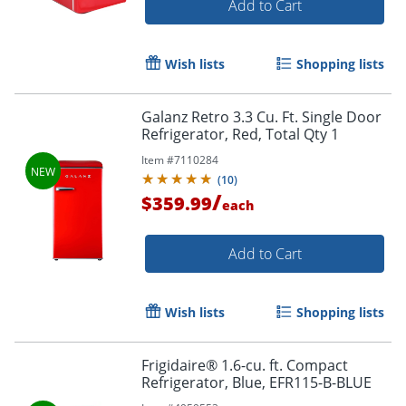
Add to Cart
Wish lists
Shopping lists
Galanz Retro 3.3 Cu. Ft. Single Door
Refrigerator, Red, Total Qty 1
Item #
7110284
(
10
)
/
$359.99
each
Add to Cart
Wish lists
Shopping lists
Frigidaire® 1.6-cu. ft. Compact
Refrigerator, Blue, EFR115-B-BLUE