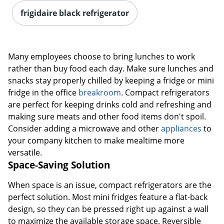
frigidaire black refrigerator
Many employees choose to bring lunches to work
rather than buy food each day. Make sure lunches and
snacks stay properly chilled by keeping a fridge or mini
fridge in the office
breakroom
. Compact refrigerators
are perfect for keeping drinks cold and refreshing and
making sure meats and other food items don't spoil.
Consider adding a microwave and other
appliances
to
your company kitchen to make mealtime more
versatile.
Space-Saving Solution
When space is an issue, compact refrigerators are the
perfect solution. Most mini fridges feature a flat-back
design, so they can be pressed right up against a wall
to maximize the available storage space. Reversible