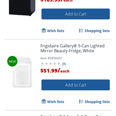
each
Add to Cart
Wish lists
Shopping lists
Frigidaire Gallery® 9-Can Lighted
Mirror Beauty Fridge, White
Item #
5856431
(
0
)
/
$51.99
each
Add to Cart
Wish lists
Shopping lists