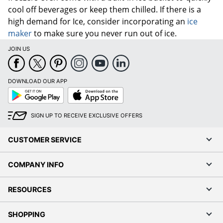
cool off beverages or keep them chilled. If there is a
high demand for Ice, consider incorporating an
ice
maker
to make sure you never run out of ice.
JOIN US
DOWNLOAD OUR APP
Google
App
Play
Store
SIGN UP TO RECEIVE EXCLUSIVE OFFERS
CUSTOMER SERVICE
COMPANY INFO
RESOURCES
SHOPPING