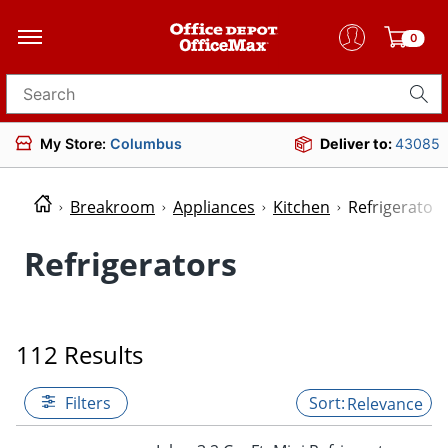
0
Search for products
My Store:
Columbus
Deliver to:
43085
Breakroom
Appliances
Kitchen
Refrigerators
Refrigerators
112 Results
Filters
Relevance