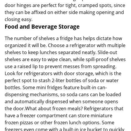
door hinges are perfect for tight, cramped spots, since
they can be affixed on either side making opening and
closing easy.
Food and Beverage Storage
The number of shelves a fridge has helps dictate how
organized it will be. Choose a refrigerator with multiple
shelves to keep lunches separated neatly. Slide-out
shelves are easy to wipe clean, while spill-proof shelves
use a raised lip to prevent messes from spreading.
Look for refrigerators with door storage, which is the
perfect spot to stash 2-liter bottles of soda or water
bottles. Some mini fridges feature built-in can-
dispensing mechanisms, so soda cans can be loaded
and automatically dispensed when someone opens
the door.What about frozen meals? Refrigerators that
have a freezer compartment can store miniature
frozen pizzas or other frozen lunch options. Some
freezers even come with a built-in ice bucket to quickly