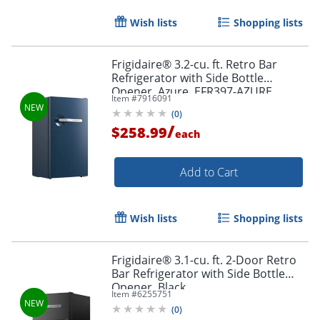
Wish lists
Shopping lists
Frigidaire® 3.2-cu. ft. Retro Bar
Refrigerator with Side Bottle
Opener, Azure, EFR397-AZURE
Item #
7916091
(
0
)
/
$258.99
each
Add to Cart
Wish lists
Shopping lists
Frigidaire® 3.1-cu. ft. 2-Door Retro
Bar Refrigerator with Side Bottle
Opener, Black
Item #
6255751
(
0
)