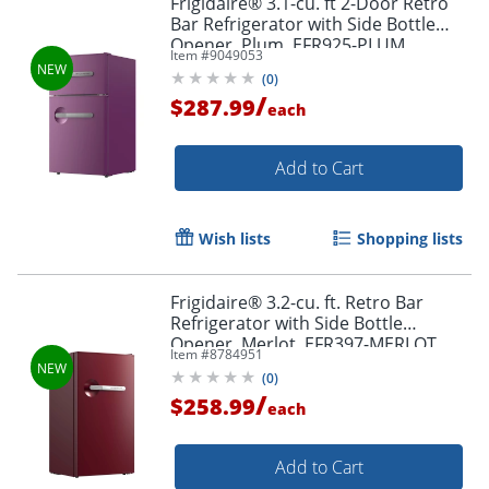
Frigidaire® 3.1-cu. ft 2-Door Retro
Bar Refrigerator with Side Bottle
Opener, Plum, EFR925-PLUM
Item #
9049053
(
0
)
/
$287.99
each
Add to Cart
Wish lists
Shopping lists
Frigidaire® 3.2-cu. ft. Retro Bar
Refrigerator with Side Bottle
Opener, Merlot, EFR397-MERLOT
Item #
8784951
(
0
)
/
$258.99
each
Add to Cart