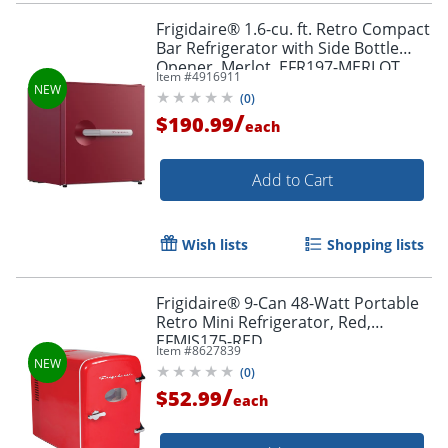
Frigidaire® 1.6-cu. ft. Retro Compact
Bar Refrigerator with Side Bottle
Opener, Merlot, EFR197-MERLOT
Item #
4916911
(
0
)
/
$190.99
each
Add to Cart
Wish lists
Shopping lists
Frigidaire® 9-Can 48-Watt Portable
Retro Mini Refrigerator, Red,
EFMIS175-RED
Item #
8627839
(
0
)
/
$52.99
each