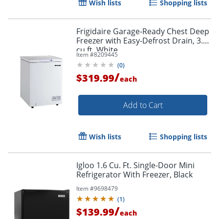
Wish lists
Shopping lists
Frigidaire Garage-Ready Chest Deep
Freezer with Easy-Defrost Drain, 3.5
cu ft, White
Item #
8209445
(
0
)
/
$319.99
each
Add to Cart
Wish lists
Shopping lists
Igloo 1.6 Cu. Ft. Single-Door Mini
Refrigerator With Freezer, Black
Item #
9698479
(
1
)
/
$139.99
each