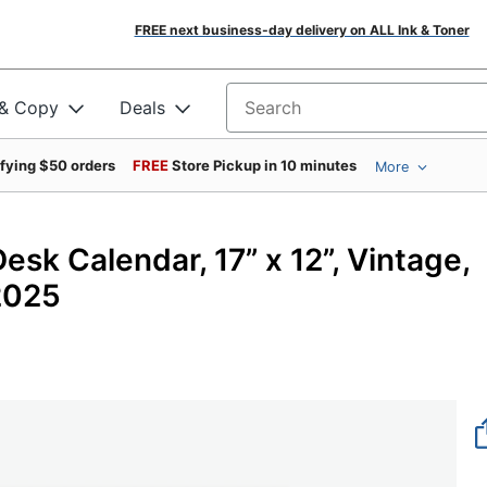
FREE next business-day delivery on ALL Ink & Toner
 & Copy
Deals
Search for products
ifying $50 orders
FREE
Store Pickup in 10 minutes
More
sk Calendar, 17” x 12”, Vintage,
2025