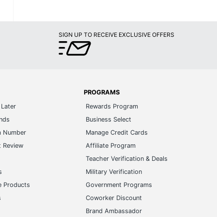
SIGN UP TO RECEIVE EXCLUSIVE OFFERS
PROGRAMS
Later
Rewards Program
ands
Business Select
m Number
Manage Credit Cards
t Review
Affiliate Program
s
Teacher Verification & Deals
s
Military Verification
e Products
Government Programs
s
Coworker Discount
Brand Ambassador