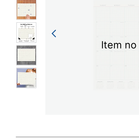
Item no 