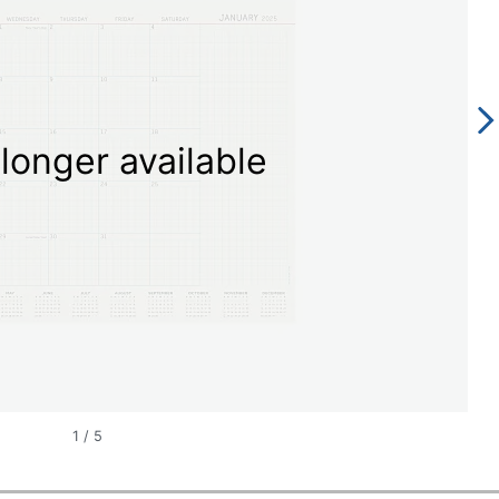
longer available
1
/
5