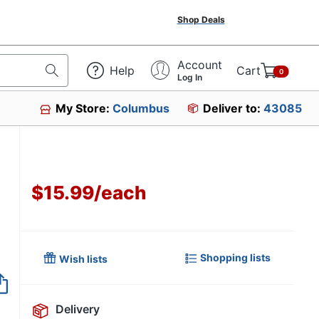
Shop Deals
Account
Help
Cart
0
Log In
My Store:
Columbus
Deliver to:
43085
$15.99
/
each
Shopping lists
Wish lists
Item no longer avai
Delivery