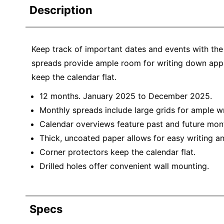
Description
Keep track of important dates and events with th
spreads provide ample room for writing down appo
keep the calendar flat.
12 months. January 2025 to December 2025.
Monthly spreads include large grids for ample wr
Calendar overviews feature past and future mon
Thick, uncoated paper allows for easy writing an
Corner protectors keep the calendar flat.
Drilled holes offer convenient wall mounting.
Specs