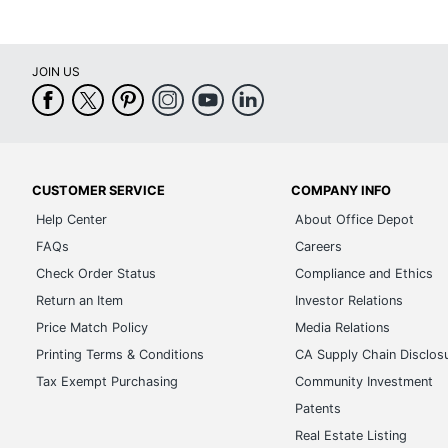
UPC
JOIN US
CUSTOMER SERVICE
COMPANY INFO
Help Center
About Office Depot
FAQs
Careers
Check Order Status
Compliance and Ethics
Return an Item
Investor Relations
Price Match Policy
Media Relations
Printing Terms & Conditions
CA Supply Chain Disclos
Tax Exempt Purchasing
Community Investment
Patents
Real Estate Listing