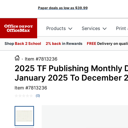
Paper deals as low as
$39.99
Products
Services
Print
Shop
Back 2 School
2% back
in Rewards
FREE
Delivery on qual
Item #7813236
2025 TF Publishing Monthly De
January 2025 To December 
Item #
7813236
(0)
No
rating
value.
Same
page
link.