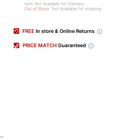
Item Not Available For Delivery
Out of Stock
Not Available for shipping
FREE
In store & Online Returns
PRICE MATCH
Guaranteed