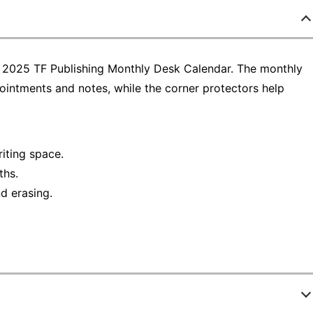
e 2025 TF Publishing Monthly Desk Calendar. The monthly
intments and notes, while the corner protectors help
iting space.
ths.
d erasing.