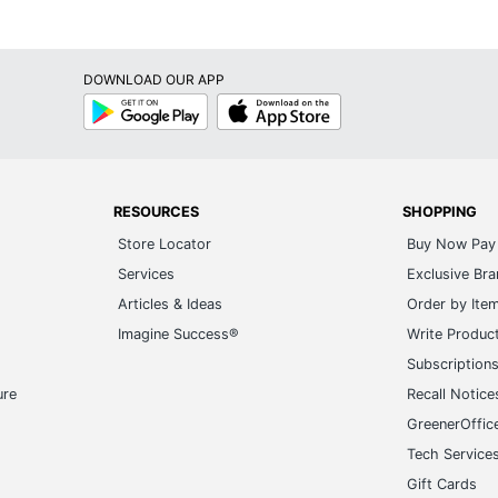
619344381876
DOWNLOAD OUR APP
Google
App
Play
Store
RESOURCES
SHOPPING
Store Locator
Buy Now Pay 
Services
Exclusive Br
Articles & Ideas
Order by Ite
Imagine Success®
Write Produc
Subscription
ure
Recall Notice
GreenerOffic
Tech Service
Gift Cards