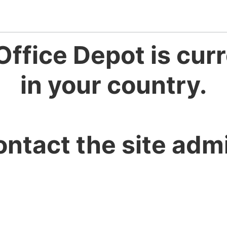
Office Depot is curr
in your country.
ontact the site admi