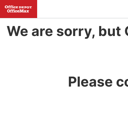
We are sorry, but 
Please c