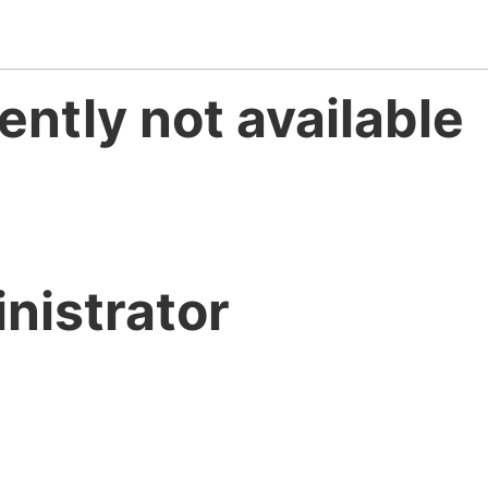
ently not available
nistrator