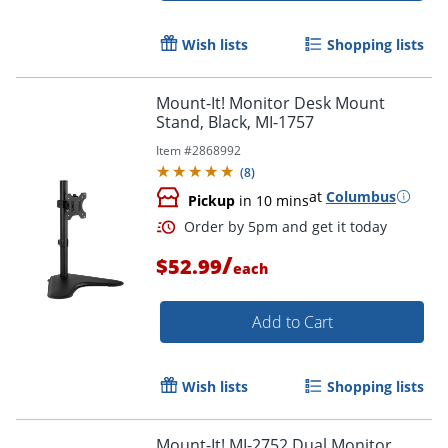
Wish lists
Shopping lists
Mount-It! Monitor Desk Mount
Stand, Black, MI-1757
Item #
2868992
(
8
)
at
Columbus
Pickup
in 10 mins
/
$52.99
each
Add to Cart
Wish lists
Shopping lists
Order by 5pm and get it toda
Mount-It! MI-2752 Dual Monitor