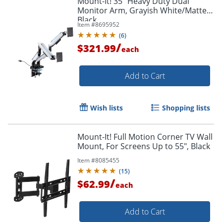
Mount-It! 35" Heavy Duty Dual
Monitor Arm, Grayish White/Matte
Black
Item #
8695952
(
6
)
/
$321.99
each
Add to Cart
Wish lists
Shopping lists
Mount-It! Full Motion Corner TV Wall
Mount, For Screens Up to 55", Black
Item #
8085455
(
15
)
/
$62.99
each
Add to Cart