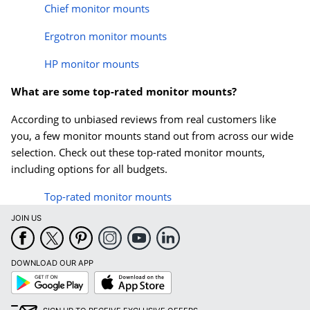
Chief monitor mounts
Ergotron monitor mounts
HP monitor mounts
What are some top-rated monitor mounts?
According to unbiased reviews from real customers like
you, a few monitor mounts stand out from across our wide
selection. Check out these top-rated monitor mounts,
including options for all budgets.
Top-rated monitor mounts
JOIN US
DOWNLOAD OUR APP
Google
App
Play
Store