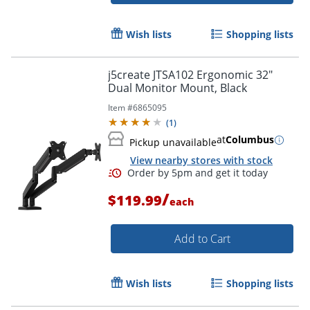
Wish lists
Shopping lists
j5create JTSA102 Ergonomic 32"
Dual Monitor Mount, Black
Item #
6865095
(
1
)
at
Columbus
Pickup unavailable
View nearby stores with stock
/
$119.99
each
Add to Cart
Wish lists
Shopping lists