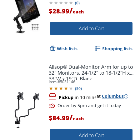
(
0
)
/
$28.99
each
Add to Cart
Wish lists
Shopping lists
Allsop® Dual-Monitor Arm for up to
32" Monitors, 24-1/2" to 18-1/2"H x
33"W x 19"D, Black
Item #
5031146
(
50
)
at
Columbus
Pickup
in 10 mins
/
$84.99
each
Add to Cart