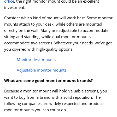
office
, the right monitor mount could be an excellent
investment.
Consider which kind of mount will work best: Some monitor
mounts attach to your desk, while others are mounted
directly on the wall. Many are adjustable to accommodate
sitting and standing, while dual monitor mounts
accommodate two screens. Whatever your needs, we’ve got
you covered with high-quality options.
Monitor desk mounts
Adjustable monitor mounts
What are some good monitor mount brands?
Because a monitor mount will hold valuable screens, you
want to buy from a brand with a solid reputation. The
following companies are widely respected and produce
monitor mounts you can count on.