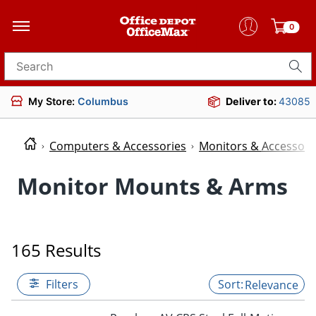
0
Search for products
My Store:
Columbus
Deliver to:
43085
Computers & Accessories
Monitors & Accessori
Monitor Mounts & Arms
165 Results
Filters
Relevance