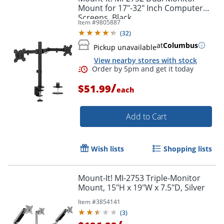
Mount for 17"-32" Inch Computer
Screens, Black
Item #
9805887
(
32
)
at
Columbus
Pickup unavailable
View nearby stores with stock
/
$51.99
each
Add to Cart
Wish lists
Shopping lists
Mount-It! MI-2753 Triple-Monitor
Mount, 15"H x 19"W x 7.5"D, Silver
Order by 5pm and get it toda
Item #
3854141
(
3
)