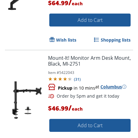
/
$64.99
each
Add to Cart
Wish lists
Shopping lists
Mount-It! Monitor Arm Desk Mount,
Black, MI-2751
Item #
5422043
(
31
)
at
Columbus
Pickup
in 10 mins
/
Order by 5pm and get it toda
$46.99
each
Add to Cart