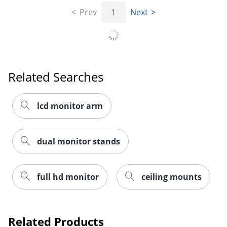
Prev
1
Next
Order by 5pm and get it toda
Related Searches
lcd monitor arm
dual monitor stands
full hd monitor
ceiling mounts
Related Products