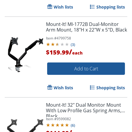
Wish lists
Shopping lists
Mount-It! MI-1772B Dual-Monitor
Arm Mount, 18"H x 22"W x 5"D, Black
Item #
4799758
(
3
)
/
$159.99
each
Add to Cart
Wish lists
Shopping lists
Mount-It! 32" Dual Monitor Mount
With Low Profile Gas Spring Arms,
Black
Item #
9599082
(
6
)