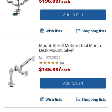
/
$196.99
each
Add to Cart
Wish lists
Shopping lists
Mount-It! Full Motion Dual Monitor
Desk Mount, Silver
Item #
7956505
(
4
)
/
$145.99
each
Add to Cart
Wish lists
Shopping lists