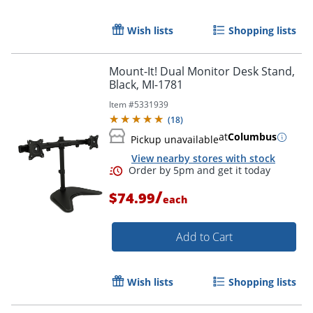
Wish lists
Shopping lists
Mount-It! Dual Monitor Desk Stand,
Black, MI-1781
Item #
5331939
(
18
)
at
Columbus
Pickup unavailable
View nearby stores with stock
/
$74.99
each
Add to Cart
Wish lists
Shopping lists