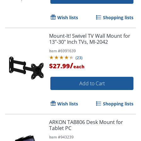
Order by 5pm and get it toda
Wish lists
Shopping lists
Mount-It! Swivel TV Wall Mount for
13"-30" Inch TVs, MI-2042
Item #
6991639
(
23
)
/
$27.99
each
Add to Cart
Wish lists
Shopping lists
ARKON TAB806 Desk Mount for
Tablet PC
Item #
943239