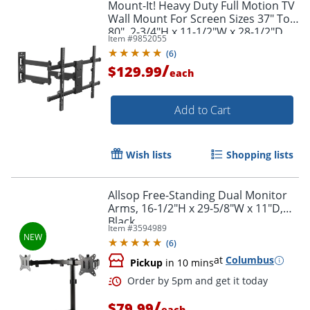
Mount-It! Heavy Duty Full Motion TV
Wall Mount For Screen Sizes 37" To
80", 2-3/4"H x 11-1/2"W x 28-1/2"D,
Item #
9852055
Black
(
6
)
/
$129.99
each
Add to Cart
Wish lists
Shopping lists
Allsop Free-Standing Dual Monitor
Arms, 16-1/2"H x 29-5/8"W x 11"D,
Black
Item #
3594989
(
6
)
at
Columbus
Pickup
in 10 mins
/
$79.99
each