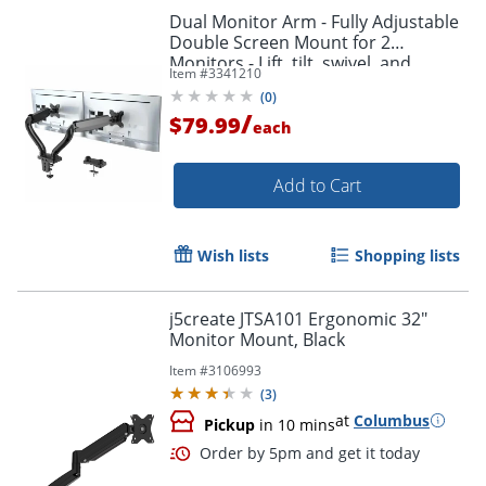
Dual Monitor Arm - Fully Adjustable
Double Screen Mount for 2
Monitors - Lift, tilt, swivel, and
Item #
3341210
position both monitors exactly
(
0
)
where you need them.
/
$79.99
each
Add to Cart
Wish lists
Shopping lists
j5create JTSA101 Ergonomic 32"
Monitor Mount, Black
Item #
3106993
(
3
)
Order by 5pm and get it toda
at
Columbus
Pickup
in 10 mins