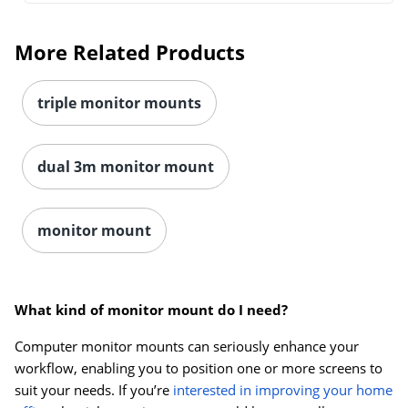
More Related Products
triple monitor mounts
dual 3m monitor mount
monitor mount
What kind of monitor mount do I need?
Computer monitor mounts can seriously enhance your
workflow, enabling you to position one or more screens to
suit your needs. If you’re
interested in improving your home