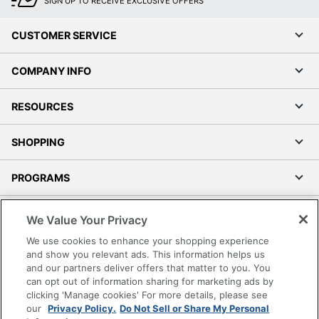
SIGN UP TO RECEIVE EXCLUSIVE OFFERS
CUSTOMER SERVICE
COMPANY INFO
RESOURCES
SHOPPING
PROGRAMS
Terms of Use
We Value Your Privacy
Privacy Policy
We use cookies to enhance your shopping experience
Accessibility
and show you relevant ads. This information helps us
and our partners deliver offers that matter to you. You
Office Depot Tracking Tools
can opt out of information sharing for marketing ads by
Grand & Toy Canada
clicking 'Manage cookies' For more details, please see
Manage Cookies
our
Privacy Policy.
Do Not Sell or Share My Personal