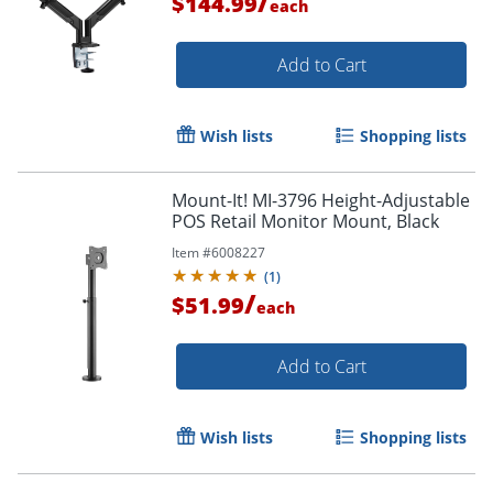
/
$144.99
each
Add to Cart
Wish lists
Shopping lists
Order by 5pm and get it toda
Mount-It! MI-3796 Height-Adjustable
POS Retail Monitor Mount, Black
Item #
6008227
(
1
)
/
$51.99
each
Add to Cart
Wish lists
Shopping lists