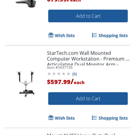
Add to Cart
Wish lists
Shopping lists
StarTech.com Wall Mounted
Computer Workstation - Premium -
Articulating Dual Monitor Arm -
Item #
5437156
Keyboard Arm - WALLSTSI2
(
0
)
/
$597.99
each
Add to Cart
Wish lists
Shopping lists
Order by 5pm and get it toda