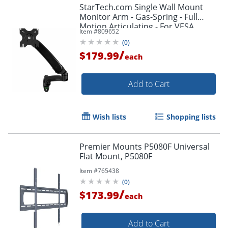
StarTech.com Single Wall Mount
Monitor Arm - Gas-Spring - Full
Motion Articulating - For VESA
Item #
809652
Mount Monitors up to 34" - TV Wall
(
0
)
Mount
/
$179.99
each
Add to Cart
Wish lists
Shopping lists
Premier Mounts P5080F Universal
Flat Mount, P5080F
Item #
765438
(
0
)
/
$173.99
each
Add to Cart