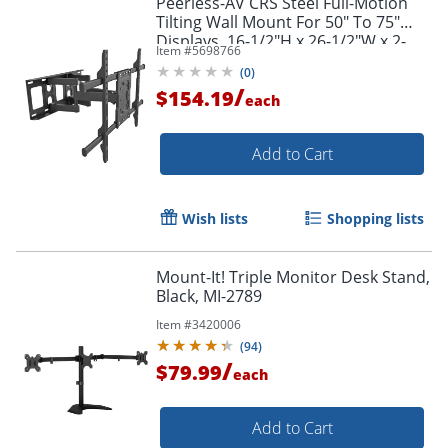
Peerless-AV CRS Steel Full-Motion
Tilting Wall Mount For 50" To 75"
Displays, 16-1/2"H x 26-1/2"W x 2-
Item #
5698766
3/4"D, Black
(
0
)
/
$154.19
each
Add to Cart
Wish lists
Shopping lists
Mount-It! Triple Monitor Desk Stand,
Black, MI-2789
Item #
3420006
(
94
)
/
$79.99
each
Add to Cart