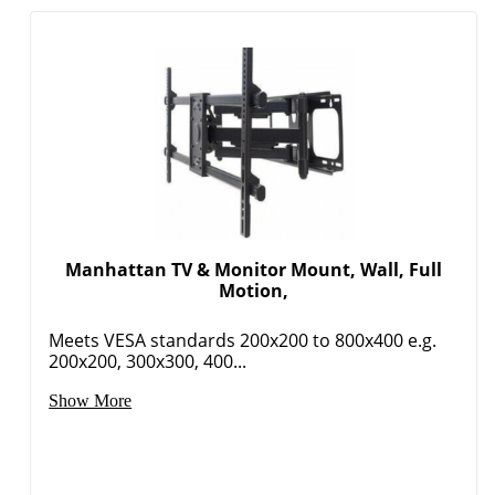
Manhattan TV & Monitor Mount, Wall, Full
Motion,
Meets VESA standards 200x200 to 800x400 e.g.
200x200, 300x300, 400...
Show More