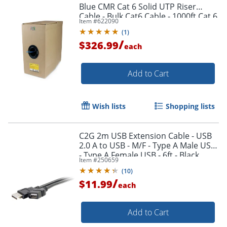
Blue CMR Cat 6 Solid UTP Riser
Cable - Bulk Cat6 Cable - 1000ft Cat 6
Item #
622090
Cable - WIR6CMRBL
(
1
)
/
$326.99
each
Add to Cart
Wish lists
Shopping lists
Order by 5pm and get it toda
C2G 2m USB Extension Cable - USB
2.0 A to USB - M/F - Type A Male USB
- Type A Female USB - 6ft - Black
Item #
250659
(
10
)
/
$11.99
each
Add to Cart