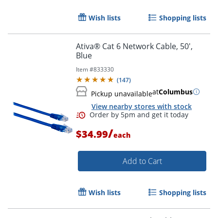
Wish lists
Shopping lists
Order by 5pm and get it toda
Ativa® Cat 6 Network Cable, 50',
Blue
Item #
833330
(
147
)
at
Columbus
Pickup unavailable
View nearby stores with stock
/
$34.99
each
Add to Cart
Wish lists
Shopping lists