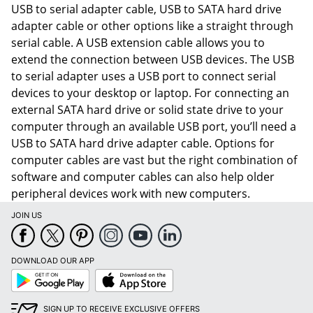
USB to serial adapter cable, USB to SATA hard drive
adapter cable or other options like a straight through
serial cable. A USB extension cable allows you to
extend the connection between USB devices. The USB
to serial adapter uses a USB port to connect serial
devices to your desktop or laptop. For connecting an
external SATA hard drive or solid state drive to your
computer through an available USB port, you’ll need a
USB to SATA hard drive adapter cable. Options for
computer cables are vast but the right combination of
software and computer cables can also help older
peripheral devices work with new computers.
JOIN US
Order by 5pm and get it toda
DOWNLOAD OUR APP
Google
App
Play
Store
SIGN UP TO RECEIVE EXCLUSIVE OFFERS