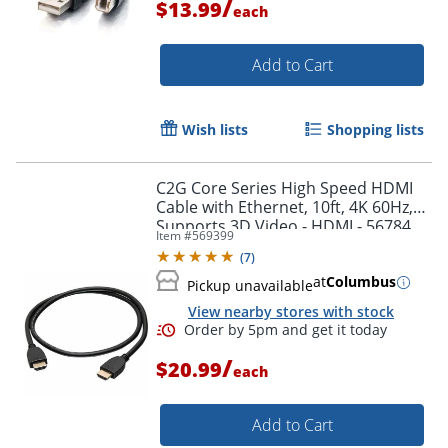
/
$13.99
each
Add to Cart
Wish lists
Shopping lists
C2G Core Series High Speed HDMI
Cable with Ethernet, 10ft, 4K 60Hz,
Supports 3D Video - HDMI - 56784
Item #
569399
(
7
)
at
Columbus
Pickup unavailable
View nearby stores with stock
Order by 5pm and get it toda
/
$20.99
each
Add to Cart