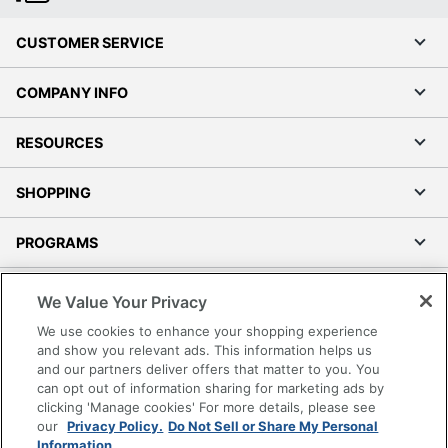
CUSTOMER SERVICE
COMPANY INFO
RESOURCES
SHOPPING
PROGRAMS
Terms of Use
We Value Your Privacy
Privacy Policy
We use cookies to enhance your shopping experience
Accessibility
and show you relevant ads. This information helps us
and our partners deliver offers that matter to you. You
Office Depot Tracking Tools
can opt out of information sharing for marketing ads by
Grand & Toy Canada
clicking 'Manage cookies' For more details, please see
Manage Cookies
our
Privacy Policy.
Do Not Sell or Share My Personal
Information