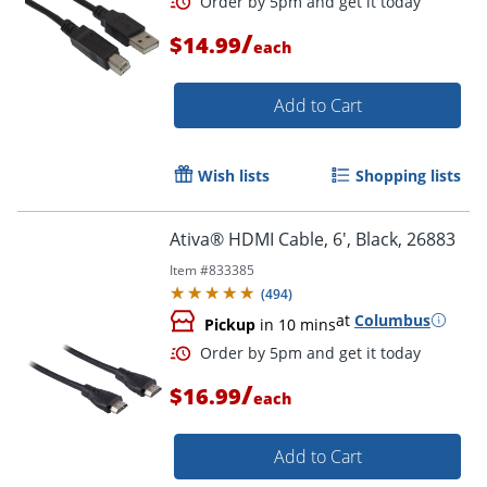
/
$14.99
each
Add to Cart
Order by 5pm and get it toda
Wish lists
Shopping lists
Ativa® HDMI Cable, 6', Black, 26883
Item #
833385
(
494
)
at
Columbus
Pickup
in 10 mins
/
$16.99
each
Add to Cart