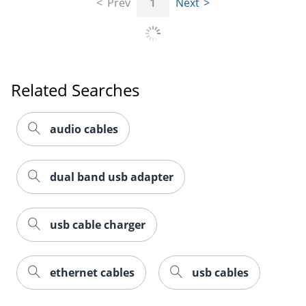
Prev
1
Next
Related Searches
Order by 5pm and get it toda
audio cables
dual band usb adapter
usb cable charger
ethernet cables
usb cables