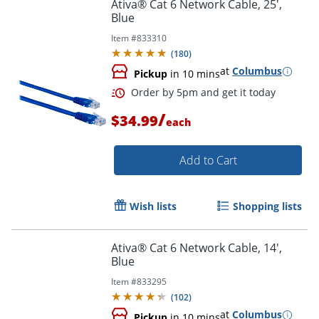
Ativa® Cat 6 Network Cable, 25',
Blue
Item #
833310
Order by 5pm and get it toda
(
180
)
at
Columbus
Pickup
in 10 mins
/
$34.99
each
Add to Cart
Wish lists
Shopping lists
Ativa® Cat 6 Network Cable, 14',
Blue
Item #
833295
(
102
)
at
Columbus
Pickup
in 10 mins