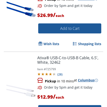
Order by 5pm and get it toda
/
$26.99
each
Add to Cart
Wish lists
Shopping lists
Ativa® USB-C-to-USB-B Cable, 6.5',
White, 32462
Item #
725799
(
28
)
at
Columbus
Pickup
in 10 mins
/
$12.99
each
Order by 5pm and get it toda