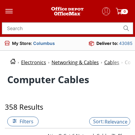
0
Search for products
My Store:
Columbus
Deliver to:
43085
Electronics
Networking & Cables
Cables
Com
Computer Cables
358 Results
Filters
Relevance