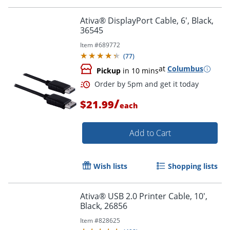
Order by 5pm and get it toda
Ativa® DisplayPort Cable, 6', Black,
36545
Item #
689772
(
77
)
at
Columbus
Pickup
in 10 mins
/
$21.99
each
Add to Cart
Wish lists
Shopping lists
Ativa® USB 2.0 Printer Cable, 10',
Black, 26856
Order by 5pm and get it toda
Item #
828625