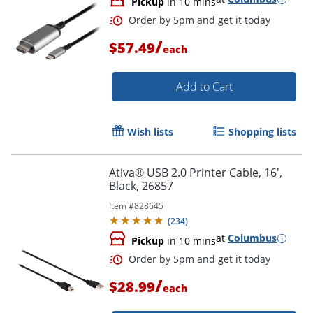
Pickup
in 10 mins
/
$57.49
each
Add to Cart
Wish lists
Shopping lists
Ativa® USB 2.0 Printer Cable, 16',
Order by 5pm and get it toda
Black, 26857
Item #
828645
(
234
)
at
Columbus
Pickup
in 10 mins
/
$28.99
each