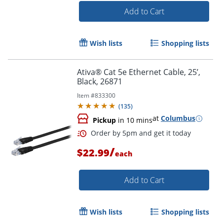
Add to Cart
Order by 5pm and get it toda
Wish lists
Shopping lists
Ativa® Cat 5e Ethernet Cable, 25’,
Black, 26871
Item #
833300
(
135
)
at
Columbus
Pickup
in 10 mins
/
$22.99
each
Add to Cart
Wish lists
Shopping lists