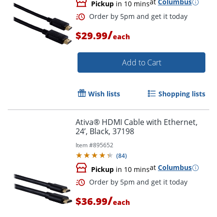
at
Columbus
Pickup
in 10 mins
/
$29.99
each
Order by 5pm and get it toda
Add to Cart
Wish lists
Shopping lists
Ativa® HDMI Cable with Ethernet,
24’, Black, 37198
Item #
895652
(
84
)
at
Columbus
Pickup
in 10 mins
/
$36.99
each