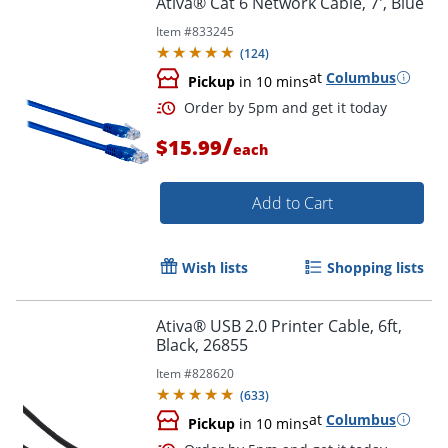
Ativa® Cat 6 Network Cable, 7', Blue
Item #
833245
(
124
)
at
Columbus
Pickup
in 10 mins
/
$15.99
each
Add to Cart
Order by 5pm and get it toda
Wish lists
Shopping lists
Ativa® USB 2.0 Printer Cable, 6ft,
Black, 26855
Item #
828620
(
633
)
at
Columbus
Pickup
in 10 mins