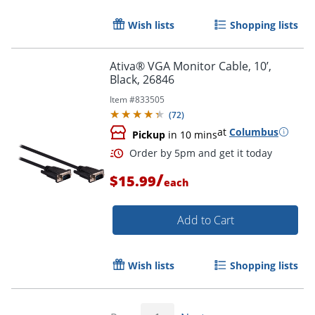
Wish lists
Shopping lists
Ativa® VGA Monitor Cable, 10’,
Black, 26846
Item #
833505
(
72
)
at
Columbus
Pickup
in 10 mins
Order by 5pm and get it toda
/
$15.99
each
Add to Cart
Wish lists
Shopping lists