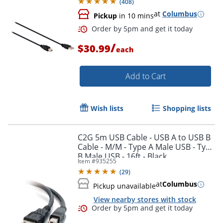
(
408
)
at
Columbus
Pickup
in 10 mins
/
$30.99
each
Add to Cart
Wish lists
Shopping lists
C2G 5m USB Cable - USB A to USB B
Cable - M/M - Type A Male USB - Type
B Male USB - 16ft - Black
Item #
935255
(
29
)
Order by 5pm and get it toda
at
Columbus
Pickup unavailable
View nearby stores with stock