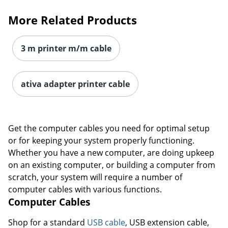
More Related Products
3 m printer m/m cable
ativa adapter printer cable
Get the computer cables you need for optimal setup
or for keeping your system properly functioning.
Whether you have a new computer, are doing upkeep
on an existing computer, or building a computer from
scratch, your system will require a number of
computer cables with various functions.
Computer Cables
Shop for a standard
USB cable
, USB extension cable,