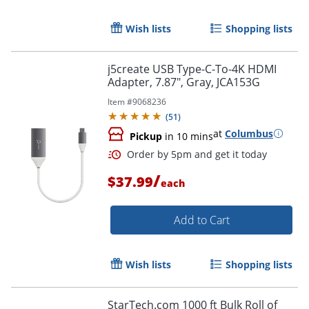
Wish lists
Shopping lists
j5create USB Type-C-To-4K HDMI
Adapter, 7.87", Gray, JCA153G
Item #
9068236
(
51
)
at
Columbus
Pickup
in 10 mins
/
$37.99
each
Order by 5pm and get it toda
Add to Cart
Wish lists
Shopping lists
StarTech.com 1000 ft Bulk Roll of