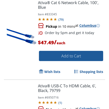
Ativa® Cat 6 Network Cable, 100',
Blue
Item #
833345
(
79
)
at
Columbus
Pickup
in 10 mins
/
$47.49
each
Add to Cart
Wish lists
Shopping lists
Order by 5pm and get it toda
Ativa® USB-C To HDMI Cable, 6’,
Black, 79799
Item #
6950716
(
1
)
at
Columbus