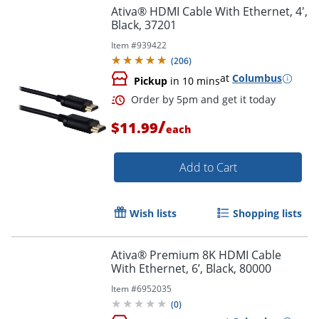
Ativa® HDMI Cable With Ethernet, 4',
Black, 37201
Item #
939422
(
206
)
at
Columbus
Pickup
in 10 mins
/
Order by 5pm and get it toda
$11.99
each
Add to Cart
Wish lists
Shopping lists
Ativa® Premium 8K HDMI Cable
With Ethernet, 6’, Black, 80000
Item #
6952035
(
0
)