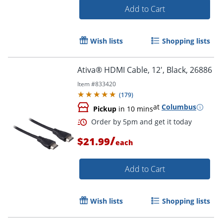
Add to Cart
Wish lists
Shopping lists
Ativa® HDMI Cable, 12', Black, 26886
Item #
833420
(
179
)
at
Columbus
Order by 5pm and get it toda
Pickup
in 10 mins
/
$21.99
each
Add to Cart
Wish lists
Shopping lists