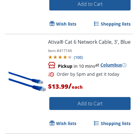
Add to Cart
Wish lists
Shopping lists
Ativa® Cat 6 Network Cable, 3', Blue
Item #
417166
(
100
)
at
Columbus
Pickup
in 10 mins
/
$13.99
each
Add to Cart
Order by 5pm and get it toda
Wish lists
Shopping lists