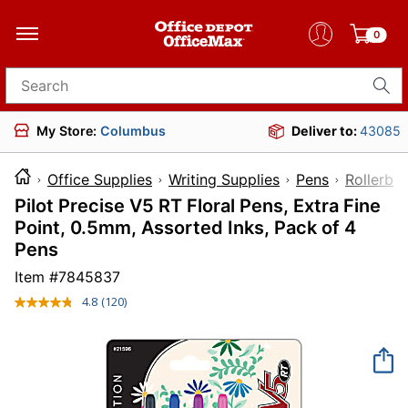
0
Search for products
My Store:
Columbus
Deliver to:
43085
Office Supplies
Writing Supplies
Pens
Rollerbal
Pilot Precise V5 RT Floral Pens, Extra Fine
Point, 0.5mm, Assorted Inks, Pack of 4
Pens
Item #
7845837
4.8
(120)
Read
120
Reviews.
Same
page
link.