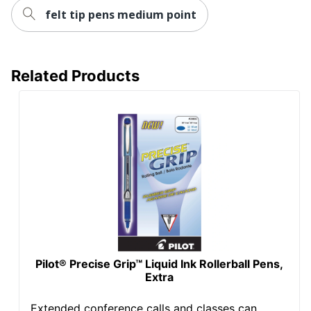
felt tip pens medium point
Related Products
Pilot® Precise Grip™ Liquid Ink Rollerball Pens,
Extra
Extended conference calls and classes can