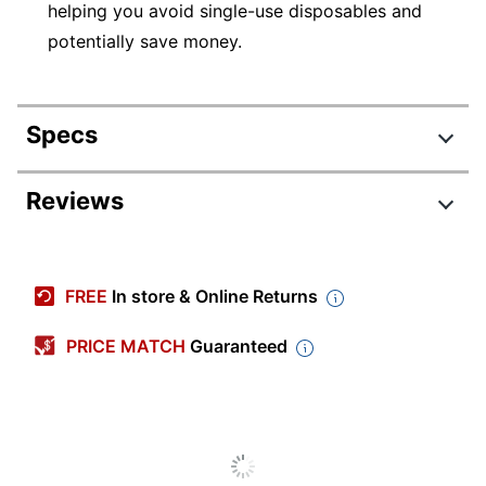
helping you avoid single-use disposables and
potentially save money.
Specs
Product Specifications
Reviews
Item #
7845837
Manufacturer #
21760
FREE
In store & Online Returns
Total Quantity
4 Pens
PRICE MATCH
Guaranteed
Point Size
0.5 mm
Color (Barrel)
Black; Blue; Purple; Pink
Point Type
Extra Fine
Color (Ink)
Black; Blue; Purple; Pink