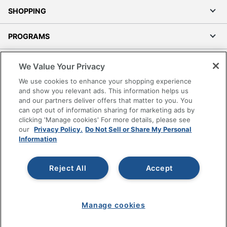
SHOPPING
PROGRAMS
Terms of Use
We Value Your Privacy
Privacy Policy
We use cookies to enhance your shopping experience
Accessibility
and show you relevant ads. This information helps us
and our partners deliver offers that matter to you. You
Office Depot Tracking Tools
can opt out of information sharing for marketing ads by
Grand & Toy Canada
clicking 'Manage cookies' For more details, please see
Manage Cookies
our
Privacy Policy.
Do Not Sell or Share My Personal
Information
Do Not Sell or Share My Personal Information
Copyright © 2026 by Office Depot, LLC. All rights
Reject All
Accept
reserved.
Prices shown are in U.S. Dollars. Please log in for your
pricing. Prices are subject to change. All use of the site is subject
to the Terms of Use. Prices and offers
on
www.officedepot.com
may not apply to purchases made on
Manage cookies
www.odpbusiness.com. See Terms of Use details.