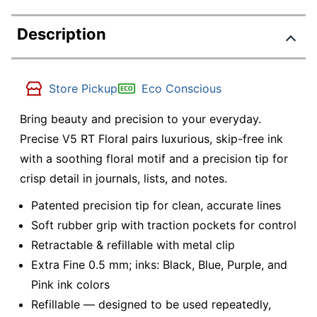
Description
Store Pickup
Eco Conscious
Bring beauty and precision to your everyday.
Precise V5 RT Floral pairs luxurious, skip-free ink
with a soothing floral motif and a precision tip for
crisp detail in journals, lists, and notes.
Patented precision tip for clean, accurate lines
Soft rubber grip with traction pockets for control
Retractable & refillable with metal clip
Extra Fine 0.5 mm; inks: Black, Blue, Purple, and
Pink ink colors
Refillable — designed to be used repeatedly,