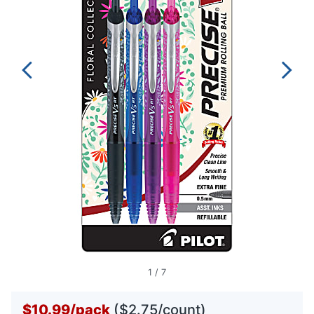
1
/
7
$10.99
/
pack
($2.75/count)