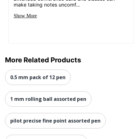
make taking notes uncomf...
Show More
More Related Products
0.5 mm pack of 12 pen
1 mm rolling ball assorted pen
pilot precise fine point assorted pen