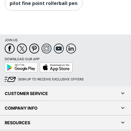
pilot fine point rollerball pen
JOIN US
DOWNLOAD OUR APP
Google
App
Play
Store
SIGN UP TO RECEIVE EXCLUSIVE OFFERS
CUSTOMER SERVICE
COMPANY INFO
RESOURCES