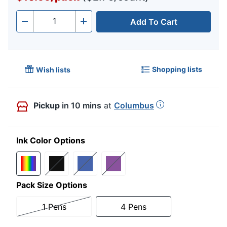
Add To Cart
Quantity
-
+
Shopping lists
Wish lists
Pickup
in 10 mins
at
Columbus
Ink Color Options
Pack Size Options
1 Pens
4 Pens