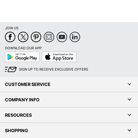
JOIN US
DOWNLOAD OUR APP
Google
App
Play
Store
SIGN UP TO RECEIVE EXCLUSIVE OFFERS
CUSTOMER SERVICE
COMPANY INFO
RESOURCES
SHOPPING