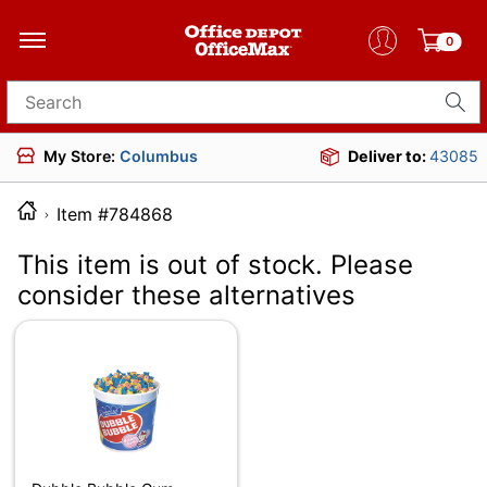
0
Search for products
My Store:
Columbus
Deliver to:
43085
Item #784868
This item is out of stock. Please
consider these alternatives