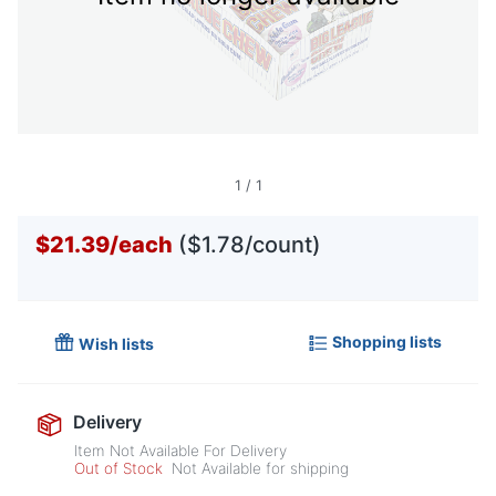
1
/
1
$21.39
/
each
($1.78/count)
Shopping lists
Wish lists
Delivery
Item Not Available For Delivery
Out of Stock
Not Available for shipping