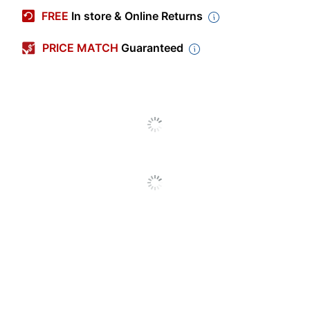
Manufacturer #
209-00111
FREE
In store & Online Returns
Contents Per
2.12 oz
Unit
PRICE MATCH
Guaranteed
Number Of Units
12
Per Pack/Box
Number Of
1
Packs/Boxes
Dietary
Trans Fat Free
Information
Product Line
Big League Chew
Brand Name
Big League Chew
FORD GUM &
Manufacturer
MACHINE COMPANY,
INC.
Total Quantity
12 Units