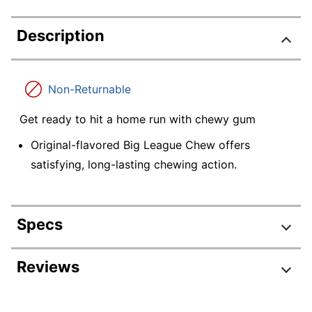
Description
Non-Returnable
Get ready to hit a home run with chewy gum
Original-flavored Big League Chew offers
satisfying, long-lasting chewing action.
Specs
Product Specifications
Reviews
Item #
784868