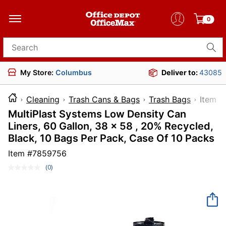
0
Search for products
My Store:
Columbus
Deliver to:
43085
Cleaning
Trash Cans & Bags
Trash Bags
Ite
MultiPlast Systems Low Density Can
Liners, 60 Gallon, 38 x 58 , 20% Recycled,
Black, 10 Bags Per Pack, Case Of 10 Packs
Item #
7859756
(0)
No
rating
value.
Same
page
link.