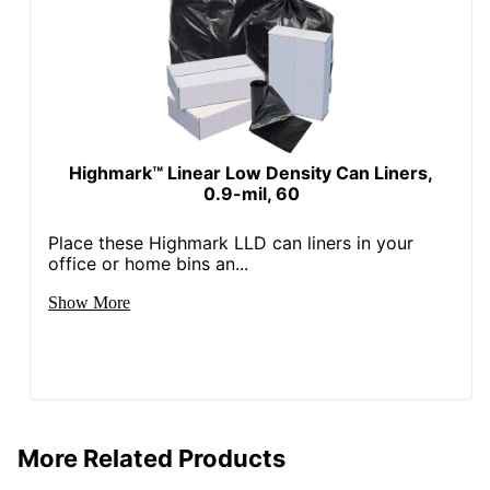
Highmark™ Linear Low Density Can Liners,
0.9-mil, 60
Place these Highmark LLD can liners in your
office or home bins an...
Show More
More Related Products