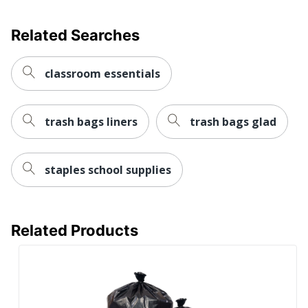
MULTIPLAST
Manufacturer
SYSTEMS
Related Searches
Post Consumer
Recycled Content
10 %
Percentage
classroom essentials
Total Quantity
100 Bags
trash bags liners
trash bags glad
Total Recycled
20 %
Content Percentage
Density
Low
staples school supplies
UPC
791090147088
Related Products