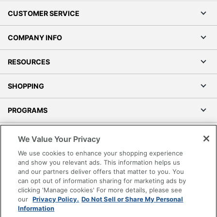
CUSTOMER SERVICE
COMPANY INFO
RESOURCES
SHOPPING
PROGRAMS
Terms of Use
We Value Your Privacy
Privacy Policy
We use cookies to enhance your shopping experience
Accessibility
and show you relevant ads. This information helps us
and our partners deliver offers that matter to you. You
Office Depot Tracking Tools
can opt out of information sharing for marketing ads by
Grand & Toy Canada
clicking 'Manage cookies' For more details, please see
Manage Cookies
our
Privacy Policy.
Do Not Sell or Share My Personal
Information
Do Not Sell or Share My Personal Information