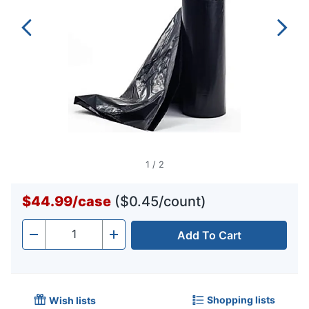
1
/
2
$44.99
/
case
($0.45/count)
Add To Cart
Quantity
-
+
Shopping lists
Wish lists