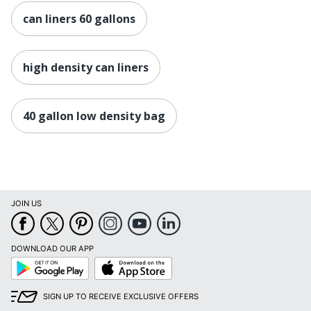
can liners 60 gallons
high density can liners
40 gallon low density bag
JOIN US
DOWNLOAD OUR APP
Google
App
Play
Store
SIGN UP TO RECEIVE EXCLUSIVE OFFERS