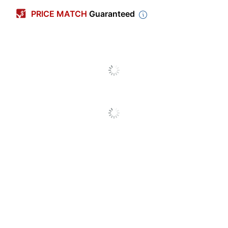
Color
Black
PRICE MATCH
Guaranteed
Height
58 in.
Scent
Unscented
Thickness
1.3 mil
Width
38 in.
Capacity
60 gal
Number Of Bags Per
10
Pack/Box
Number Of
10
Packs/Boxes
Package
Coreless
Configuration
Antimicrobial
No
Protection