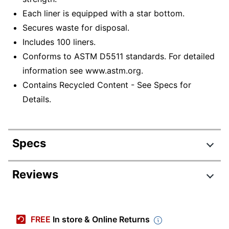
Each liner is equipped with a star bottom.
Secures waste for disposal.
Includes 100 liners.
Conforms to ASTM D5511 standards. For detailed
information see www.astm.org.
Contains Recycled Content - See Specs for
Details.
Specs
Product Specifications
Reviews
Item #
7859756
Manufacturer #
9385813
FREE
In store & Online Returns