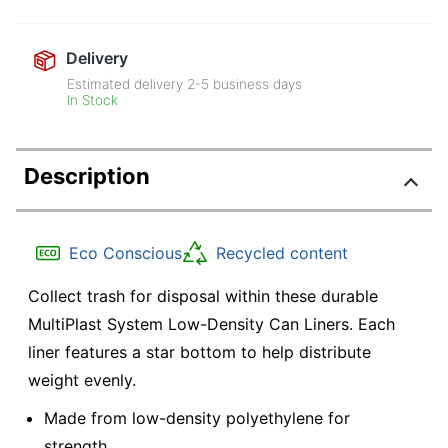
Delivery
Estimated delivery
2-5
business days
In Stock
Description
Eco Conscious
Recycled content
Collect trash for disposal within these durable
MultiPlast System Low-Density Can Liners. Each
liner features a star bottom to help distribute
weight evenly.
Made from low-density polyethylene for
strength.