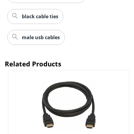
black cable ties
male usb cables
Related Products