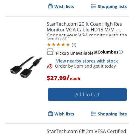
Wish lists
Shopping lists
StarTech.com 20 ft Coax High Res
Monitor VGA Cable HD15 M/M -
Connect your VGA monitor with the
Item #
950811
highest quality connection available
(
1
)
- MXT101MMHQ20
at
Columbus
Pickup unavailable
Order by 5pm and get it toda
View nearby stores with stock
/
$27.99
each
Add to Cart
Wish lists
Shopping lists
StarTech.com 6ft 2m VESA Certified