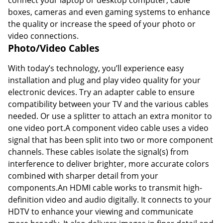
boxes, cameras and even gaming systems to enhance
the quality or increase the speed of your photo or
video connections.
Photo/Video Cables
With today’s technology, you’ll experience easy
installation and plug and play video quality for your
electronic devices. Try an adapter cable to ensure
compatibility between your TV and the various cables
needed. Or use a splitter to attach an extra monitor to
one video port.A component video cable uses a video
signal that has been split into two or more component
channels. These cables isolate the signal(s) from
interference to deliver brighter, more accurate colors
combined with sharper detail from your
components.An HDMI cable works to transmit high-
definition video and audio digitally. It connects to your
HDTV to enhance your viewing and communicate