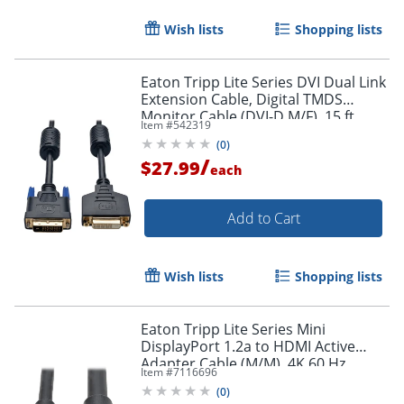
Wish lists
Shopping lists
Eaton Tripp Lite Series DVI Dual Link
Extension Cable, Digital TMDS
Monitor Cable (DVI-D M/F), 15 ft.
Item #
542319
(4.57 m), P562015
Order by 5pm and get it toda
(
0
)
/
$27.99
each
Add to Cart
Wish lists
Shopping lists
Eaton Tripp Lite Series Mini
DisplayPort 1.2a to HDMI Active
Adapter Cable (M/M), 4K 60 Hz,
Item #
7116696
HDCP 2.2, 20 ft. (6.1 m) - HDMI/Mini
(
0
)
DisplayPort