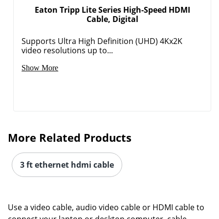
Eaton Tripp Lite Series High-Speed HDMI
Cable, Digital
Supports Ultra High Definition (UHD) 4Kx2K
video resolutions up to...
Show More
More Related Products
3 ft ethernet hdmi cable
Use a video cable, audio video cable or HDMI cable to
connect your laptop or desktop computer, cable