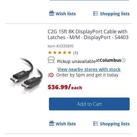
Wish lists
Shopping lists
C2G 15ft 8K DisplayPort Cable with
Latches - M/M - DisplayPort - 54403
Item #
3335895
(
1
)
at
Columbus
Pickup unavailable
View nearby stores with stock
/
$36.99
each
Add to Cart
Wish lists
Shopping lists