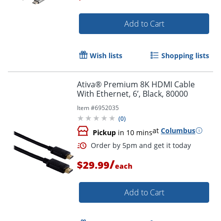
Add to Cart
Order by 5pm and get it toda
Wish lists
Shopping lists
Ativa® Premium 8K HDMI Cable
With Ethernet, 6’, Black, 80000
Item #
6952035
(
0
)
at
Columbus
Pickup
in 10 mins
/
$29.99
each
Add to Cart