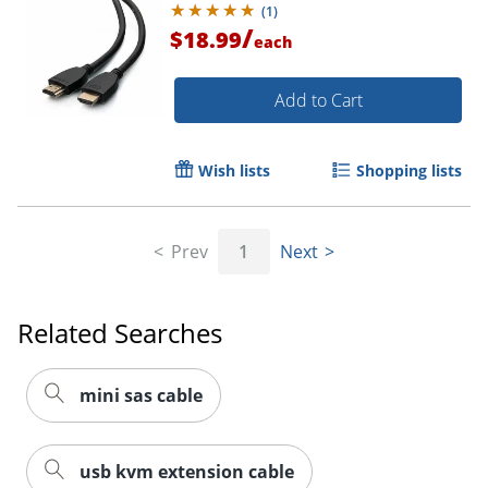
(
1
)
/
$18.99
each
Order by 5pm and get it toda
Add to Cart
Wish lists
Shopping lists
Prev
1
Next
Related Searches
mini sas cable
usb kvm extension cable