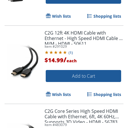
Wish lists
Shopping lists
Order by 5pm and get it toda
C2G 12ft 4K HDMI Cable with
Ethernet - High Speed HDMI Cable -
M/M - HDMI - 50611
Item #
291029
(
1
)
/
$14.99
each
Add to Cart
Wish lists
Shopping lists
C2G Core Series High Speed HDMI
Cable with Ethernet, 6ft, 4K 60Hz,
Supports 3D Video - HDMI - 56783
Item #
483079