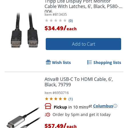
Tripp Lite Display Port Monitor
Cable With Latches, 6’, Black, P580-
006
Item #
813435
(
0
)
/
$34.49
each
Add to Cart
Wish lists
Shopping lists
Ativa® USB-C To HDMI Cable, 6’,
Black, 79799
Item #
6950716
(
1
)
at
Columbus
Pickup
in 10 mins
/
$57.49
each