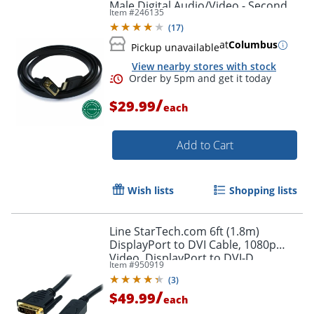
Male Digital Audio/Video - Second
Item #
246135
End: 1x H - HDMIVGA
(
17
)
at
Columbus
Pickup unavailable
View nearby stores with stock
/
$29.99
each
Add to Cart
Wish lists
Shopping lists
Line StarTech.com 6ft (1.8m)
DisplayPort to DVI Cable, 1080p
Video, DisplayPort to DVI-D
Item #
950919
Adapter/Converter Cable, DP 1.2 to
(
3
)
DVI Monitor Cable
/
$49.99
each