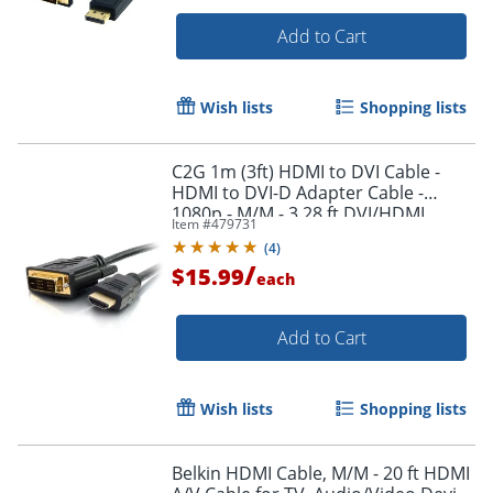
Add to Cart
Wish lists
Shopping lists
C2G 1m (3ft) HDMI to DVI Cable -
Order by 5pm and get it toda
HDMI to DVI-D Adapter Cable -
1080p - M/M - 3.28 ft DVI/HDMI
Item #
479731
Video Cable - 42514
(
4
)
/
$15.99
each
Add to Cart
Wish lists
Shopping lists
Belkin HDMI Cable, M/M - 20 ft HDMI