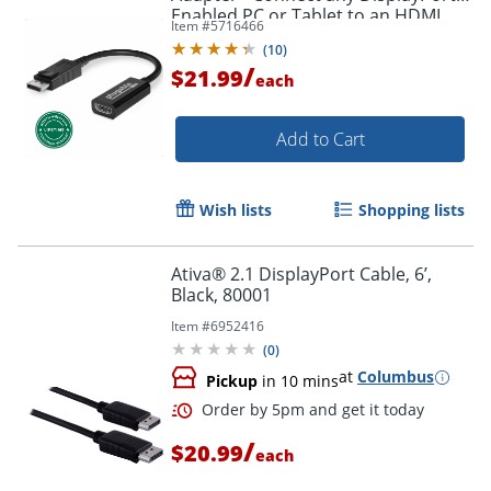
Enabled PC or Tablet to an HDMI
Item #
5716466
Order by 5pm and get it toda
Enabled Monitor, TV or Projector -
(
10
)
DPHDMI
/
$21.99
each
Add to Cart
Wish lists
Shopping lists
Ativa® 2.1 DisplayPort Cable, 6’,
Black, 80001
Item #
6952416
(
0
)
at
Columbus
Pickup
in 10 mins
/
$20.99
each