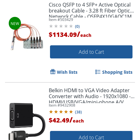
Cisco QSFP to 4 SFP+ Active Optical
breakout Cable - 3.28 ft Fiber Optic
Network Cable - QSFP4X10GAOC1M
Item #
503429
(
0
)
/
$1134.09
each
Add to Cart
Wish lists
Shopping lists
Belkin HDMI to VGA Video Adapter
Converter with Audio - 1920x1080 -
HDMI/USB/VGA/mini-phone A/V
Item #
9432908
Cable - AV10170BT
(
38
)
/
$42.49
each
Add to Cart