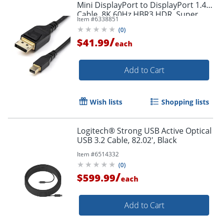
Mini DisplayPort to DisplayPort 1.4
Cable, 8K 60Hz HBR3 HDR, Super
Item #
6338851
UHD 4K 120Hz, mDP to DP Slim
(
0
)
Cord
/
$41.99
each
Add to Cart
Order by 5pm and get it toda
Wish lists
Shopping lists
Logitech® Strong USB Active Optical
USB 3.2 Cable, 82.02', Black
Item #
6514332
(
0
)
/
$599.99
each
Add to Cart