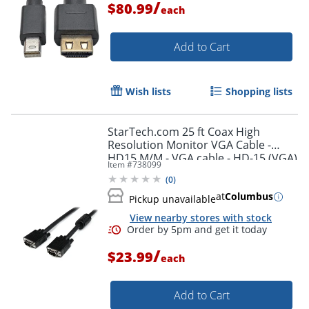
/
$80.99
each
Add to Cart
Wish lists
Shopping lists
StarTech.com 25 ft Coax High
Resolution Monitor VGA Cable -
HD15 M/M - VGA cable - HD-15 (VGA)
Item #
738099
(M) to HD-15 (VGA) (M) - 25 ft -
(
0
)
molded - black -
at
Columbus
Pickup unavailable
View nearby stores with stock
/
$23.99
each
Add to Cart