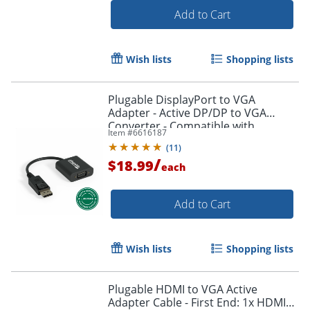
Add to Cart
Wish lists
Shopping lists
Plugable DisplayPort to VGA
Adapter - Active DP/DP to VGA
Converter - Compatible with
Item #
6616187
Desktops, Projectors, PC with DP -
(
11
)
DPMVGAF
/
$18.99
each
Add to Cart
Order by 5pm and get it toda
Wish lists
Shopping lists
Plugable HDMI to VGA Active
Adapter Cable - First End: 1x HDMI