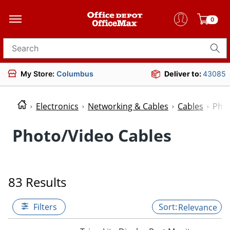
0
Search for products
My Store:
Columbus
Deliver to:
43085
Electronics
Networking & Cables
Cables
Phot
Photo/Video Cables
83 Results
Filters
Relevance