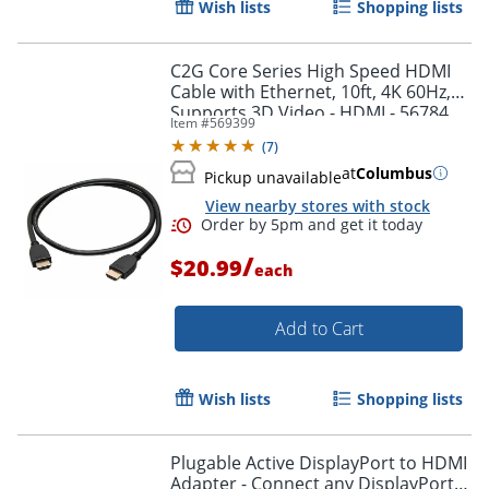
Wish lists
Shopping lists
Order by 5pm and get it toda
C2G Core Series High Speed HDMI
Cable with Ethernet, 10ft, 4K 60Hz,
Supports 3D Video - HDMI - 56784
Item #
569399
(
7
)
at
Columbus
Pickup unavailable
View nearby stores with stock
/
$20.99
each
Add to Cart
Wish lists
Shopping lists
Plugable Active DisplayPort to HDMI
Adapter - Connect any DisplayPort-