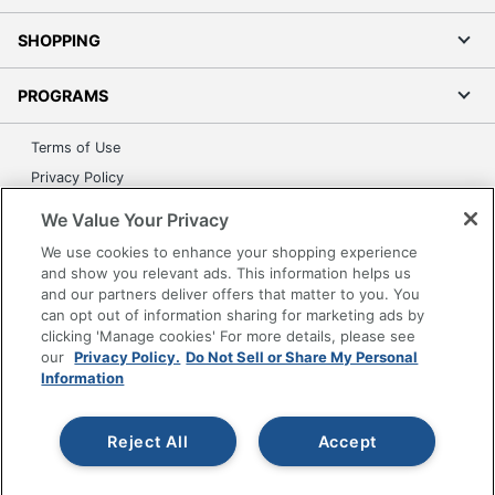
SHOPPING
PROGRAMS
Terms of Use
Privacy Policy
Accessibility
We Value Your Privacy
Office Depot Tracking Tools
We use cookies to enhance your shopping experience
Grand & Toy Canada
and show you relevant ads. This information helps us
and our partners deliver offers that matter to you. You
Manage Cookies
can opt out of information sharing for marketing ads by
Do Not Sell or Share My Personal Information
clicking 'Manage cookies' For more details, please see
our
Privacy Policy.
Do Not Sell or Share My Personal
Copyright © 2026 by Office Depot, LLC. All rights
Information
reserved.
Prices shown are in U.S. Dollars. Please log in for your
pricing. Prices are subject to change. All use of the site is subject
to the Terms of Use. Prices and offers
Reject All
Accept
on
www.officedepot.com
may not apply to purchases made on
www.odpbusiness.com. See Terms of Use details.