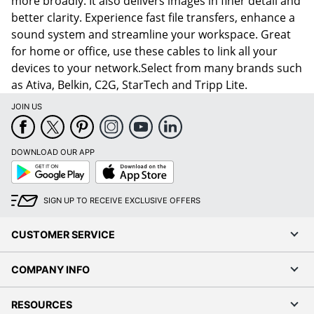
more broadly. It also delivers images in finer detail and
better clarity. Experience fast file transfers, enhance a
sound system and streamline your workspace. Great
for home or office, use these cables to link all your
devices to your network.Select from many brands such
as Ativa, Belkin, C2G, StarTech and Tripp Lite.
JOIN US
DOWNLOAD OUR APP
Google
App
Play
Store
SIGN UP TO RECEIVE EXCLUSIVE OFFERS
CUSTOMER SERVICE
COMPANY INFO
RESOURCES