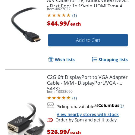
A/V Cable for TV, Audio/Video Device
- First End: 1x 19-pin HDMI Type A
Item #
627022
Digital Audio/Video - F8V3311B20
(
1
)
/
$44.99
each
Add to Cart
Wish lists
Shopping lists
C2G 6ft DisplayPort to VGA Adapter
Cable - M/M - DisplayPort/VGA -
54332
Item #
3333690
(
1
)
at
Columbus
Pickup unavailable
View nearby stores with stock
/
$26.99
each