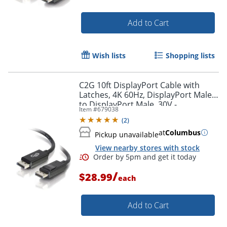
Add to Cart
Wish lists
Shopping lists
C2G 10ft DisplayPort Cable with
Latches, 4K 60Hz, DisplayPort Male
to DisplayPort Male, 30V -
Item #
679038
DisplayPort - 54402
(
2
)
at
Columbus
Pickup unavailable
View nearby stores with stock
/
$28.99
each
Add to Cart