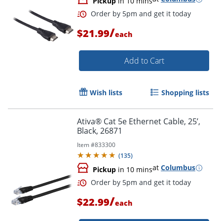
Pickup
in 10 mins
/
$21.99
each
Add to Cart
Wish lists
Shopping lists
Ativa® Cat 5e Ethernet Cable, 25’,
Black, 26871
Order by 5pm and get it toda
Item #
833300
(
135
)
at
Columbus
Pickup
in 10 mins
/
$22.99
each