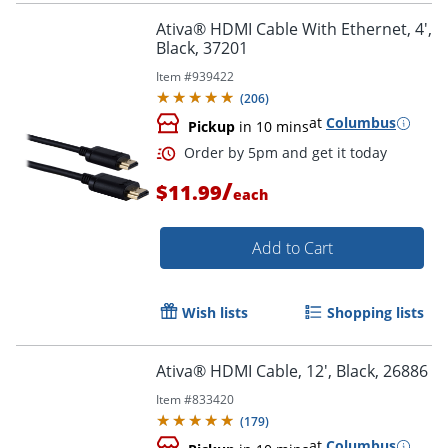
Ativa® HDMI Cable With Ethernet, 4',
Black, 37201
Item #
939422
(
206
)
at
Columbus
Pickup
in 10 mins
/
$11.99
each
Add to Cart
Wish lists
Shopping lists
Order by 5pm and get it toda
Ativa® HDMI Cable, 12', Black, 26886
Item #
833420
(
179
)
at
Columbus