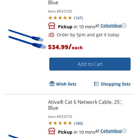
Blue
Item #
833330
Order by 5pm and get it toda
(
147
)
at
Columbus
Pickup
in 10 mins
/
$34.99
each
Add to Cart
Wish lists
Shopping lists
Ativa® Cat 6 Network Cable, 25',
Blue
Item #
833310
(
180
)
at
Columbus
Pickup
in 10 mins