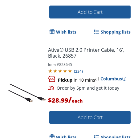
Add to Cart
Wish lists
Shopping lists
Ativa® USB 2.0 Printer Cable, 16',
Black, 26857
Item #
828645
(
234
)
at
Columbus
Pickup
in 10 mins
/
$28.99
each
Add to Cart
Wish lists
Shopping lists