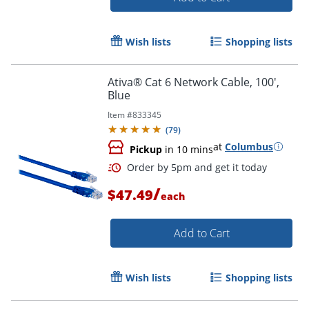
Wish lists
Shopping lists
Ativa® Cat 6 Network Cable, 100',
Blue
Item #
833345
(
79
)
at
Columbus
Pickup
in 10 mins
/
$47.49
each
Add to Cart
Order by 5pm and get it toda
Wish lists
Shopping lists