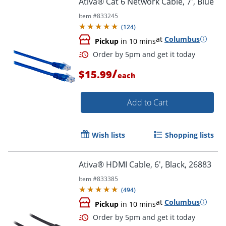
Ativa® Cat 6 Network Cable, 7', Blue
Item #
833245
(
124
)
at
Columbus
Pickup
in 10 mins
/
$15.99
each
Add to Cart
Order by 5pm and get it toda
Wish lists
Shopping lists
Ativa® HDMI Cable, 6', Black, 26883
Item #
833385
(
494
)
at
Columbus
Pickup
in 10 mins