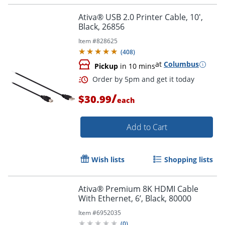
Ativa® USB 2.0 Printer Cable, 10',
Black, 26856
Item #
828625
(
408
)
at
Columbus
Pickup
in 10 mins
Order by 5pm and get it toda
/
$30.99
each
Add to Cart
Wish lists
Shopping lists
Ativa® Premium 8K HDMI Cable
With Ethernet, 6’, Black, 80000
Item #
6952035
(
0
)