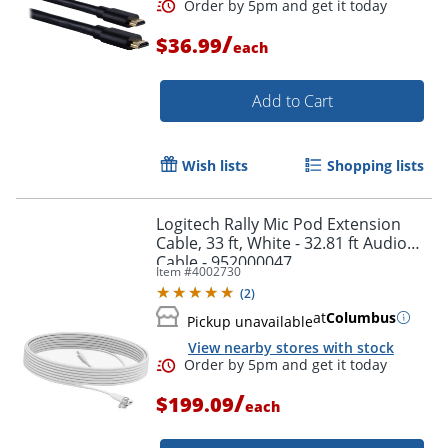
/
$36.99
each
Order by 5pm and get it toda
Add to Cart
Wish lists
Shopping lists
Logitech Rally Mic Pod Extension
Cable, 33 ft, White - 32.81 ft Audio
Cable - 952000047
Item #
4002730
(
2
)
at
Columbus
Pickup unavailable
View nearby stores with stock
/
$199.09
each