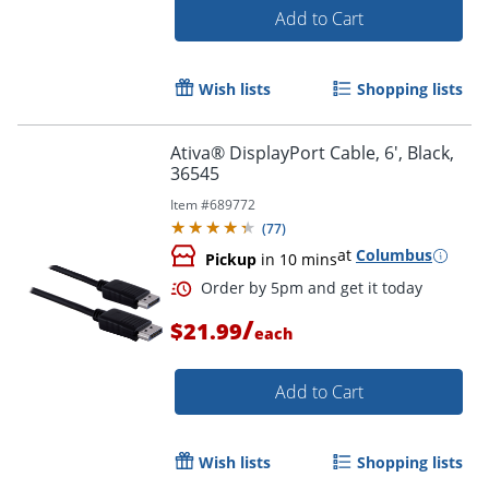
Add to Cart
Wish lists
Shopping lists
Ativa® DisplayPort Cable, 6', Black,
36545
Item #
689772
(
77
)
Order by 5pm and get it toda
at
Columbus
Pickup
in 10 mins
/
$21.99
each
Add to Cart
Wish lists
Shopping lists