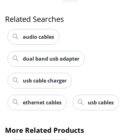
Related Searches
audio cables
dual band usb adapter
usb cable charger
ethernet cables
usb cables
Order by 5pm and get it toda
More Related Products