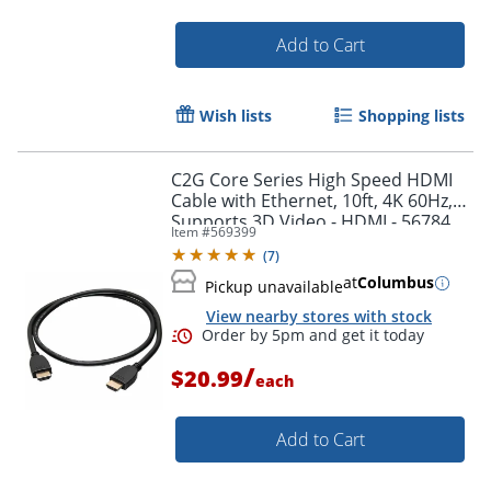
Add to Cart
Order by 5pm and get it toda
Wish lists
Shopping lists
C2G Core Series High Speed HDMI
Cable with Ethernet, 10ft, 4K 60Hz,
Supports 3D Video - HDMI - 56784
Item #
569399
(
7
)
at
Columbus
Pickup unavailable
View nearby stores with stock
/
$20.99
each
Add to Cart