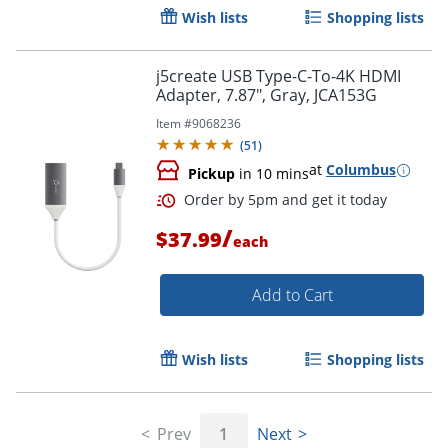
Wish lists
Shopping lists
Order by 5pm and get it toda
j5create USB Type-C-To-4K HDMI
Adapter, 7.87", Gray, JCA153G
Item #
9068236
(
51
)
at
Columbus
Pickup
in 10 mins
/
$37.99
each
Add to Cart
Wish lists
Shopping lists
Order by 5pm and get it toda
Prev
1
Next