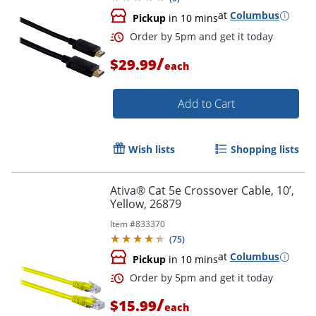
at
Columbus
Pickup
in 10 mins
/
$29.99
each
Order by 5pm and get it toda
Add to Cart
Wish lists
Shopping lists
Ativa® Cat 5e Crossover Cable, 10’,
Yellow, 26879
Item #
833370
(
75
)
at
Columbus
Pickup
in 10 mins
/
$15.99
each