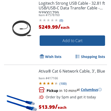
Logitech Strong USB Cable - 32.81 ft
USB/USB-C Data Transfer Cable -
939001799
Item #
7578760
(
0
)
/
$249.99
each
Add to Cart
Wish lists
Shopping lists
Ativa® Cat 6 Network Cable, 3', Blue
Order by 5pm and get it toda
Item #
417166
(
100
)
at
Columbus
Pickup
in 10 mins
/
$13.99
each