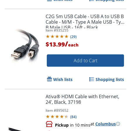
C2G 5m USB Cable - USB A to USB B
Cable - M/M - Type A Male USB - Type
B Male USB - 16ft - Black
Item #
935255
Order by 5pm and get it toda
(
29
)
/
$13.99
each
Add to Cart
Wish lists
Shopping lists
Ativa® HDMI Cable with Ethernet,
24’, Black, 37198
Item #
895652
(
84
)
at
Columbus
Pickup
in 10 mins