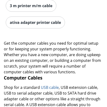
3 m printer m/m cable
ativa adapter printer cable
Get the computer cables you need for optimal setup
or for keeping your system properly functioning.
Whether you have a new computer, are doing upkeep
on an existing computer, or building a computer from
scratch, your system will require a number of
computer cables with various functions.
Computer Cables
Order by 5pm and get it toda
Shop for a standard
USB cable
, USB extension cable,
USB to serial adapter cable, USB to SATA hard drive
adapter cable or other options like a straight through
serial cable. A USB extension cable allows you to