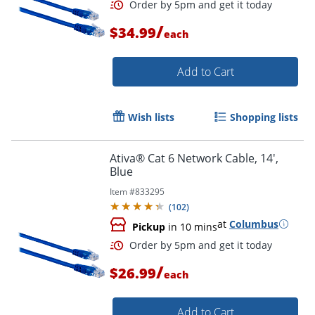
Order by 5pm and get it toda
/
$34.99
each
Add to Cart
Wish lists
Shopping lists
Ativa® Cat 6 Network Cable, 14',
Blue
Item #
833295
(
102
)
at
Columbus
Pickup
in 10 mins
/
$26.99
each
Order by 5pm and get it toda
Add to Cart