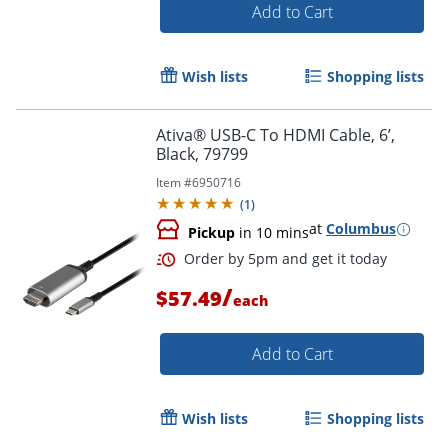
Add to Cart
Wish lists
Shopping lists
Ativa® USB-C To HDMI Cable, 6’,
Black, 79799
Item #
6950716
(
1
)
at
Columbus
Pickup
in 10 mins
/
$57.49
each
Order by 5pm and get it toda
Add to Cart
Wish lists
Shopping lists