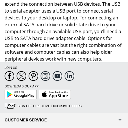
extend the connection between USB devices. The USB
to serial adapter uses a USB port to connect serial
devices to your desktop or laptop. For connecting an
external SATA hard drive or solid state drive to your
computer through an available USB port, you’ll need a
USB to SATA hard drive adapter cable. Options for
computer cables are vast but the right combination of
software and computer cables can also help older
peripheral devices work with new computers.
JOIN US
DOWNLOAD OUR APP
Order by 5pm and get it toda
Google
App
Play
Store
SIGN UP TO RECEIVE EXCLUSIVE OFFERS
CUSTOMER SERVICE