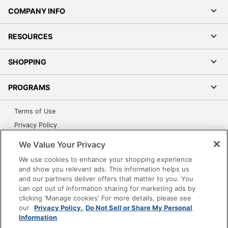
COMPANY INFO
RESOURCES
SHOPPING
PROGRAMS
Terms of Use
Privacy Policy
Accessibility
We Value Your Privacy
Office Depot Tracking Tools
We use cookies to enhance your shopping experience
Grand & Toy Canada
and show you relevant ads. This information helps us
and our partners deliver offers that matter to you. You
Manage Cookies
can opt out of information sharing for marketing ads by
Do Not Sell or Share My Personal Information
clicking 'Manage cookies' For more details, please see
our
Privacy Policy.
Do Not Sell or Share My Personal
Copyright © 2026 by Office Depot, LLC. All rights
Information
reserved.
Prices shown are in U.S. Dollars. Please log in for your