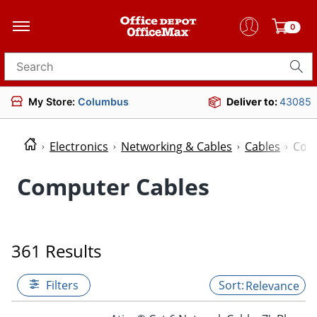
0
Search for products
My Store:
Columbus
Deliver to:
43085
Electronics
Networking & Cables
Cables
Com
Computer Cables
361 Results
Filters
Relevance