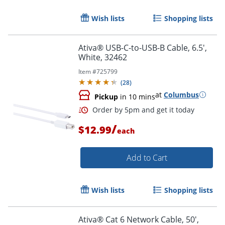
Wish lists
Shopping lists
Order by 5pm and get it toda
Ativa® USB-C-to-USB-B Cable, 6.5',
White, 32462
Item #
725799
(
28
)
at
Columbus
Pickup
in 10 mins
/
$12.99
each
Add to Cart
Wish lists
Shopping lists
Ativa® Cat 6 Network Cable, 50',