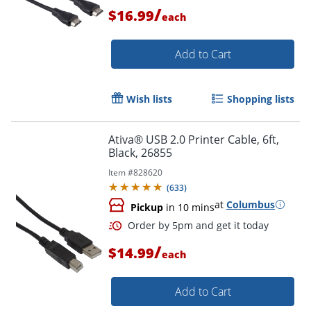
/
$16.99
each
Add to Cart
Order by 5pm and get it toda
Wish lists
Shopping lists
Ativa® USB 2.0 Printer Cable, 6ft,
Black, 26855
Item #
828620
(
633
)
at
Columbus
Pickup
in 10 mins
/
$14.99
each
Add to Cart