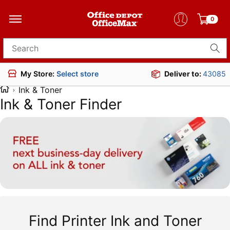
0
Search for products
Deliver to:
43085
My Store:
Select store
Ink & Toner
Ink & Toner Finder
Find Printer Ink and Toner