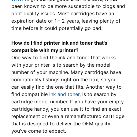
been known to be more susceptible to clogs and
print quality issues. Most cartridges have an
expiration date of 1 - 2 years, leaving plenty of
time before it could potentially go bad.
How do I find printer ink and toner that's
compatible with my printer?
One way to find the ink and toner that works
with your printer is to search by the model
number of your machine. Many cartridges have
compatibility listings right on the box, so you
can easily find the one that fits. Another way to
find compatible
ink and toner
, is to search by
cartridge model number. If you have your empty
cartridge handy, you can use it to find an exact
replacement or even a remanufactured cartridge
that is designed to deliver the OEM quality
you've come to expect.