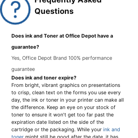
Questions
Does ink and Toner at Office Depot have a
guarantee?
Yes, Office Depot Brand 100% performance
guarantee
Does ink and toner expire?
From bright, vibrant graphics on presentations
to crisp, clean text on the forms you use every
day, the ink or toner in your printer can make all
the difference. Keep an eye on your stock of
toner to ensure it won't get too far past the
expiration date listed on the side of the
cartridge or the packaging. While your
ink and
toner
might still be good after the date, it has