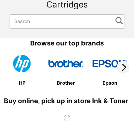
Cartridges
Search
Browse our top brands
HP
Brother
Epson
Buy online, pick up in store Ink & Toner