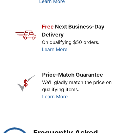
Learn More
Free
Next Business-Day
Delivery
On qualifying $50 orders.
Learn More
Price-Match Guarantee
We'll gladly match the price on
qualifying items.
Learn More
Frequently Asked