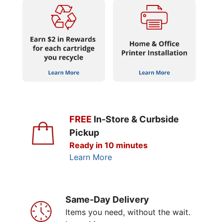
FREE
In-Store & Curbside
Pickup
Ready in 10 minutes
Learn More
Same-Day Delivery
Items you need, without the wait.