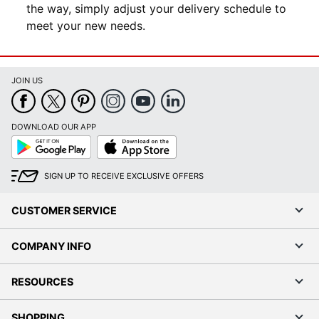
the way, simply adjust your delivery schedule to
meet your new needs.
JOIN US
DOWNLOAD OUR APP
Google
App
Play
Store
SIGN UP TO RECEIVE EXCLUSIVE OFFERS
CUSTOMER SERVICE
COMPANY INFO
RESOURCES
SHOPPING