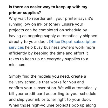
Is there an easier way to keep up with my
printer supplies?
Why wait to reorder until your printer says it's
running low on ink or toner? Ensure your
projects can be completed on schedule by
having an ongoing supply automatically shipped
directly to your door.
Office Depot subscription
services
help busy business owners work more
efficiently by keeping the time and effort it
takes to keep up on everyday supplies to a
minimum.
Simply find the models you need, create a
delivery schedule that works for you and
confirm your subscription. We will automatically
bill your credit card according to your schedule
and ship your ink or toner right to your door.
When those high-volume projects pop up along