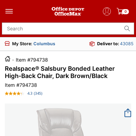
0
Search for products
My Store:
Columbus
Deliver to:
43085
Item #794738
Realspace® Salsbury Bonded Leather
High-Back Chair, Dark Brown/Black
Item #
794738
4.3
(345)
Read
345
Reviews.
Same
page
link.