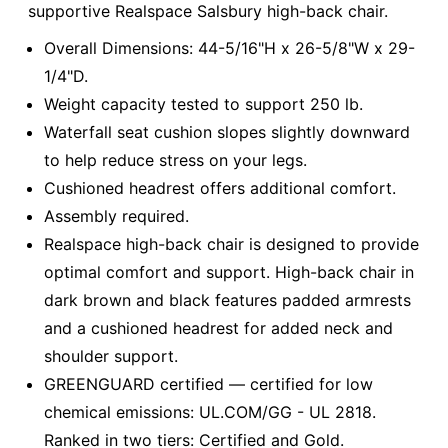
supportive Realspace Salsbury high-back chair.
Overall Dimensions: 44-5/16"H x 26-5/8"W x 29-
1/4"D.
Weight capacity tested to support 250 lb.
Waterfall seat cushion slopes slightly downward
to help reduce stress on your legs.
Cushioned headrest offers additional comfort.
Assembly required.
Realspace high-back chair is designed to provide
optimal comfort and support. High-back chair in
dark brown and black features padded armrests
and a cushioned headrest for added neck and
shoulder support.
GREENGUARD certified — certified for low
chemical emissions: UL.COM/GG - UL 2818.
Ranked in two tiers: Certified and Gold.