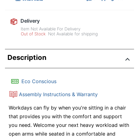
Delivery
Item Not Available For Delivery
Out of Stock
Not Available for shipping
Description
Eco Conscious
Assembly Instructions & Warranty
Workdays can fly by when you're sitting in a chair
that provides you with the comfort and support
you need. Welcome your next heavy workload with
open arms while seated in a comfortable and