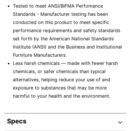
Tested to meet ANSI/BIFMA Perfomance
Standards - Manufacturer testing has been
conducted on this product to meet specific
performance requirements and safety standards
set forth by the American National Standards
Institute (ANSI) and the Business and Institutional
Furniture Manufacturers.
Less harsh chemicals — made with fewer harsh
chemicals, or safer chemicals than typical
alternatives, helping reduce your use of and
exposure to substances that may be more
harmful to your health and the environment.
Specs