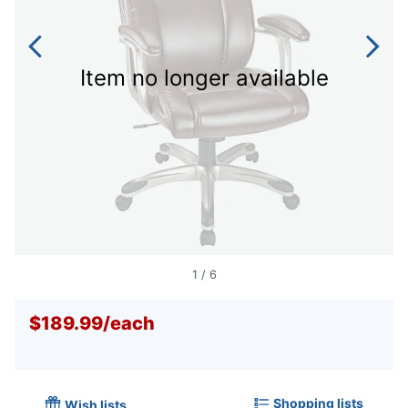
Item no longer available
1
/
6
$189.99
/
each
Shopping lists
Wish lists