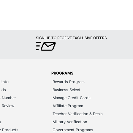
SIGN UP TO RECEIVE EXCLUSIVE OFFERS
PROGRAMS
Later
Rewards Program
ands
Business Select
m Number
Manage Credit Cards
t Review
Affiliate Program
s
Teacher Verification & Deals
s
Military Verification
e Products
Government Programs