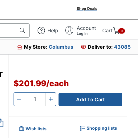
Shop Deals
Account
Help
Cart
0
Log In
My Store:
Columbus
Deliver to:
43085
r
$201.99
/
each
Add To Cart
Quantity
-
+
Shopping lists
Wish lists