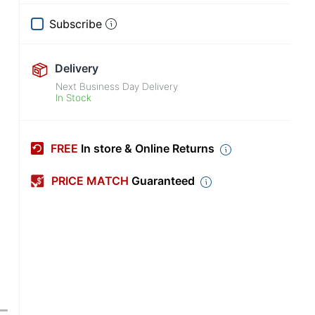
Subscribe
Delivery
Next Business Day Delivery
In Stock
FREE
In store & Online Returns
PRICE MATCH
Guaranteed