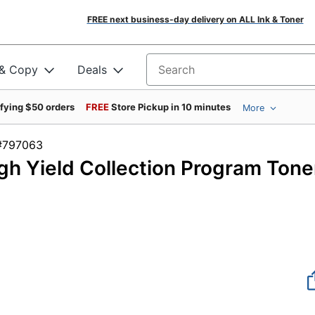
FREE next business-day delivery on ALL Ink & Toner
 & Copy
Deals
Search for products
ifying $50 orders
FREE
Store Pickup in 10 minutes
More
em #797063
h Yield Collection Program Tone