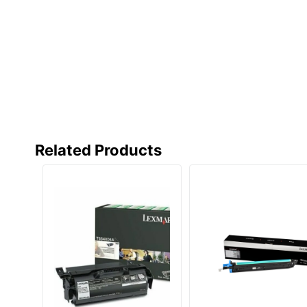
Related Products