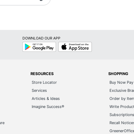
DOWNLOAD OUR APP
Google
App
Play
Store
RESOURCES
SHOPPING
Store Locator
Buy Now Pay 
Services
Exclusive Br
Articles & Ideas
Order by Ite
Imagine Success®
Write Produc
Subscription
ure
Recall Notice
GreenerOffic