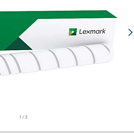
1
/
2