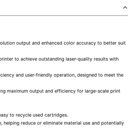
solution output and enhanced color accuracy to better suit
rinter to achieve outstanding laser-quality results with
iciency and user-friendly operation, designed to meet the
ring maximum output and efficiency for large-scale print
asy to recycle used cartridges.
helping reduce or eliminate material use and potentially