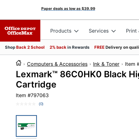
Paper deals as low as
$39.99
Products
Services
Print
Shop
Back 2 School
2% back
in Rewards
FREE
Delivery on qual
Computers & Accessories
Ink & Toner
It
Lexmark™ 86C0HK0 Black Hig
Cartridge
Item #
797063
(0)
No
rating
value.
Same
page
link.