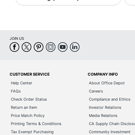
JOIN US
CUSTOMER SERVICE
COMPANY INFO
Help Center
About Office Depot
FAQs
Careers
Check Order Status
Compliance and Ethics
Return an Item
Investor Relations
Price Match Policy
Media Relations
Printing Terms & Conditions
CA Supply Chain Disclos
Tax Exempt Purchasing
Community Investment