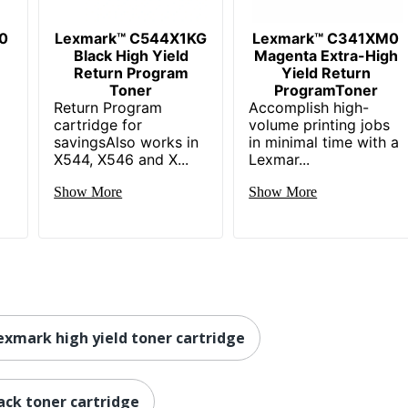
0
Lexmark™ C544X1KG
Lexmark™ C341XM0
Black High Yield
Magenta Extra-High
Return Program
Yield Return
Toner
ProgramToner
Return Program
Accomplish high-
cartridge for
volume printing jobs
savingsAlso works in
in minimal time with a
X544, X546 and X...
Lexmar...
Show More
Show More
exmark high yield toner cartridge
ack toner cartridge