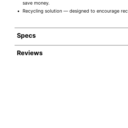
save money.
Recycling solution — designed to encourage recyc
Specs
Product Specifications
Reviews
Item #
Manufacturer #
Ink/Toner Color
Maximum Yield Per Unit (Black)
Pack Type
Yield
Number Of Units (Black)