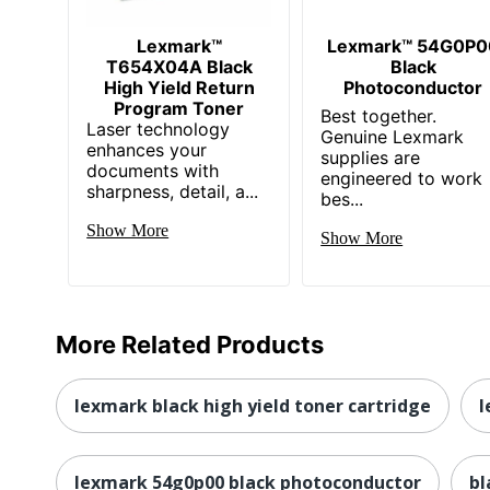
Lexmark™
Lexmark™ 54G0P0
T654X04A Black
Black
High Yield Return
Photoconductor
Program Toner
Best together.
Laser technology
Genuine Lexmark
enhances your
supplies are
documents with
engineered to work
sharpness, detail, a...
bes...
Show More
Show More
More Related Products
lexmark black high yield toner cartridge
l
lexmark 54g0p00 black photoconductor
bl