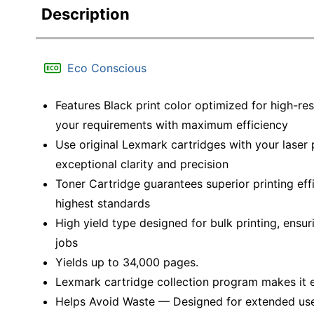
Description
Eco Conscious
Features Black print color optimized for high-re
your requirements with maximum efficiency
Use original Lexmark cartridges with your laser p
exceptional clarity and precision
Toner Cartridge guarantees superior printing eff
highest standards
High yield type designed for bulk printing, ensu
jobs
Yields up to 34,000 pages.
Lexmark cartridge collection program makes it e
Helps Avoid Waste — Designed for extended use, 