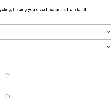
ling, helping you divert materials from landfill.
797063
86C0HK0
Black
34000 Pages
Single Pack
High Yield
1