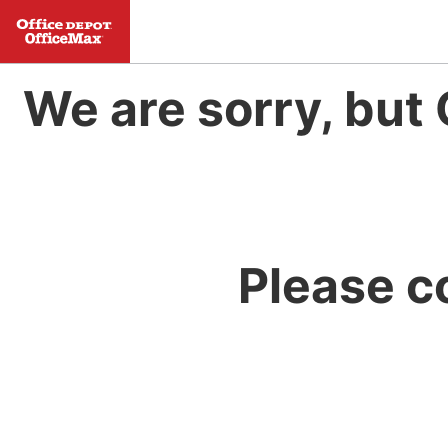
We are sorry, but 
Please c