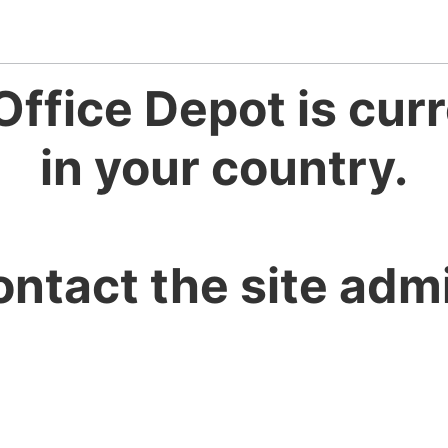
Office Depot is curr
in your country.
ontact the site admi