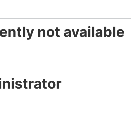
ently not available
nistrator