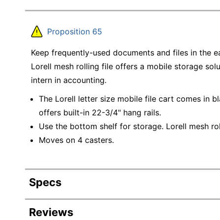
Proposition 65
Keep frequently-used documents and files in the eas
Lorell mesh rolling file offers a mobile storage sol
intern in accounting.
The Lorell letter size mobile file cart comes in b
offers built-in 22-3/4" hang rails.
Use the bottom shelf for storage. Lorell mesh ro
Moves on 4 casters.
Specs
Product Specifications
Reviews