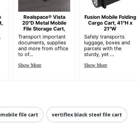
e
Realspace® Vista
Fusion Mobile Folding
t,
20"D Metal Mobile
Cargo Cart, 41"H x
File Storage Cart,
21"W
,
Transport important
Safely transports
documents, supplies
luggage, boxes and
and more from office
parcels with the
to of...
sturdy, yet ...
Show More
Show More
 mobile file cart
vertiflex black steel file cart