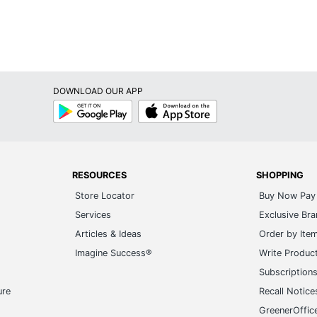
DOWNLOAD OUR APP
Google
App
Play
Store
RESOURCES
SHOPPING
Store Locator
Buy Now Pay 
Services
Exclusive Br
Articles & Ideas
Order by Ite
Imagine Success®
Write Produc
Subscription
ure
Recall Notice
GreenerOffic