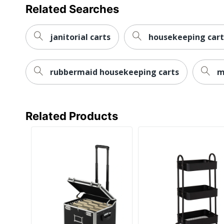
Related Searches
janitorial carts
housekeeping cart
rubbermaid housekeeping carts
m
Related Products