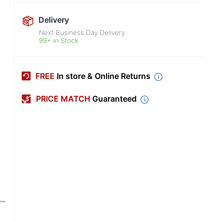
Delivery
Next Business Day Delivery
99+ in Stock
FREE
In store & Online Returns
PRICE MATCH
Guaranteed