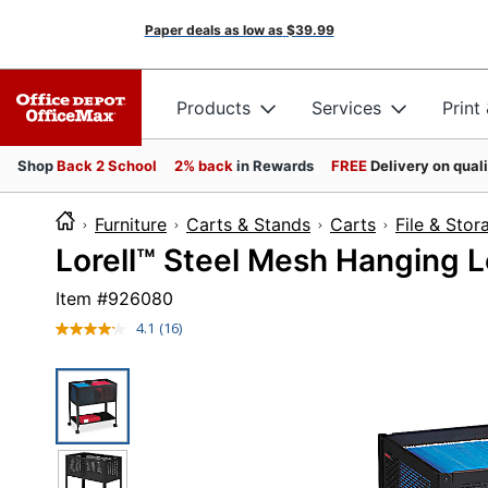
Paper deals as low as
$39.99
Products
Services
Print
Shop
Back 2 School
2% back
in Rewards
FREE
Delivery on qual
Furniture
Carts & Stands
Carts
File & Stor
Lorell™ Steel Mesh Hanging Le
Item #
926080
4.1
(16)
Read
16
Reviews.
Same
page
link.