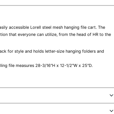
ily accessible Lorell steel mesh hanging file cart. The
ution that everyone can utilize, from the head of HR to the
lack for style and holds letter-size hanging folders and
lling file measures 28-3/16"H x 12-1/2"W x 25"D.