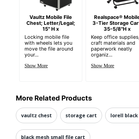
Vaultz Mobile File
Realspace® Mobil
Chest; Letter/Legal;
3-Tier Storage Car
15" H x
35-5/8"H x
Locking mobile file
Keep office supplies
with wheels lets you
craft materials and
move the file around
paperwork neatly
your...
organiz...
Show More
Show More
More Related Products
vaultz chest
storage cart
lorell black
black mesh small file cart