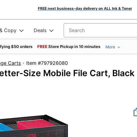
FREE next business-day delivery on ALL Ink & Toner
 & Copy
Deals
Search for products
ifying $50 orders
FREE
Store Pickup in 10 minutes
More
age Carts
Item #797926080
tter-Size Mobile File Cart, Black