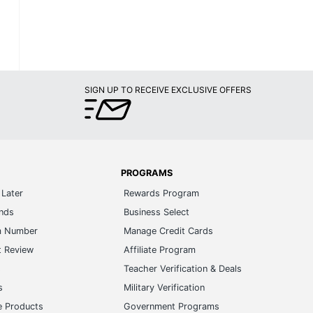
SIGN UP TO RECEIVE EXCLUSIVE OFFERS
PROGRAMS
Later
Rewards Program
ands
Business Select
m Number
Manage Credit Cards
t Review
Affiliate Program
s
Teacher Verification & Deals
s
Military Verification
e Products
Government Programs