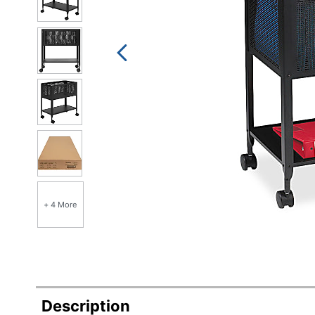
+ 4 More
Description