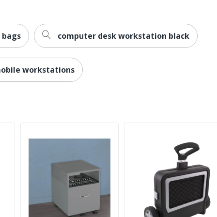
 bags
computer desk workstation black
obile workstations