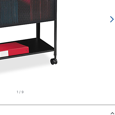
1
/
9