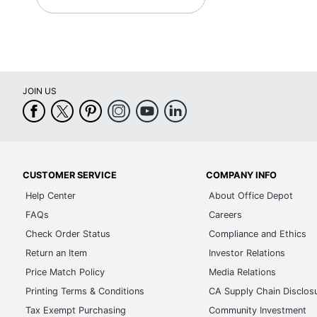
JOIN US
CUSTOMER SERVICE
COMPANY INFO
Help Center
About Office Depot
FAQs
Careers
Check Order Status
Compliance and Ethics
Return an Item
Investor Relations
Price Match Policy
Media Relations
Printing Terms & Conditions
CA Supply Chain Disclos
Tax Exempt Purchasing
Community Investment