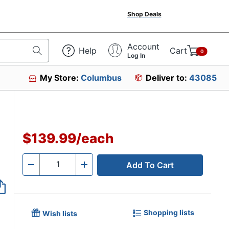
Shop Deals
Account
Help
Cart
0
Log In
My Store:
Columbus
Deliver to:
43085
$139.99
/
each
Add To Cart
Quantity
-
+
Shopping lists
Wish lists