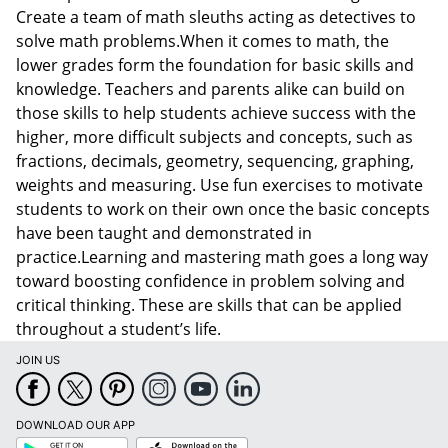
Create a team of math sleuths acting as detectives to
solve math problems.When it comes to math, the
lower grades form the foundation for basic skills and
knowledge. Teachers and parents alike can build on
those skills to help students achieve success with the
higher, more difficult subjects and concepts, such as
fractions, decimals, geometry, sequencing, graphing,
weights and measuring. Use fun exercises to motivate
students to work on their own once the basic concepts
have been taught and demonstrated in
practice.Learning and mastering math goes a long way
toward boosting confidence in problem solving and
critical thinking. These are skills that can be applied
throughout a student’s life.
JOIN US
DOWNLOAD OUR APP
Google
App