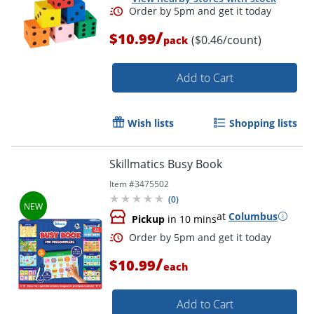
/
$10.99
($0.46/count)
pack
Add to Cart
Wish lists
Shopping lists
Skillmatics Busy Book
Order by 5pm and get it toda
Item #
3475502
(
0
)
at
Columbus
Pickup
in 10 mins
/
$10.99
each
Add to Cart