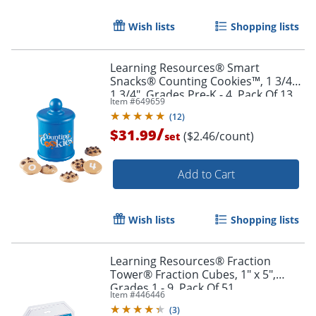
Wish lists
Shopping lists
Learning Resources® Smart
Snacks® Counting Cookies™, 1 3/4" x
1 3/4", Grades Pre-K - 4, Pack Of 13
Item #
649659
(
12
)
/
$31.99
($2.46/count)
set
Add to Cart
Wish lists
Shopping lists
Order by 5pm and get it toda
Learning Resources® Fraction
Tower® Fraction Cubes, 1" x 5",
Grades 1 - 9, Pack Of 51
Item #
446446
(
3
)