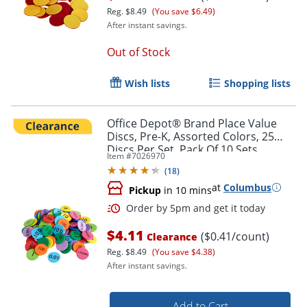
Reg.
$8.49
(You save $6.49)
After instant savings.
Out of Stock
Order by 5pm and get it toda
Wish lists
Shopping lists
Office Depot® Brand Place Value
Discs, Pre-K, Assorted Colors, 25
Discs Per Set, Pack Of 10 Sets
Item #
7026970
(
18
)
at
Columbus
Pickup
in 10 mins
$4.11
($0.41/count)
Clearance
Reg.
$8.49
(You save $4.38)
After instant savings.
Add to Cart