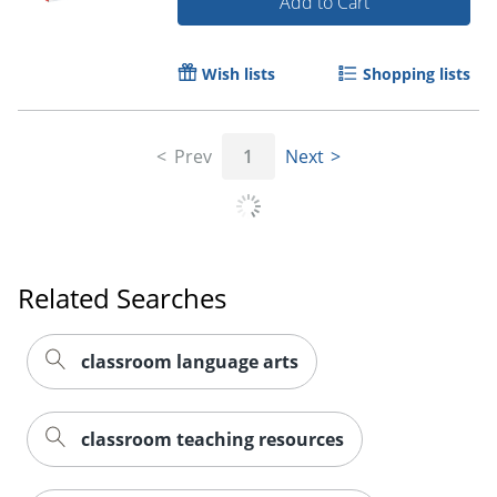
Add to Cart
Wish lists
Shopping lists
Prev
1
Next
Order by 5pm and get it toda
Related Searches
classroom language arts
classroom teaching resources