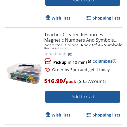
Wish lists
Shopping lists
Teacher Created Resources
Magnetic Numbers And Symbols,
Assorted Colors, Pack Of 46 Symbols
Item #
7808825
(
0
)
at
Columbus
Pickup
in 10 mins
/
$16.99
($0.37/count)
pack
Add to Cart
Order by 5pm and get it toda
Wish lists
Shopping lists