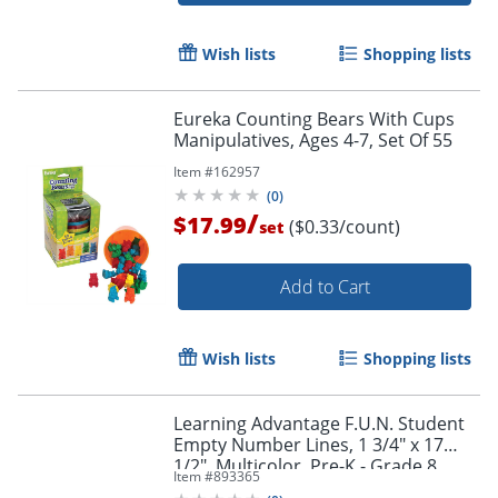
Wish lists
Shopping lists
Eureka Counting Bears With Cups
Manipulatives, Ages 4-7, Set Of 55
Item #
162957
(
0
)
/
$17.99
($0.33/count)
set
Add to Cart
Wish lists
Shopping lists
Learning Advantage F.U.N. Student
Empty Number Lines, 1 3/4" x 17
1/2", Multicolor, Pre-K - Grade 8,
Item #
893365
Pack Of 10