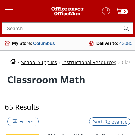
0
Search for products
My Store:
Columbus
Deliver to:
43085
School Supplies
Instructional Resources
Clas
Classroom Math
65 Results
Filters
Relevance