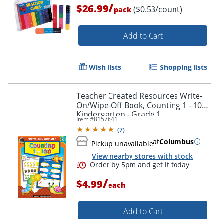
/
$26.99
($0.53/count)
pack
Add to Cart
Wish lists
Shopping lists
Teacher Created Resources Write-
On/Wipe-Off Book, Counting 1 - 100,
Kindergarten - Grade 1
Item #
8157641
(
7
)
at
Columbus
Pickup unavailable
View nearby stores with stock
/
$4.99
each
Add to Cart