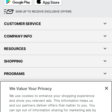
Play
Store
SIGN UP TO RECEIVE EXCLUSIVE OFFERS
CUSTOMER SERVICE
COMPANY INFO
RESOURCES
SHOPPING
PROGRAMS
Terms of Use
We Value Your Privacy
Privacy Policy
We use cookies to enhance your shopping experience
Accessibility
and show you relevant ads. This information helps us
and our partners deliver offers that matter to you. You
Office Depot Tracking Tools
can opt out of information sharing for marketing ads by