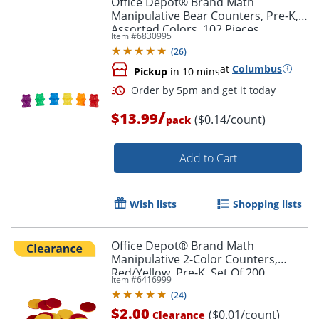
Office Depot® Brand Math
Manipulative Bear Counters, Pre-K,
Assorted Colors, 102 Pieces
Item #
6830995
(
26
)
at
Columbus
Pickup
in 10 mins
Order by 5pm and get it toda
/
$13.99
($0.14/count)
pack
Add to Cart
Wish lists
Shopping lists
Office Depot® Brand Math
Manipulative 2-Color Counters,
Red/Yellow, Pre-K, Set Of 200
Item #
6416999
Counters
(
24
)
$2.00
($0.01/count)
Clearance