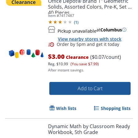
Office Depot® Brand 1" Geometric
Solids, Assorted Colors, Pre-K, Set Of
40 Pieces
Item #
7417487
(
1
)
at
Columbus
Pickup unavailable
View nearby stores with stock
$3.00
($0.07/count)
Clearance
Reg.
$10.99
(You save $7.99)
After instant savings.
Order by 5pm and get it toda
Add to Cart
Wish lists
Shopping lists
Dynamic Math by Classroom Ready
Workbook, 5th Grade