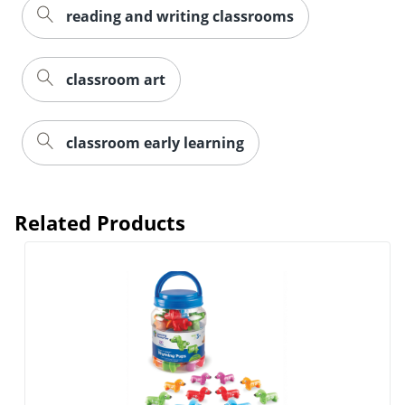
reading and writing classrooms
classroom art
classroom early learning
Related Products