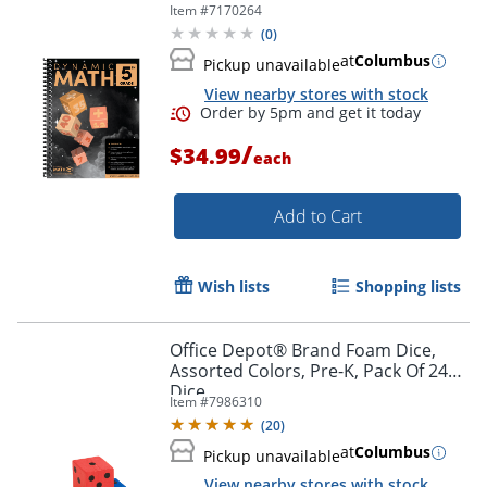
Item #
7170264
(
0
)
at
Columbus
Pickup unavailable
View nearby stores with stock
/
$34.99
each
Add to Cart
Wish lists
Shopping lists
Order by 5pm and get it toda
Office Depot® Brand Foam Dice,
Assorted Colors, Pre-K, Pack Of 24
Dice
Item #
7986310
(
20
)
at
Columbus
Pickup unavailable
View nearby stores with stock