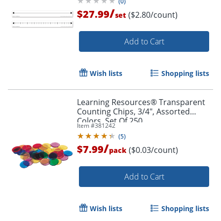
(
0
)
/
$27.99
($2.80/count)
set
Add to Cart
Wish lists
Shopping lists
Learning Resources® Transparent
Counting Chips, 3/4", Assorted
Colors, Set Of 250
Item #
381242
(
5
)
/
$7.99
($0.03/count)
pack
Add to Cart
Order by 5pm and get it toda
Wish lists
Shopping lists