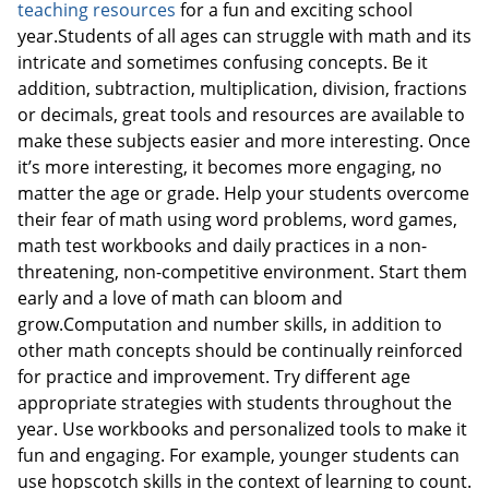
teaching resources
for a fun and exciting school
year.Students of all ages can struggle with math and its
intricate and sometimes confusing concepts. Be it
addition, subtraction, multiplication, division, fractions
or decimals, great tools and resources are available to
make these subjects easier and more interesting. Once
it’s more interesting, it becomes more engaging, no
matter the age or grade. Help your students overcome
their fear of math using word problems, word games,
math test workbooks and daily practices in a non-
threatening, non-competitive environment. Start them
early and a love of math can bloom and
grow.Computation and number skills, in addition to
other math concepts should be continually reinforced
for practice and improvement. Try different age
appropriate strategies with students throughout the
year. Use workbooks and personalized tools to make it
fun and engaging. For example, younger students can
use hopscotch skills in the context of learning to count.