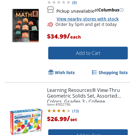
(
0
)
at
Columbus
Pickup unavailable
View nearby stores with stock
/
$34.99
each
Add to Cart
Wish lists
Shopping lists
Learning Resources® View-Thru
Geometric Solids Set, Assorted
Colors, Grades 3 - College
Item #
902796
(
13
)
/
$26.99
set