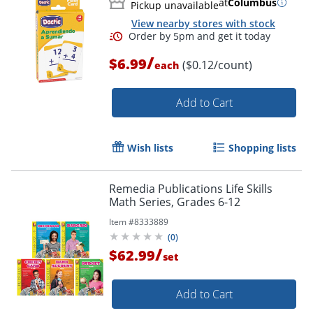
at
Columbus
Pickup unavailable
View nearby stores with stock
/
$6.99
($0.12/count)
each
Add to Cart
Wish lists
Shopping lists
Remedia Publications Life Skills
Math Series, Grades 6-12
Item #
8333889
(
0
)
Order by 5pm and get it toda
/
$62.99
set
Add to Cart