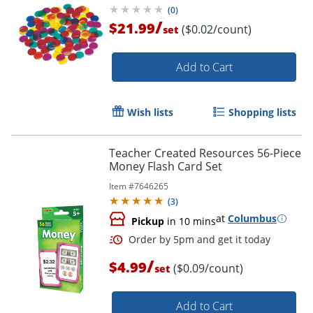
(
0
)
/
$21.99
($0.02/count)
set
Add to Cart
Wish lists
Shopping lists
Teacher Created Resources 56-Piece
Money Flash Card Set
Item #
7646265
(
3
)
at
Columbus
Pickup
in 10 mins
/
$4.99
($0.09/count)
set
Add to Cart