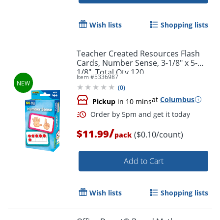
Wish lists
Shopping lists
Teacher Created Resources Flash
Cards, Number Sense, 3-1/8" x 5-
1/8", Total Qty 120
Item #
5336987
(
0
)
Order by 5pm and get it toda
at
Columbus
Pickup
in 10 mins
/
$11.99
($0.10/count)
pack
Add to Cart
Wish lists
Shopping lists