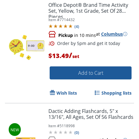
Office Depot® Brand Time Activity
Set, Yellow, 1st Grade, Set Of 28
Pieces
Item #
7714432
(
4
)
at
Columbus
Pickup
in 10 mins
/
$13.49
set
Add to Cart
Wish lists
Shopping lists
Dactic Adding Flashcards, 5" x
13/16", All Ages, Set Of 56 Flashcards
Order by 5pm and get it toda
Item #
5118998
(
0
)