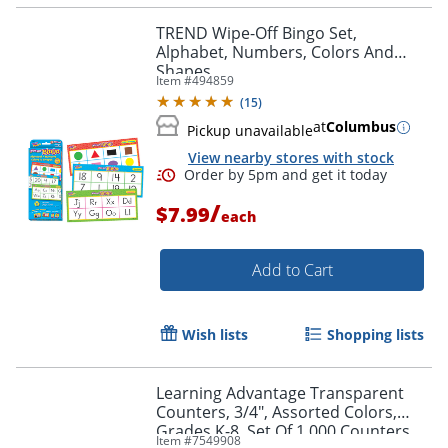
TREND Wipe-Off Bingo Set,
Alphabet, Numbers, Colors And
Shapes
Item #
494859
(
15
)
at
Columbus
Pickup unavailable
View nearby stores with stock
/
$7.99
each
Add to Cart
Wish lists
Shopping lists
Learning Advantage Transparent
Counters, 3/4", Assorted Colors,
Grades K-8, Set Of 1,000 Counters
Item #
7549908