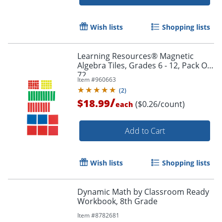
Wish lists
Shopping lists
Learning Resources® Magnetic
Algebra Tiles, Grades 6 - 12, Pack Of
72
Item #
960663
(
2
)
/
$18.99
($0.26/count)
each
Add to Cart
Wish lists
Shopping lists
Dynamic Math by Classroom Ready
Workbook, 8th Grade
Order by 5pm and get it toda
Item #
8782681