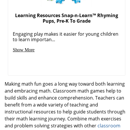
Learning Resources Snap-n-Learn™ Rhyming
Pups, Pre-K To Grade
Order by 5pm and get it toda
Engaging play makes it easier for young children
to learn importan...
Show More
Making math fun goes a long way toward both learning
and embracing math. Classroom math games help to
build skills and enhance comprehension. Teachers can
benefit from a wide variety of teaching and
instructional resources to help guide students through
their math learning journey. Combine math exercises
and problem solving strategies with other
classroom