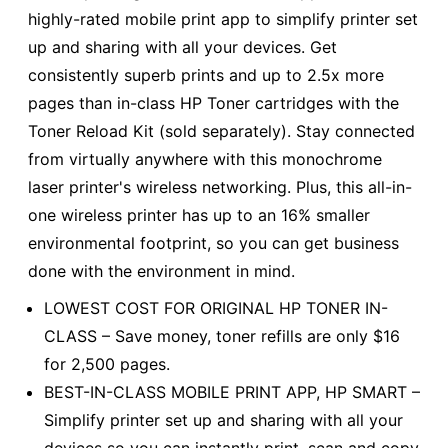
highly-rated mobile print app to simplify printer set
up and sharing with all your devices. Get
consistently superb prints and up to 2.5x more
pages than in-class HP Toner cartridges with the
Toner Reload Kit (sold separately). Stay connected
from virtually anywhere with this monochrome
laser printer's wireless networking. Plus, this all-in-
one wireless printer has up to an 16% smaller
environmental footprint, so you can get business
done with the environment in mind.
LOWEST COST FOR ORIGINAL HP TONER IN-
CLASS – Save money, toner refills are only $16
for 2,500 pages.
BEST-IN-CLASS MOBILE PRINT APP, HP SMART –
Simplify printer set up and sharing with all your