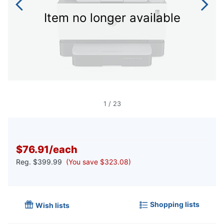
Item no longer available
1
/
23
$76.91
/
each
Reg.
$399.99
(You save $323.08)
Shopping lists
Wish lists