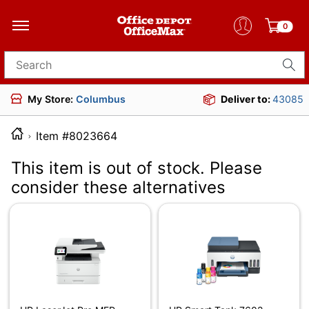
0
Search for products
My Store:
Columbus
Deliver to:
43085
Item #8023664
This item is out of stock. Please
consider these alternatives