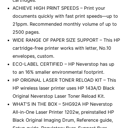
cartridges.
ACHIEVE HIGH PRINT SPEEDS – Print your
documents quickly with fast print speeds––up to
21ppm. Recommended monthly volume of up to
2500 pages.
WIDE RANGE OF PAPER SIZE SUPPORT – This HP
cartridge-free printer works with letter, No.10
envelopes, custom.
ECO-LABEL CERTIFIED – HP Neverstop has up
to an 16% smaller environmental footprint.
HP ORIGINAL LASER TONER RELOAD KIT – This
HP wireless laser printer uses HP 143A/D Black
Original Neverstop Laser Toner Reload Kit.
WHAT'S IN THE BOX – 5HG92A HP Neverstop
All-in-One Laser Printer 1202w, preinstalled HP
Black Original Imaging Drum, Reference guide,