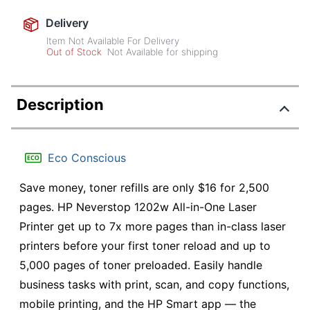
Delivery
Item Not Available For Delivery
Out of Stock
Not Available for shipping
Description
Eco Conscious
Save money, toner refills are only $16 for 2,500
pages. HP Neverstop 1202w All-in-One Laser
Printer get up to 7x more pages than in-class laser
printers before your first toner reload and up to
5,000 pages of toner preloaded. Easily handle
business tasks with print, scan, and copy functions,
mobile printing, and the HP Smart app — the