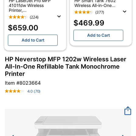
HP LaserJet Pro MFP
HP Smart Tank 7602
4101fdw Wireless
Wireless All-in-One...
Printer,...
(377)
(224)
$469.99
$659.00
Add to Cart
Add to Cart
HP Neverstop MFP 1202w Wireless Laser
All-In-One Refillable Tank Monochrome
Printer
Item #
8023664
4.0
(70)
Read
70
Reviews.
Same
page
link.