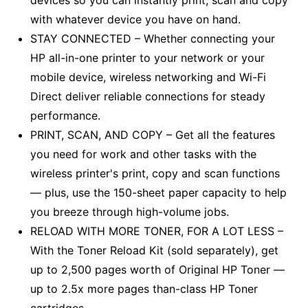
devices so you can instantly print, scan and copy
with whatever device you have on hand.
STAY CONNECTED – Whether connecting your
HP all-in-one printer to your network or your
mobile device, wireless networking and Wi-Fi
Direct deliver reliable connections for steady
performance.
PRINT, SCAN, AND COPY – Get all the features
you need for work and other tasks with the
wireless printer's print, copy and scan functions
–– plus, use the 150-sheet paper capacity to help
you breeze through high-volume jobs.
RELOAD WITH MORE TONER, FOR A LOT LESS –
With the Toner Reload Kit (sold separately), get
up to 2,500 pages worth of Original HP Toner ––
up to 2.5x more pages than-class HP Toner