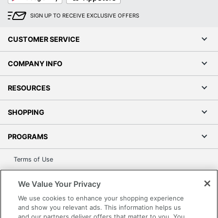
(Monochrome)
SIGN UP TO RECEIVE EXCLUSIVE OFFERS
Monthly Duty
20000 sheets
Cycle
CUSTOMER SERVICE
Maximum Print
0 pages/min
Speed (Photo)
COMPANY INFO
Maximum
Scanner
RESOURCES
600 dpi
Optical
Resolution
SHOPPING
Maximum
Scan Speed
0 impressions/min
PROGRAMS
(Monochrome)
Terms of Use
Portable
No
Privacy Policy
Recommended
We Value Your Privacy
Accessibility
Monthly Print
2500 sheets
We use cookies to enhance your shopping experience
Office Depot Tracking Tools
Volume
and show you relevant ads. This information helps us
Grand & Toy Canada
and our partners deliver offers that matter to you. You