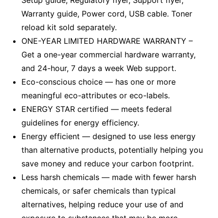
Setup guide, Regulatory flyer, Support flyer,
Warranty guide, Power cord, USB cable. Toner
reload kit sold separately.
ONE-YEAR LIMITED HARDWARE WARRANTY –
Get a one-year commercial hardware warranty,
and 24-hour, 7 days a week Web support.
Eco-conscious choice — has one or more
meaningful eco-attributes or eco-labels.
ENERGY STAR certified — meets federal
guidelines for energy efficiency.
Energy efficient — designed to use less energy
than alternative products, potentially helping you
save money and reduce your carbon footprint.
Less harsh chemicals — made with fewer harsh
chemicals, or safer chemicals than typical
alternatives, helping reduce your use of and