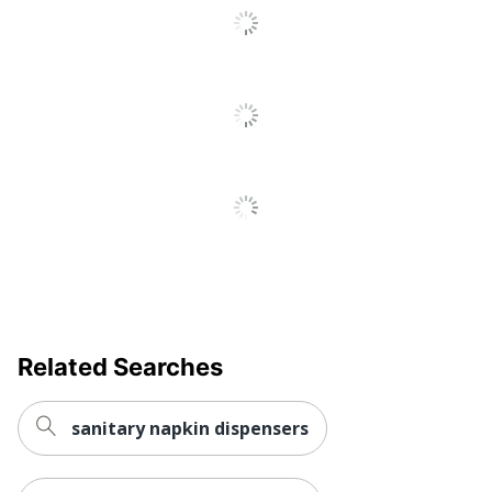
Reviews
Related Searches
sanitary napkin dispensers