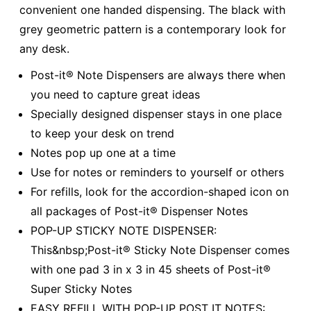
convenient one handed dispensing. The black with
grey geometric pattern is a contemporary look for
any desk.
Post-it® Note Dispensers are always there when
you need to capture great ideas
Specially designed dispenser stays in one place
to keep your desk on trend
Notes pop up one at a time
Use for notes or reminders to yourself or others
For refills, look for the accordion-shaped icon on
all packages of Post-it® Dispenser Notes
POP-UP STICKY NOTE DISPENSER:
This&nbsp;Post-it® Sticky Note Dispenser comes
with one pad 3 in x 3 in 45 sheets of Post-it®
Super Sticky Notes
EASY REFILL WITH POP-UP POST IT NOTES: