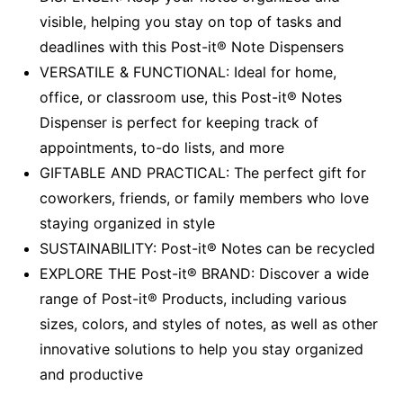
visible, helping you stay on top of tasks and
deadlines with this Post-it® Note Dispensers
VERSATILE & FUNCTIONAL: Ideal for home,
office, or classroom use, this Post-it® Notes
Dispenser is perfect for keeping track of
appointments, to-do lists, and more
GIFTABLE AND PRACTICAL: The perfect gift for
coworkers, friends, or family members who love
staying organized in style
SUSTAINABILITY: Post-it® Notes can be recycled
EXPLORE THE Post-it® BRAND: Discover a wide
range of Post-it® Products, including various
sizes, colors, and styles of notes, as well as other
innovative solutions to help you stay organized
and productive