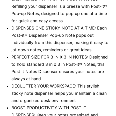
Refilling your dispenser is a breeze with Post-it®
Pop-up Notes, designed to pop up one at a time
for quick and easy access
DISPENSES ONE STICKY NOTE AT A TIME: Each
Post-it® Dispenser Pop-up Note pops out
individually from this dispenser, making it easy to
jot down notes, reminders or great ideas
PERFECT SIZE FOR 3 IN X 3 IN NOTES: Designed
to hold standard 3 in x 3 in Post-it® Notes, this
Post it Notes Dispenser ensures your notes are
always at hand
DECLUTTER YOUR WORKSPACE: This stylish
sticky note dispenser helps you maintain a clean
and organized desk environment
BOOST PRODUCTIVITY WITH POST IT
DISPENSER: Keep your notes organized and