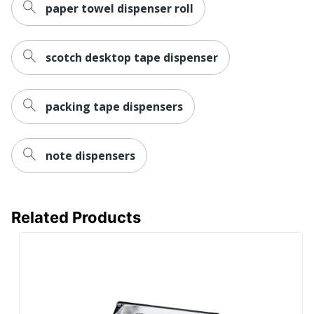
paper towel dispenser roll
scotch desktop tape dispenser
packing tape dispensers
note dispensers
Related Products