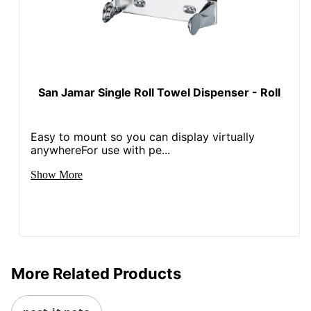
San Jamar Single Roll Towel Dispenser - Roll
Easy to mount so you can display virtually
anywhereFor use with pe...
Show More
More Related Products