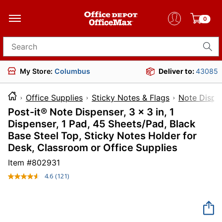
0
Search for products
My Store:
Columbus
Deliver to:
43085
Office Supplies
Sticky Notes & Flags
Note Dispe
Post-it® Note Dispenser, 3 x 3 in, 1
Dispenser, 1 Pad, 45 Sheets/Pad, Black
Base Steel Top, Sticky Notes Holder for
Desk, Classroom or Office Supplies
Item #
802931
4.6
(121)
Read
121
Reviews.
Same
page
link.