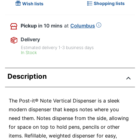
Shopping lists
Wish lists
Pickup
in 10 mins
at
Columbus
Delivery
Estimated delivery
1-3
business days
In Stock
Description
The Post-it® Note Vertical Dispenser is a sleek
modern dispenser that keeps notes where you
need them. Notes dispense from the side, allowing
for space on top to hold pens, pencils or other
items. Refillable, weighted dispenser for easy,