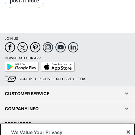
post-it note
JOIN US
DOWNLOAD OUR APP
Google
App
Play
Store
SIGN UP TO RECEIVE EXCLUSIVE OFFERS
CUSTOMER SERVICE
COMPANY INFO
RESOURCES
We Value Your Privacy