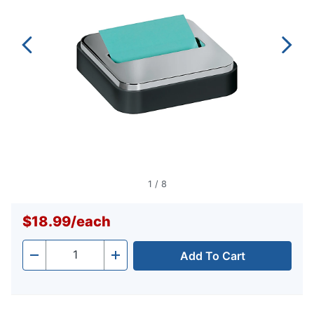
1
/
8
$18.99
/
each
Add To Cart
Quantity
-
+