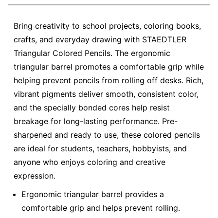
Bring creativity to school projects, coloring books,
crafts, and everyday drawing with STAEDTLER
Triangular Colored Pencils. The ergonomic
triangular barrel promotes a comfortable grip while
helping prevent pencils from rolling off desks. Rich,
vibrant pigments deliver smooth, consistent color,
and the specially bonded cores help resist
breakage for long-lasting performance. Pre-
sharpened and ready to use, these colored pencils
are ideal for students, teachers, hobbyists, and
anyone who enjoys coloring and creative
expression.
Ergonomic triangular barrel provides a
comfortable grip and helps prevent rolling.