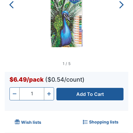
1
/
5
$6.49
/
pack
($0.54/count)
Add To Cart
Quantity
-
+
Shopping lists
Wish lists