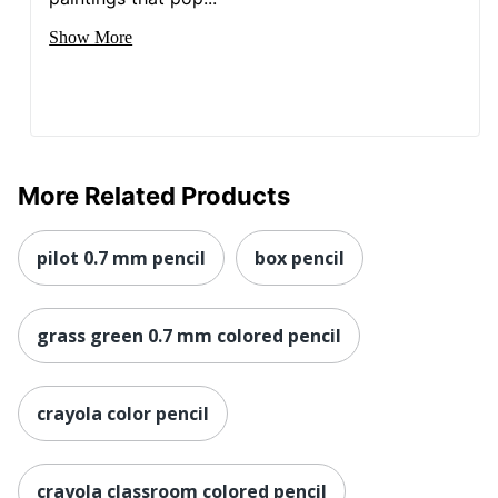
Show More
More Related Products
pilot 0.7 mm pencil
box pencil
grass green 0.7 mm colored pencil
crayola color pencil
crayola classroom colored pencil