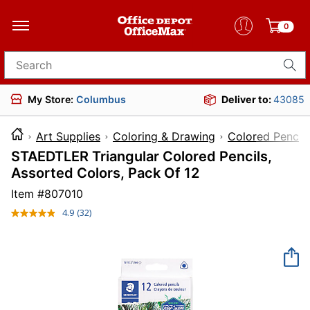
0
Search for products
My Store:
Columbus
Deliver to:
43085
Art Supplies
Coloring & Drawing
Colored Pencils
STAEDTLER Triangular Colored Pencils,
Assorted Colors, Pack Of 12
Item #
807010
4.9
(32)
Read
32
Reviews.
Same
page
link.