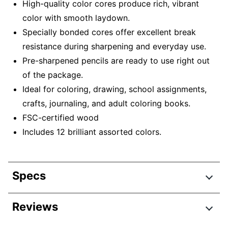
High-quality color cores produce rich, vibrant
color with smooth laydown.
Specially bonded cores offer excellent break
resistance during sharpening and everyday use.
Pre-sharpened pencils are ready to use right out
of the package.
Ideal for coloring, drawing, school assignments,
crafts, journaling, and adult coloring books.
FSC-certified wood
Includes 12 brilliant assorted colors.
Specs
Product Specifications
Reviews
Item #
807010