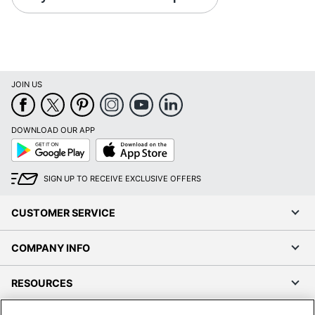
JOIN US
DOWNLOAD OUR APP
Google
App
Play
Store
SIGN UP TO RECEIVE EXCLUSIVE OFFERS
CUSTOMER SERVICE
COMPANY INFO
RESOURCES