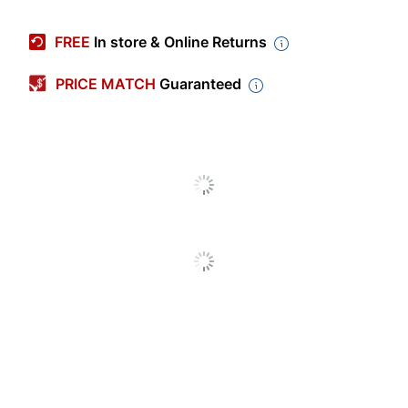
Manufacturer #
144C12JBLU
FREE
In store & Online Returns
Number Of Pencils
12
Per Pack/Box
PRICE MATCH
Guaranteed
Color
Assorted
Number Of
1
Packs/Boxes
Art Pencil Type
Color Pencil
Erasable
No
Grip Type
Triangular
Smudge Resistant
No
Washable
No
Triangular Colored
Product Line
Pencils