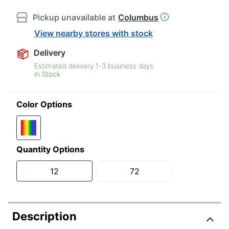
Pickup unavailable at
Columbus
View nearby stores with stock
Delivery
Estimated delivery
1-3
business days
In Stock
Color Options
Quantity Options
12
72
Description