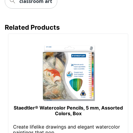
classroom art
Related Products
Staedtler® Watercolor Pencils, 5 mm, Assorted
Colors, Box
Create lifelike drawings and elegant watercolor
paintings that pop...