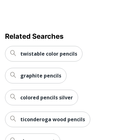
Related Searches
twistable color pencils
graphite pencils
colored pencils silver
ticonderoga wood pencils