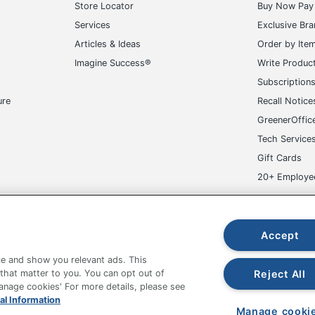
Articles & Ideas
Order by Ite
Imagine Success®
Write Produc
Subscription
ure
Recall Notice
GreenerOffic
Tech Service
Gift Cards
20+ Employe
ge-UHC
Accept
e and show you relevant ads. This
fice Depot Tracking Tools
Grand & Toy Canada
Manage Co
Reject All
 that matter to you. You can opt out of
Manage cookies' For more details, please see
hown are in U.S. Dollars. Please log in for your pricing. Prices are subject
al Information
de on www.odpbusiness.com. See Terms of Use details.
Manage cooki