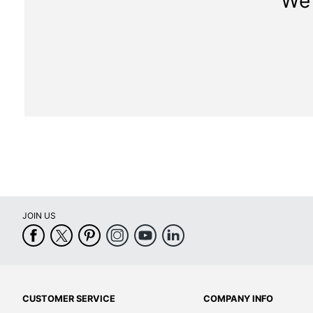
We 
JOIN US
CUSTOMER SERVICE
COMPANY INFO
Help Center
About Office Depot
FAQs
Careers