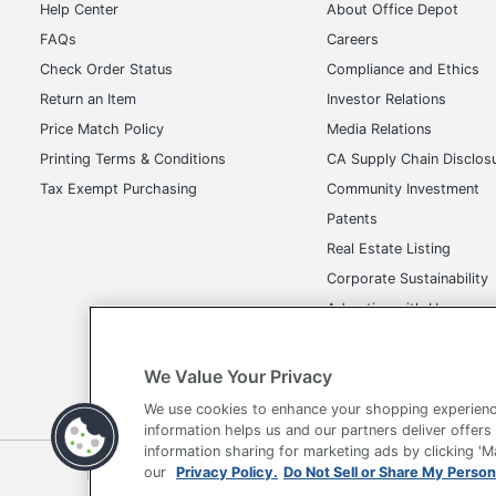
Check Order Status
Compliance and Ethics
Return an Item
Investor Relations
Price Match Policy
Media Relations
Printing Terms & Conditions
CA Supply Chain Disclos
Tax Exempt Purchasing
Community Investment
Patents
Real Estate Listing
Corporate Sustainability
Advertise with Us
Transparency in Covera
We Value Your Privacy
We use cookies to enhance your shopping experienc
Terms of Use
Privacy Policy
Accessibility
Of
information helps us and our partners deliver offers
information sharing for marketing ads by clicking '
Copyright © 2026 by Office Depot, LLC. All rights reserved.
Prices s
our
Privacy Policy.
Do Not Sell or Share My Person
and offers on
www.officedepot.com
may not apply to purchases ma