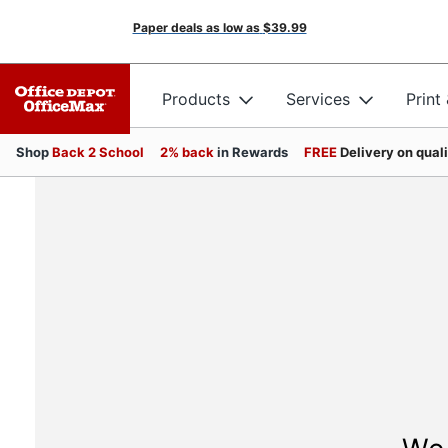
Paper deals as low as
$39.99
Products
Services
Print
Shop
Back 2 School
2% back
in Rewards
FREE
Delivery on qual