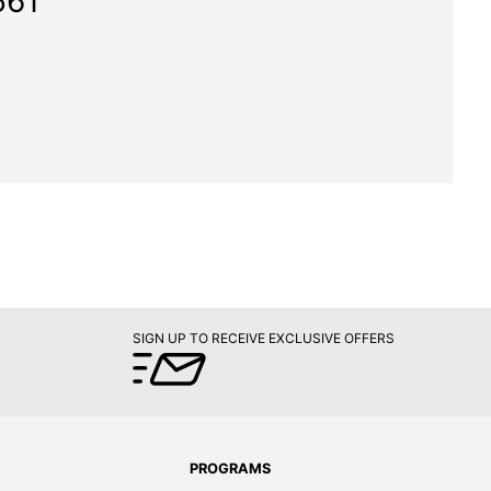
561"
SIGN UP TO RECEIVE EXCLUSIVE OFFERS
PROGRAMS
Later
Rewards Program
ands
Business Select