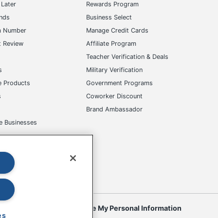
m Number
Manage Credit Cards
t Review
Affiliate Program
s
Teacher Verification & Deals
s
Military Verification
e Products
Government Programs
s
Coworker Discount
Brand Ambassador
e Businesses
okies
Do Not Sell or Share My Personal Information
 to change. All use of the site is subject to the Terms of Use. Prices
es