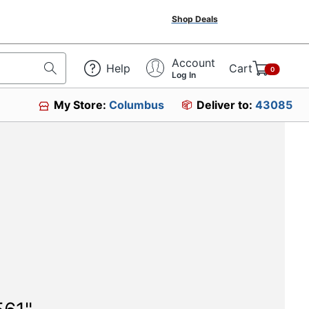
Shop Deals
Account
Help
Cart
0
Log In
My Store:
Columbus
Deliver to:
43085