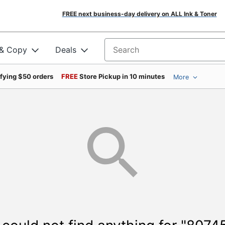
FREE next business-day delivery on ALL Ink & Toner
 & Copy
Deals
Search for products
ifying $50 orders
FREE
Store Pickup in 10 minutes
More