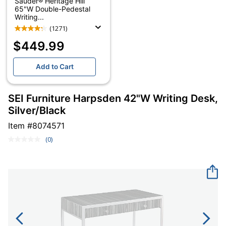
Sauder® Heritage Hill
65"W Double-Pedestal
Writing...
(1271)
$449.99
Add to Cart
SEI Furniture Harpsden 42"W Writing Desk,
Silver/Black
Item #
8074571
(0)
No
rating
value.
Same
page
link.