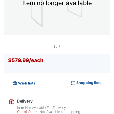
Item no longer available
1
/
3
$579.99
/
each
Shopping lists
Wish lists
Delivery
Item Not Available For Delivery
Out of Stock
Not Available for shipping