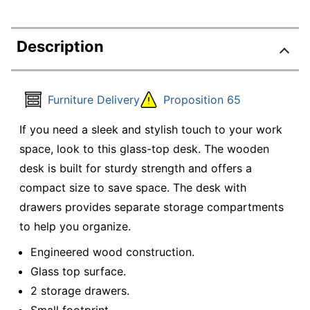
Description
Furniture Delivery
Proposition 65
If you need a sleek and stylish touch to your work
space, look to this glass-top desk. The wooden
desk is built for sturdy strength and offers a
compact size to save space. The desk with
drawers provides separate storage compartments
to help you organize.
Engineered wood construction.
Glass top surface.
2 storage drawers.