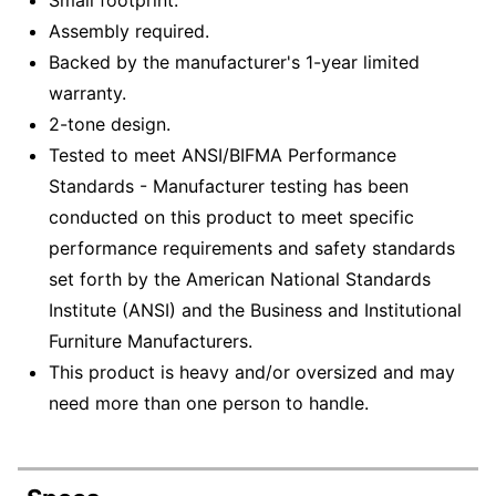
Small footprint.
Assembly required.
Backed by the manufacturer's 1-year limited
warranty.
2-tone design.
Tested to meet ANSI/BIFMA Performance
Standards - Manufacturer testing has been
conducted on this product to meet specific
performance requirements and safety standards
set forth by the American National Standards
Institute (ANSI) and the Business and Institutional
Furniture Manufacturers.
This product is heavy and/or oversized and may
need more than one person to handle.