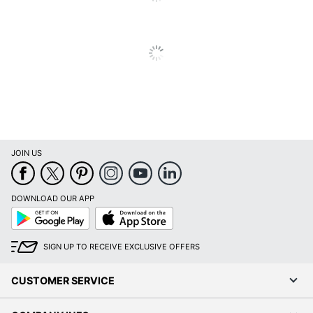
Furniture
Contemporary
Style
Collection
Harpsden
Brand Name
SEI
Dimensions
30-1/4 in. X 42 in. X 21 in.
SOUTHERN ENTERPRISES,
Manufacturer
INC.
JOIN US
UPC
037732114125
DOWNLOAD OUR APP
Google
App
Play
Store
SIGN UP TO RECEIVE EXCLUSIVE OFFERS
CUSTOMER SERVICE