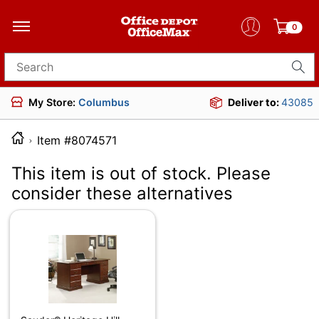
0
Search for products
My Store:
Columbus
Deliver to:
43085
Item #8074571
This item is out of stock. Please
consider these alternatives