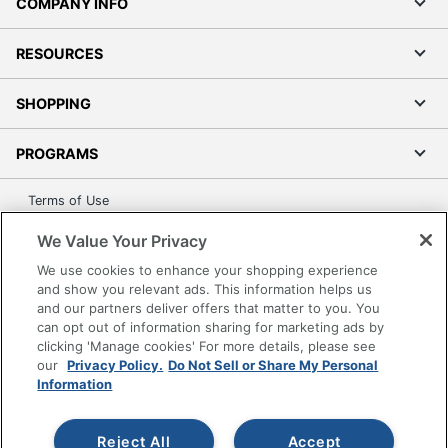
COMPANY INFO
RESOURCES
SHOPPING
PROGRAMS
Terms of Use
Privacy Policy
We Value Your Privacy
Accessibility
We use cookies to enhance your shopping experience
Office Depot Tracking Tools
and show you relevant ads. This information helps us
and our partners deliver offers that matter to you. You
Grand & Toy Canada
can opt out of information sharing for marketing ads by
Manage Cookies
clicking 'Manage cookies' For more details, please see
Do Not Sell or Share My Personal Information
our
Privacy Policy.
Do Not Sell or Share My Personal
Information
Copyright © 2026 by Office Depot, LLC. All rights
reserved.
Prices shown are in U.S. Dollars. Please log in for your
pricing. Prices are subject to change. All use of the site is subject
Reject All
Accept