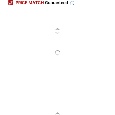
PRICE MATCH
Guaranteed
Original Equipment
Manufacturer (OEM)
F9K04A
Part Number
Pack Type
Single Pack
Yield
High Yield
Number Of Units
1
(Black)
745 High-Yield
Model
Photo Black Ink
Cartridge (F9K04A)
Ink Series
745
Original Printer
DesignJet
Series
Inkjet
Print Technology
Printer/Copier/Fax