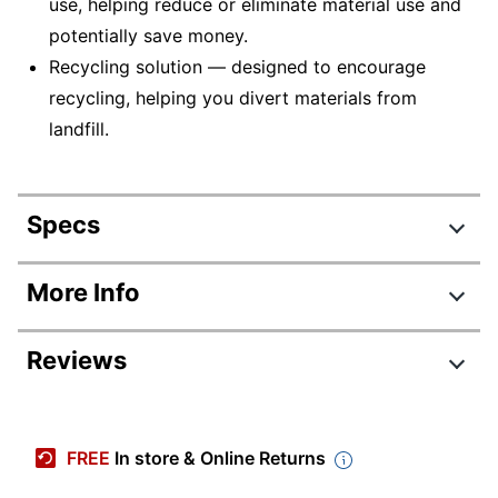
use, helping reduce or eliminate material use and
potentially save money.
Recycling solution — designed to encourage
recycling, helping you divert materials from
landfill.
Specs
Product Specifications
More Info
Item #
8091295
Reviews
Manufacturer #
F9K04A
Ink/Toner Color
Photo Black
Maximum Yield Per
FREE
In store & Online Returns
5000 Pages
Unit (Black)