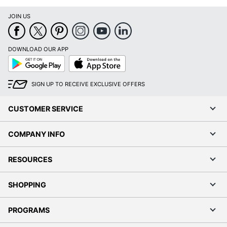
JOIN US
DOWNLOAD OUR APP
Google
App
Play
Store
SIGN UP TO RECEIVE EXCLUSIVE OFFERS
CUSTOMER SERVICE
COMPANY INFO
RESOURCES
SHOPPING
PROGRAMS