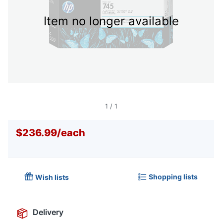
Item no longer available
1
/
1
$236.99
/
each
Shopping lists
Wish lists
Delivery