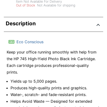
Item Not Available For Delivery
Out of Stock
Not Available for shipping
Description
Eco Conscious
Keep your office running smoothly with help from
the HP 745 High-Yield Photo Black Ink Cartridge.
Each cartridge produces professional-quality
prints.
Yields up to 5,000 pages.
Produces high-quality prints and graphics.
Water-, scratch- and fade-resistant prints.
Helps Avoid Waste — Designed for extended