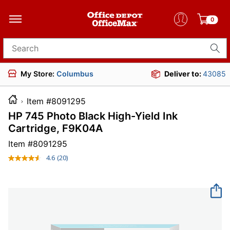
0
Search for products
My Store:
Columbus
Deliver to:
43085
Item #8091295
HP 745 Photo Black High-Yield Ink
Cartridge, F9K04A
Item #
8091295
4.6
(20)
Read
20
Reviews.
Same
page
link.