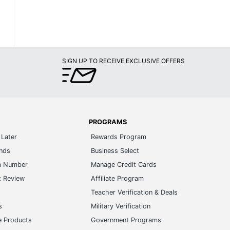
SIGN UP TO RECEIVE EXCLUSIVE OFFERS
PROGRAMS
Later
Rewards Program
ands
Business Select
m Number
Manage Credit Cards
t Review
Affiliate Program
s
Teacher Verification & Deals
s
Military Verification
e Products
Government Programs