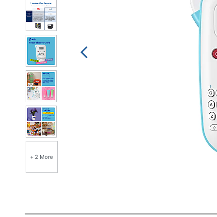
+ 2 More