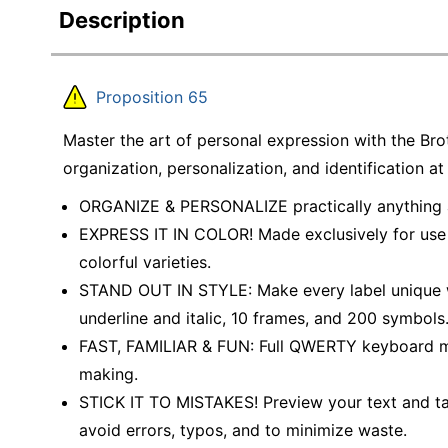
Description
Proposition 65
Master the art of personal expression with the Bro
organization, personalization, and identification at
ORGANIZE & PERSONALIZE practically anything a
EXPRESS IT IN COLOR! Made exclusively for use 
colorful varieties.
STAND OUT IN STYLE: Make every label unique wit
underline and italic, 10 frames, and 200 symbols
FAST, FAMILIAR & FUN: Full QWERTY keyboard mak
making.
STICK IT TO MISTAKES! Preview your text and tap
avoid errors, typos, and to minimize waste.