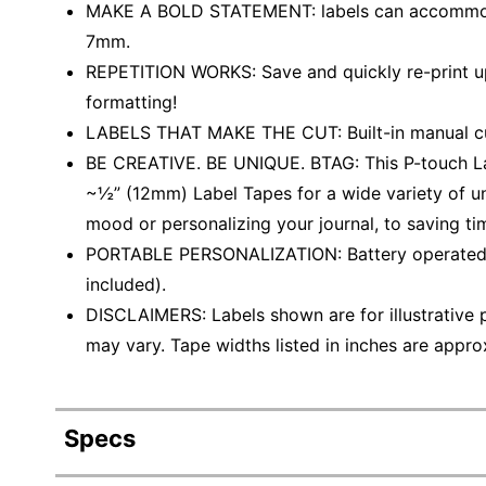
MAKE A BOLD STATEMENT: labels can accommodate
7mm.
REPETITION WORKS: Save and quickly re-print up 
formatting!
LABELS THAT MAKE THE CUT: Built-in manual cu
BE CREATIVE. BE UNIQUE. BTAG: This P-touch Lab
~½” (12mm) Label Tapes for a wide variety of un
mood or personalizing your journal, to saving ti
PORTABLE PERSONALIZATION: Battery operated fo
included).
DISCLAIMERS: Labels shown are for illustrative 
may vary. Tape widths listed in inches are approx
Specs