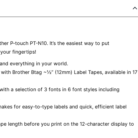
ther P-touch PT-N10. It’s the easiest way to put
 your fingertips!
nd everything in your world.
with Brother Btag ~½” (12mm) Label Tapes, available in 17
h a selection of 3 fonts in 6 font styles including
.
es for easy-to-type labels and quick, efficient label
e length before you print on the 12-character display to