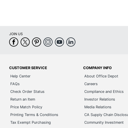
Model
Input Keyboard Type
Quantity
JOIN US
Brand Name
Dimensions
Manufacturer
CUSTOMER SERVICE
COMPANY INFO
Total Quantity
Help Center
About Office Depot
UPC
FAQs
Careers
Check Order Status
Compliance and Ethics
Return an Item
Investor Relations
Price Match Policy
Media Relations
Printing Terms & Conditions
CA Supply Chain Disclos
Tax Exempt Purchasing
Community Investment