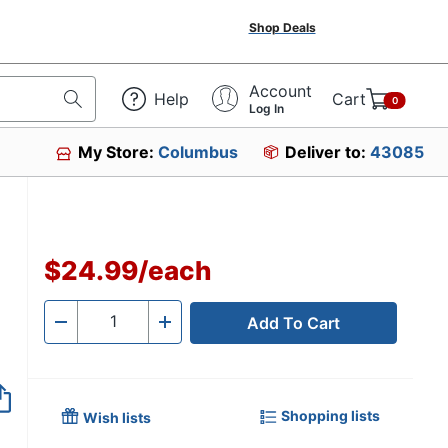
Shop Deals
Account
Help
Cart
0
Log In
My Store:
Columbus
Deliver to:
43085
$24.99
/
each
Add To Cart
Quantity
-
+
Shopping lists
Wish lists