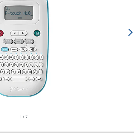
1
/
7