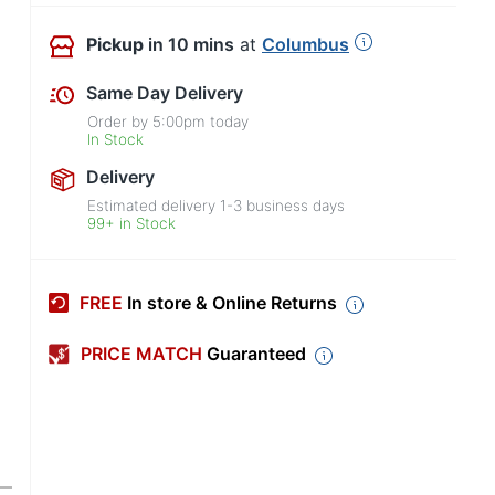
Pickup
in 10 mins
at
Columbus
Same Day Delivery
Order by
5:00pm
today
In Stock
Delivery
Estimated delivery
1-3
business days
99+ in Stock
FREE
In store & Online Returns
PRICE MATCH
Guaranteed