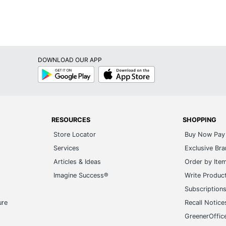
P-touch PT-N10
QWERTY (Computer Style)
1
DOWNLOAD OUR APP
Google
App
Brother
Play
Store
2-3/4 in. X 4-7/10 in. X 7-3/5 in.
BROTHER INTL CORP
RESOURCES
SHOPPING
1 Digital Label Makers
Store Locator
Buy Now Pay 
012502673231
Services
Exclusive Br
Articles & Ideas
Order by Ite
Imagine Success®
Write Produc
Subscription
ure
Recall Notice
GreenerOffic