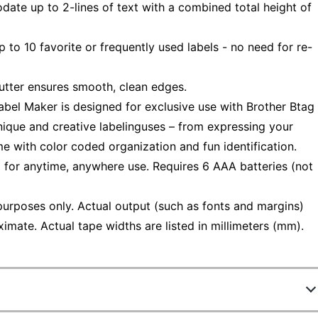
 up to 2-lines of text with a combined total height of
to 10 favorite or frequently used labels - no need for re-
tter ensures smooth, clean edges.
el Maker is designed for exclusive use with Brother Btag
ique and creative labelinguses – from expressing your
me with color coded organization and fun identification.
r anytime, anywhere use. Requires 6 AAA batteries (not
purposes only. Actual output (such as fonts and margins)
imate. Actual tape widths are listed in millimeters (mm).