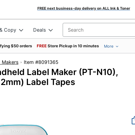
FREE next business-day delivery on ALL Ink & Toner
 & Copy
Deals
Search for products
ifying $50 orders
FREE
Store Pickup in 10 minutes
More
l Makers
Item #8091365
ndheld Label Maker (PT-N10),
(12mm) Label Tapes