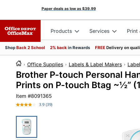
Paper deals as low as
$39.99
Products
Services
Print
Shop
Back 2 School
2% back
in Rewards
FREE
Delivery on qual
Office Supplies
Labels & Label Makers
Labe
Brother P-touch Personal Ha
Prints on P-touch Btag ~½” 
Item #
8091365
3.9
(39)
Read
39
Reviews.
Same
page
link.