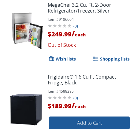
MegaChef 3.2 Cu. Ft. 2-Door
Refrigerator/Freezer, Silver
Item #
9186604
(
0
)
/
$249.99
each
Out of Stock
Wish lists
Shopping lists
Frigidaire® 1.6 Cu Ft Compact
Fridge, Black
Item #
4588295
(
0
)
/
$189.99
each
Add to Cart