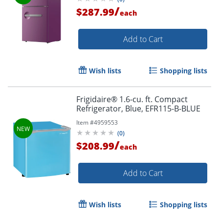
/
$287.99
each
Add to Cart
Wish lists
Shopping lists
Frigidaire® 1.6-cu. ft. Compact
Refrigerator, Blue, EFR115-B-BLUE
Item #
4959553
(
0
)
/
$208.99
each
Add to Cart
Wish lists
Shopping lists