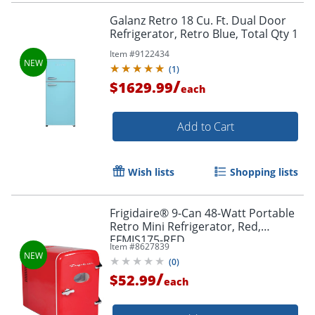
Galanz Retro 18 Cu. Ft. Dual Door
Refrigerator, Retro Blue, Total Qty 1
Item #
9122434
(
1
)
/
$1629.99
each
Add to Cart
Wish lists
Shopping lists
Frigidaire® 9-Can 48-Watt Portable
Retro Mini Refrigerator, Red,
EFMIS175-RED
Item #
8627839
(
0
)
/
$52.99
each