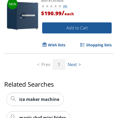
Item #
5393804
(
0
)
/
$190.99
each
Add to Cart
Wish lists
Shopping lists
Prev
1
Next
Related Searches
ice maker machine
magic chef mini fridge