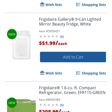
Wish lists
Shopping lists
Frigidaire Gallery® 9-Can Lighted
Mirror Beauty Fridge, White
Item #
5856431
(
0
)
/
$51.99
each
Add to Cart
Wish lists
Shopping lists
Frigidaire® 1.6-cu. ft. Compact
Refrigerator, Green, EFR115-GREEN
Item #
8690384
(
0
)
/
$208.99