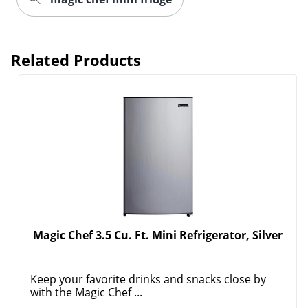
Related Products
Magic Chef 3.5 Cu. Ft. Mini Refrigerator, Silver
Keep your favorite drinks and snacks close by
with the Magic Chef ...