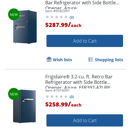
Bar Refrigerator with Side Bottle
Opener, Azure
Item #
9582991
(
0
)
/
$287.99
each
Add to Cart
Wish lists
Shopping lists
Frigidaire® 3.2-cu. ft. Retro Bar
Refrigerator with Side Bottle
Opener, Azure, EFR397-AZURE
Item #
7916091
(
0
)
/
$258.99
each
Add to Cart