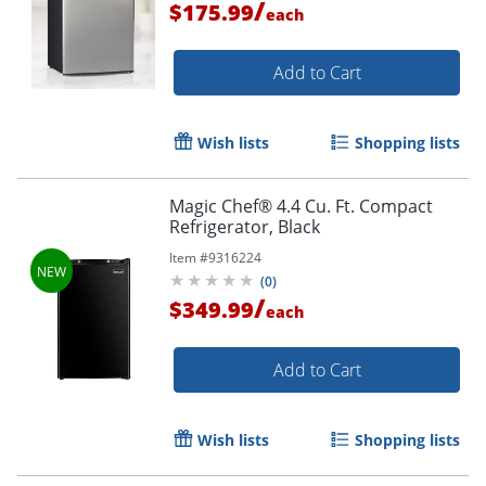
/
$175.99
each
Add to Cart
Wish lists
Shopping lists
Magic Chef® 4.4 Cu. Ft. Compact
Refrigerator, Black
Item #
9316224
(
0
)
/
$349.99
each
Add to Cart
Wish lists
Shopping lists