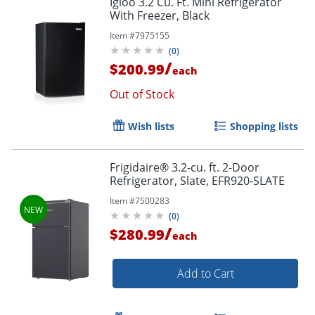
Igloo 3.2 Cu. Ft. Mini Refrigerator
With Freezer, Black
Item #
7975155
(
0
)
/
$200.99
each
Out of Stock
Wish lists
Shopping lists
Frigidaire® 3.2-cu. ft. 2-Door
Refrigerator, Slate, EFR920-SLATE
Item #
7500283
(
0
)
/
$280.99
each
Add to Cart