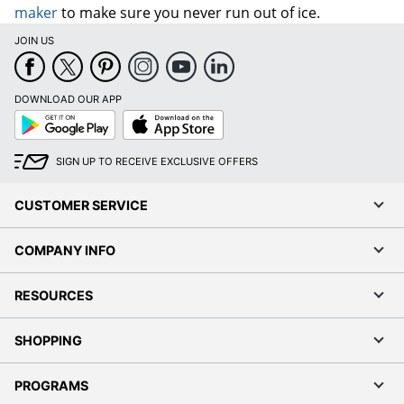
maker
to make sure you never run out of ice.
JOIN US
DOWNLOAD OUR APP
Google
App
Play
Store
SIGN UP TO RECEIVE EXCLUSIVE OFFERS
CUSTOMER SERVICE
COMPANY INFO
RESOURCES
SHOPPING
PROGRAMS