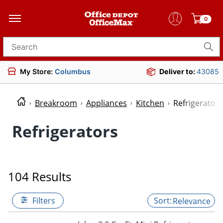
0
Search for products
My Store:
Columbus
Deliver to:
43085
Breakroom
Appliances
Kitchen
Refrigerators
Refrigerators
104 Results
Filters
Relevance