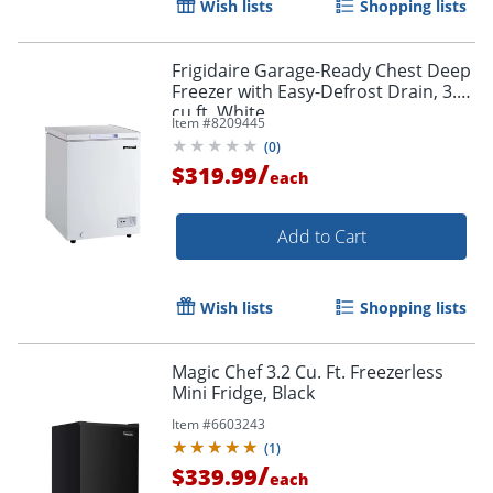
Wish lists
Shopping lists
Frigidaire Garage-Ready Chest Deep
Freezer with Easy-Defrost Drain, 3.5
cu ft, White
Item #
8209445
(
0
)
/
$319.99
each
Add to Cart
Wish lists
Shopping lists
Magic Chef 3.2 Cu. Ft. Freezerless
Mini Fridge, Black
Item #
6603243
(
1
)
/
$339.99
each