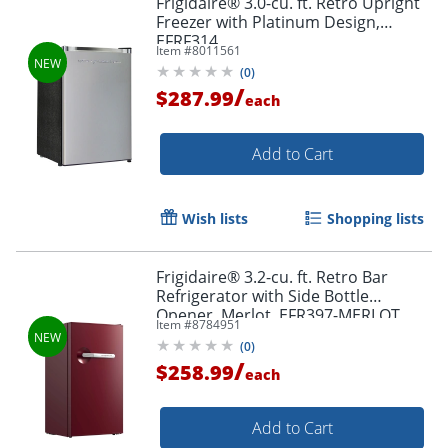
Frigidaire® 3.0-cu. ft. Retro Upright
Freezer with Platinum Design,
EFRF314
Item #
8011561
(
0
)
/
$287.99
each
Add to Cart
Wish lists
Shopping lists
Frigidaire® 3.2-cu. ft. Retro Bar
Refrigerator with Side Bottle
Opener, Merlot, EFR397-MERLOT
Item #
8784951
(
0
)
/
$258.99
each
Add to Cart