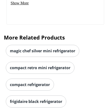
Show More
More Related Products
magic chef silver mini refrigerator
compact retro mini refrigerator
compact refrigerator
frigidaire black refrigerator