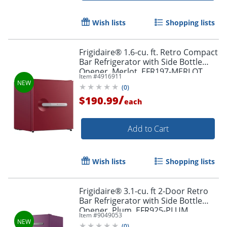
Wish lists
Shopping lists
Frigidaire® 1.6-cu. ft. Retro Compact
Bar Refrigerator with Side Bottle
Opener, Merlot, EFR197-MERLOT
Item #
4916911
(
0
)
/
$190.99
each
Add to Cart
Wish lists
Shopping lists
Frigidaire® 3.1-cu. ft 2-Door Retro
Bar Refrigerator with Side Bottle
Opener, Plum, EFR925-PLUM
Item #
9049053
(
0
)