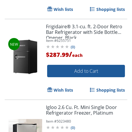
Wish lists
Shopping lists
Frigidaire® 3.1-cu. ft. 2-Door Retro
Bar Refrigerator with Side Bottle
Opener, Black
Item #
6255751
(
0
)
/
$287.99
each
Add to Cart
Wish lists
Shopping lists
Igloo 2.6 Cu. Ft. Mini Single Door
Refrigerator Freezer, Platinum
Item #
5023480
(
0
)