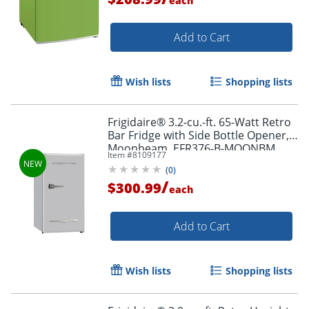
each
Add to Cart
Wish lists
Shopping lists
Frigidaire® 3.2-cu.-ft. 65-Watt Retro
Bar Fridge with Side Bottle Opener,
Moonbeam, EFR376-B-MOONBM
Item #
8109177
(
0
)
/
$300.99
each
Add to Cart
Wish lists
Shopping lists