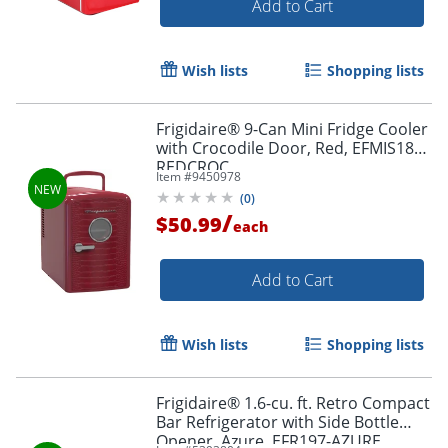
Add to Cart
Wish lists
Shopping lists
Frigidaire® 9-Can Mini Fridge Cooler
with Crocodile Door, Red, EFMIS181-
REDCROC
Item #
9450978
(
0
)
/
$50.99
each
Add to Cart
Wish lists
Shopping lists
Frigidaire® 1.6-cu. ft. Retro Compact
Bar Refrigerator with Side Bottle
Opener, Azure, EFR197-AZURE