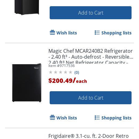
Add to Cart
Wish lists
Shopping lists
Magic Chef MCAR240B2 Refrigerator
- 2.40 ft³ - Auto-defrost - Reversible -
2.40 ft³ Net Refrigerator Capacity -
Item #
9717536
300 kWh per Year - Black - Wire Shelf
(
0
)
/
$200.49
each
Add to Cart
Wish lists
Shopping lists
Frigidaire® 3.1-cu. ft. 2-Door Retro