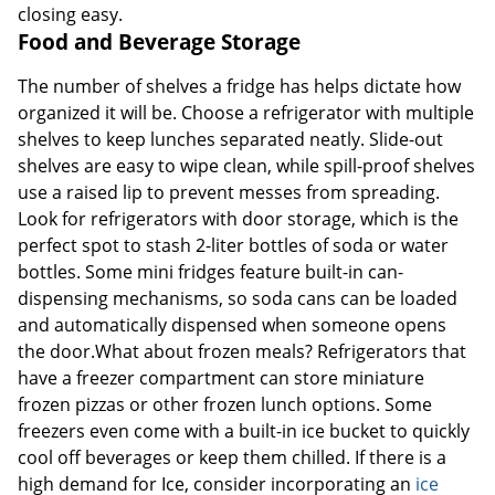
closing easy.
Food and Beverage Storage
The number of shelves a fridge has helps dictate how
organized it will be. Choose a refrigerator with multiple
shelves to keep lunches separated neatly. Slide-out
shelves are easy to wipe clean, while spill-proof shelves
use a raised lip to prevent messes from spreading.
Look for refrigerators with door storage, which is the
perfect spot to stash 2-liter bottles of soda or water
bottles. Some mini fridges feature built-in can-
dispensing mechanisms, so soda cans can be loaded
and automatically dispensed when someone opens
the door.What about frozen meals? Refrigerators that
have a freezer compartment can store miniature
frozen pizzas or other frozen lunch options. Some
freezers even come with a built-in ice bucket to quickly
cool off beverages or keep them chilled. If there is a
high demand for Ice, consider incorporating an
ice