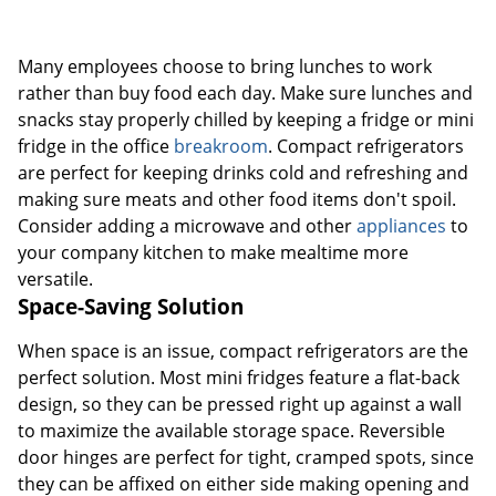
Many employees choose to bring lunches to work
rather than buy food each day. Make sure lunches and
snacks stay properly chilled by keeping a fridge or mini
fridge in the office
breakroom
. Compact refrigerators
are perfect for keeping drinks cold and refreshing and
making sure meats and other food items don't spoil.
Consider adding a microwave and other
appliances
to
your company kitchen to make mealtime more
versatile.
Space-Saving Solution
When space is an issue, compact refrigerators are the
perfect solution. Most mini fridges feature a flat-back
design, so they can be pressed right up against a wall
to maximize the available storage space. Reversible
door hinges are perfect for tight, cramped spots, since
they can be affixed on either side making opening and