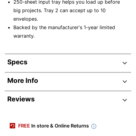
250-sheet input tray helps you load up before
big projects. Tray 2 can accept up to 10
envelopes.
Backed by the manufacturer's 1-year limited
warranty.
Specs
Product Specifications
More Info
Item #
8139797
Reviews
Manufacturer #
499Q9F#BGJ
Color
Gray/Black
Review Highlights
Width
15-1/4 in.
FREE
In store & Online Returns
3.8 stars