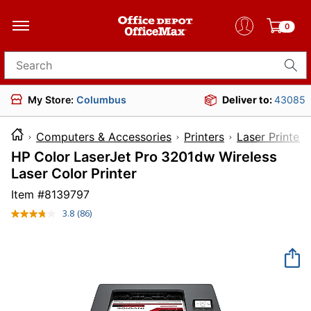
0
Search for products
My Store:
Columbus
Deliver to:
43085
Computers & Accessories
Printers
Laser Printers
HP Color LaserJet Pro 3201dw Wireless
Laser Color Printer
Item #
8139797
3.8
(86)
Read
86
Reviews.
Same
page
link.