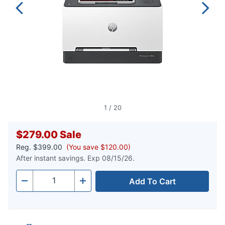
1
/
20
$279.00
Sale
Reg.
$399.00
(You save $120.00)
After instant savings. Exp 08/15/26.
Add To Cart
Quantity
-
+