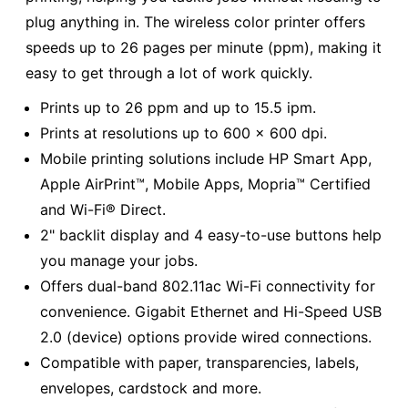
plug anything in. The wireless color printer offers
speeds up to 26 pages per minute (ppm), making it
easy to get through a lot of work quickly.
Prints up to 26 ppm and up to 15.5 ipm.
Prints at resolutions up to 600 x 600 dpi.
Mobile printing solutions include HP Smart App,
Apple AirPrint™, Mobile Apps, Mopria™ Certified
and Wi-Fi® Direct.
2" backlit display and 4 easy-to-use buttons help
you manage your jobs.
Offers dual-band 802.11ac Wi-Fi connectivity for
convenience. Gigabit Ethernet and Hi-Speed USB
2.0 (device) options provide wired connections.
Compatible with paper, transparencies, labels,
envelopes, cardstock and more.