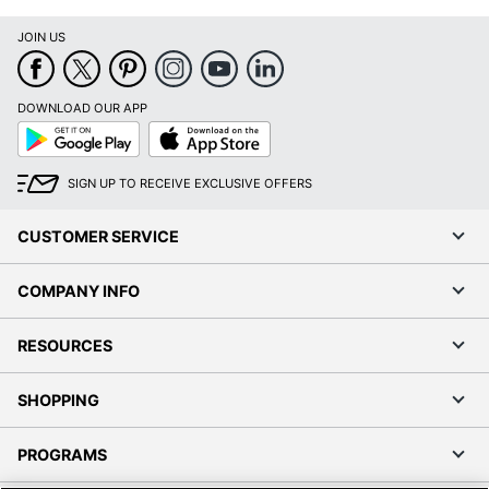
Printer Series
LaserJet Pro 3000
JOIN US
Print Technology
Laser
DOWNLOAD OUR APP
Portable
Yes
Google
App
Play
Store
Recommended
Monthly Print
2500 sheets
SIGN UP TO RECEIVE EXCLUSIVE OFFERS
Volume
CUSTOMER SERVICE
Software Included
Yes
Super Tank Inks
No
COMPANY INFO
Total Paper Tray
250 sheets
Capacity
RESOURCES
Touch Screen
No
SHOPPING
Warranty
1-Year Limited
PROGRAMS
Wide Format
No