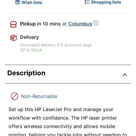
Shopping lists
Wish lists
Pickup
in 10 mins
at
Columbus
Delivery
Estimated delivery
3-5
business days
37 in Stock
Description
Non-Returnable
Set up this HP LaserJet Pro and manage your
workflow with confidence. The HP laser printer
offers wireless connectivity and allows mobile
printing, helping you tackle jobs without needing to