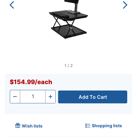
1
/
2
$154.99
/
each
Add To Cart
Quantity
-
+
Shopping lists
Wish lists