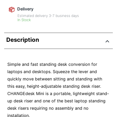
Delivery
Estimated delivery
3-7
business days
In Stock
Description
Simple and fast standing desk conversion for
laptops and desktops. Squeeze the lever and
quickly move between sitting and standing with
this easy, height-adjustable standing desk riser.
CHANGEdesk Mini is a portable, lightweight stand-
up desk riser and one of the best laptop standing
desk risers requiring no assembly and no
installation.