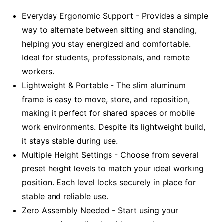
Everyday Ergonomic Support - Provides a simple
way to alternate between sitting and standing,
helping you stay energized and comfortable.
Ideal for students, professionals, and remote
workers.
Lightweight & Portable - The slim aluminum
frame is easy to move, store, and reposition,
making it perfect for shared spaces or mobile
work environments. Despite its lightweight build,
it stays stable during use.
Multiple Height Settings - Choose from several
preset height levels to match your ideal working
position. Each level locks securely in place for
stable and reliable use.
Zero Assembly Needed - Start using your