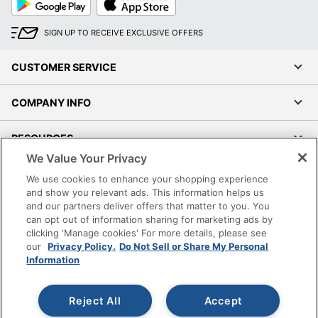
Play
Store
SIGN UP TO RECEIVE EXCLUSIVE OFFERS
CUSTOMER SERVICE
COMPANY INFO
RESOURCES
We Value Your Privacy
SHOPPING
We use cookies to enhance your shopping experience
and show you relevant ads. This information helps us
and our partners deliver offers that matter to you. You
PROGRAMS
can opt out of information sharing for marketing ads by
clicking 'Manage cookies' For more details, please see
Terms of Use
our
Privacy Policy.
Do Not Sell or Share My Personal
Information
Privacy Policy
Accessibility
Reject All
Accept
Office Depot Tracking Tools