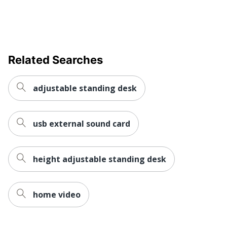
Related Searches
adjustable standing desk
usb external sound card
height adjustable standing desk
home video