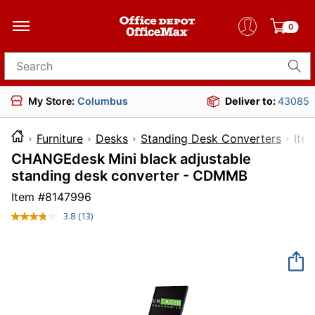
0
Search for products
My Store:
Columbus
Deliver to:
43085
Furniture
Desks
Standing Desk Converters
I
CHANGEdesk Mini black adjustable
standing desk converter - CDMMB
Item #
8147996
3.8
(13)
Read
13
Reviews.
Same
page
link.