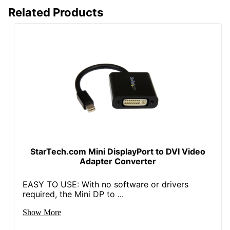
Related Products
StarTech.com Mini DisplayPort to DVI Video
Adapter Converter
EASY TO USE: With no software or drivers
required, the Mini DP to ...
Show More