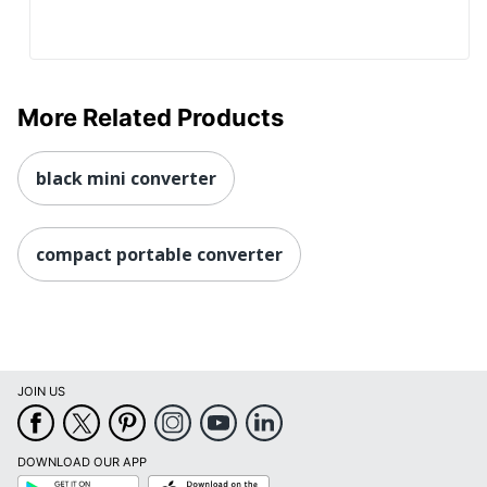
More Related Products
black mini converter
compact portable converter
JOIN US
DOWNLOAD OUR APP
Google
App