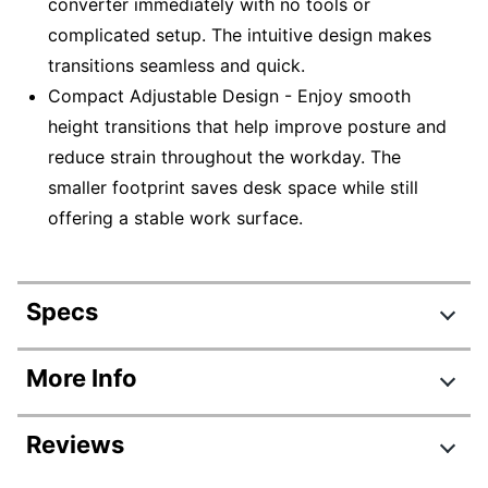
converter immediately with no tools or
complicated setup. The intuitive design makes
transitions seamless and quick.
Compact Adjustable Design - Enjoy smooth
height transitions that help improve posture and
reduce strain throughout the workday. The
smaller footprint saves desk space while still
offering a stable work surface.
Specs
Product Specifications
More Info
Item #
8147996
Reviews
Manufacturer #
CDMM-B