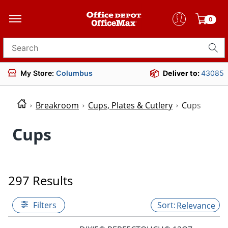
0
Search for products
My Store:
Columbus
Deliver to:
43085
Breakroom
Cups, Plates & Cutlery
Cups
Cups
297 Results
Filters
Relevance