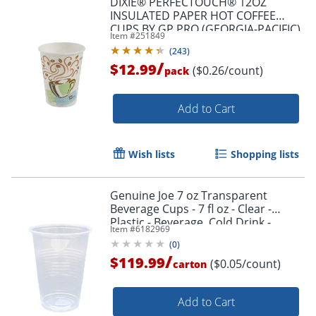
DIXIE® PERFECTOUCH® 12OZ
INSULATED PAPER HOT COFFEE
CUPS BY GP PRO (GEORGIA-PACIFIC),
Item #
251849
FIT LARGE LIDS, COFFEE HAZE, 50
(
243
)
CUPS
/
$12.99
($0.26/count)
pack
Add to Cart
Wish lists
Shopping lists
Genuine Joe 7 oz Transparent
Beverage Cups - 7 fl oz - Clear -
Plastic - Beverage, Cold Drink -
Item #
6182969
100/Pack - 25 / Carton
(
0
)
/
$119.99
($0.05/count)
carton
Add to Cart