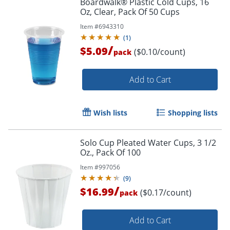
Boardwalk® Plastic Cold Cups, 16
Oz, Clear, Pack Of 50 Cups
Item #
6943310
(
1
)
/
$5.09
($0.10/count)
pack
Add to Cart
Wish lists
Shopping lists
Solo Cup Pleated Water Cups, 3 1/2
Oz., Pack Of 100
Item #
997056
(
9
)
/
$16.99
($0.17/count)
pack
Add to Cart