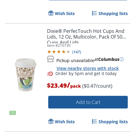
Wish lists
Shopping lists
Dixie® PerfecTouch Hot Cups And
Lids, 12 Oz, Multicolor, Pack Of 50
Cups And Lids
Item #
210730
(
147
)
at
Columbus
Pickup unavailable
View nearby stores with stock
/
$23.49
($0.47/count)
pack
Add to Cart
Wish lists
Shopping lists
Order by 5pm and get it toda