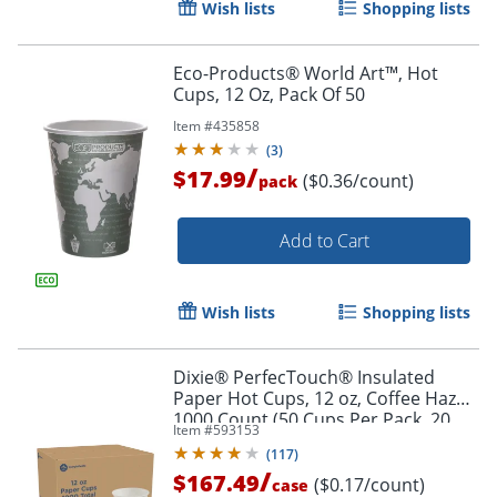
Wish lists
Shopping lists
Eco-Products® World Art™, Hot
Cups, 12 Oz, Pack Of 50
Item #
435858
(
3
)
/
$17.99
($0.36/count)
pack
Add to Cart
Wish lists
Shopping lists
Dixie® PerfecTouch® Insulated
Paper Hot Cups, 12 oz, Coffee Haze,
1000 Count (50 Cups Per Pack, 20
Item #
593153
Packs Per Case)
(
117
)
/
$167.49
($0.17/count)
case