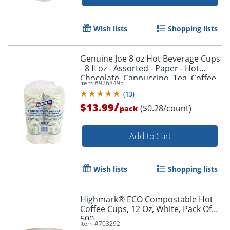
Wish lists
Shopping lists
Genuine Joe 8 oz Hot Beverage Cups
- 8 fl oz - Assorted - Paper - Hot
Chocolate, Cappuccino, Tea, Coffee,
Item #
9268495
Beverage - 50 / Pack
(
13
)
/
$13.99
($0.28/count)
pack
Add to Cart
Wish lists
Shopping lists
Highmark® ECO Compostable Hot
Coffee Cups, 12 Oz, White, Pack Of
500
Item #
703292