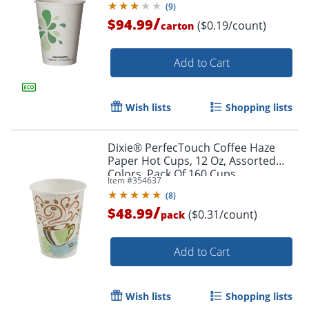
(
9
)
/
$94.99
($0.19/count)
carton
Add to Cart
Wish lists
Shopping lists
Dixie® PerfecTouch Coffee Haze
Paper Hot Cups, 12 Oz, Assorted
Colors, Pack Of 160 Cups
Item #
354637
(
8
)
/
$48.99
($0.31/count)
pack
Add to Cart
Wish lists
Shopping lists