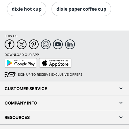
dixie hot cup
dixie paper coffee cup
JOIN US
DOWNLOAD OUR APP
Google
App
Play
Store
SIGN UP TO RECEIVE EXCLUSIVE OFFERS
CUSTOMER SERVICE
COMPANY INFO
RESOURCES