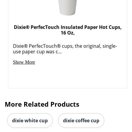
Dixie® PerfecTouch Insulated Paper Hot Cups,
16 Oz,
Dixie® PerfecTouch® cups, the original, single-
use paper cup was c...
Show More
More Related Products
dixie white cup
dixie coffee cup