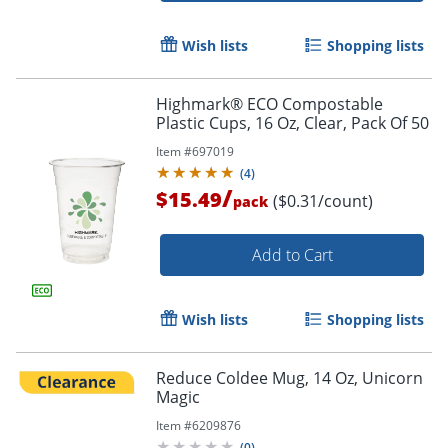
Order by 5pm and get it toda
Wish lists
Shopping lists
Highmark® ECO Compostable
Plastic Cups, 16 Oz, Clear, Pack Of 50
Item #
697019
(
4
)
/
$15.49
($0.31/count)
pack
Add to Cart
Wish lists
Shopping lists
Reduce Coldee Mug, 14 Oz, Unicorn
Magic
Item #
6209876
(
0
)