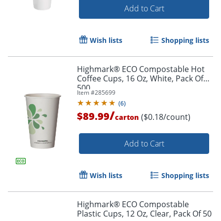
Add to Cart
Wish lists
Shopping lists
Highmark® ECO Compostable Hot
Coffee Cups, 16 Oz, White, Pack Of
500
Item #
285699
(
6
)
/
$89.99
($0.18/count)
carton
Add to Cart
Wish lists
Shopping lists
Highmark® ECO Compostable
Plastic Cups, 12 Oz, Clear, Pack Of 50