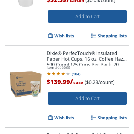
($0.05/count)
carton
Add to Cart
Wish lists
Shopping lists
Dixie® PerfecTouch® Insulated
Paper Hot Cups, 16 oz, Coffee Haze,
500 Count (25 Cups Per Pack, 20
Item #
656633
Packs Per Case)
(
104
)
/
$139.99
($0.28/count)
case
Add to Cart
Wish lists
Shopping lists