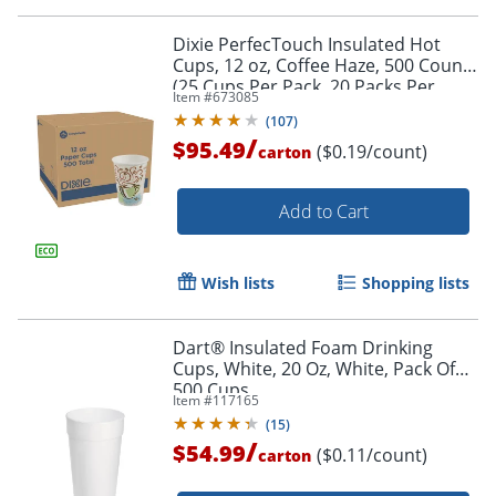
Dixie PerfecTouch Insulated Hot
Cups, 12 oz, Coffee Haze, 500 Count
(25 Cups Per Pack, 20 Packs Per
Item #
673085
Case)
(
107
)
/
$95.49
($0.19/count)
carton
Add to Cart
Wish lists
Shopping lists
Dart® Insulated Foam Drinking
Cups, White, 20 Oz, White, Pack Of
500 Cups
Item #
117165
(
15
)
/
$54.99
($0.11/count)
carton