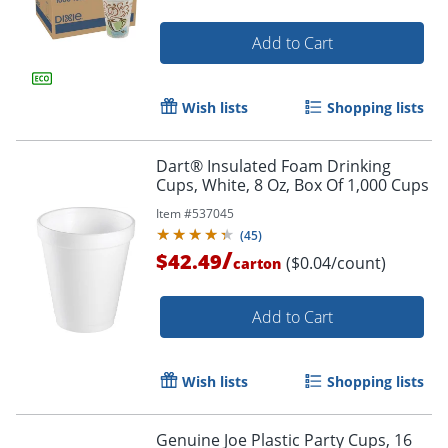
Add to Cart
Wish lists
Shopping lists
Dart® Insulated Foam Drinking
Cups, White, 8 Oz, Box Of 1,000 Cups
Item #
537045
(
45
)
/
$42.49
($0.04/count)
carton
Add to Cart
Wish lists
Shopping lists
Genuine Joe Plastic Party Cups, 16