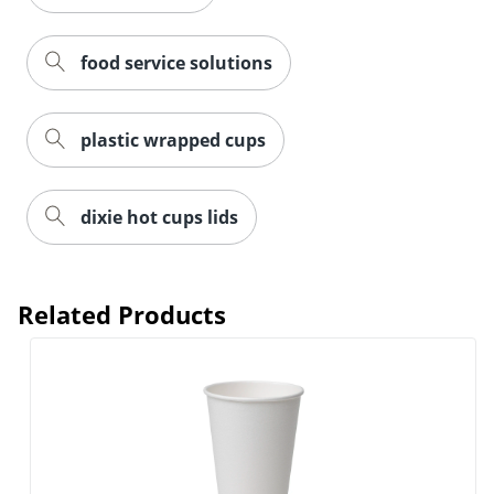
food service solutions
plastic wrapped cups
dixie hot cups lids
Related Products
Order by 5pm and get it toda