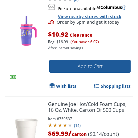
at
Columbus
Pickup unavailable
View nearby stores with stock
$10.92
Clearance
Reg.
$16.99
(You save $6.07)
After instant savings.
Add to Cart
Wish lists
Shopping lists
Genuine Joe Hot/Cold Foam Cups,
16 Oz, White, Carton Of 500 Cups
Item #
759537
(
14
)
/
$69.99
($0.14/count)
carton