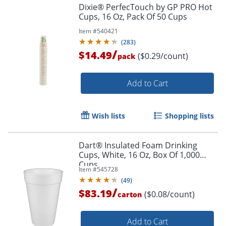
Dixie® PerfecTouch by GP PRO Hot
Cups, 16 Oz, Pack Of 50 Cups
Item #
540421
(
283
)
/
$14.49
($0.29/count)
pack
Add to Cart
Wish lists
Shopping lists
Dart® Insulated Foam Drinking
Cups, White, 16 Oz, Box Of 1,000
Cups
Item #
545728
(
49
)
/
$83.19
($0.08/count)
carton
Add to Cart