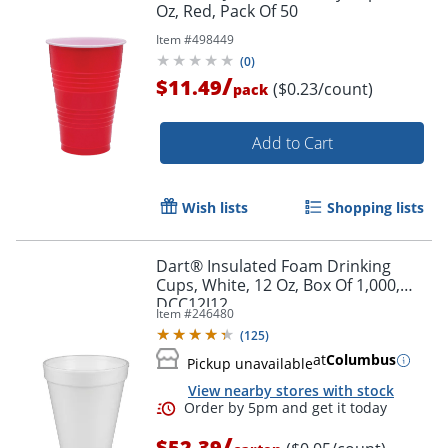
Oz, Red, Pack Of 50
Item #
498449
(
0
)
/
$11.49
($0.23/count)
pack
Add to Cart
Wish lists
Shopping lists
Dart® Insulated Foam Drinking
Cups, White, 12 Oz, Box Of 1,000,
DCC12J12
Item #
246480
(
125
)
at
Columbus
Pickup unavailable
View nearby stores with stock
/
$52.39