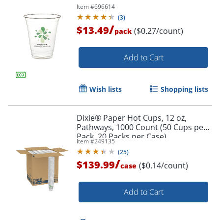
Item #
696614
(
3
)
/
$13.49
($0.27/count)
pack
Add to Cart
Wish lists
Shopping lists
Dixie® Paper Hot Cups, 12 oz,
Pathways, 1000 Count (50 Cups per
Pack, 20 Packs per Case)
Item #
249135
(
25
)
/
$139.99
($0.14/count)
case
Add to Cart