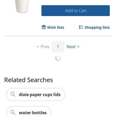
Add to Cart
Wish lists
Shopping lists
Prev
1
Next
Related Searches
dixie paper cups lids
water bottles