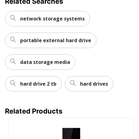
Related Searches
UPC
718037877501
network storage systems
portable external hard drive
data storage media
hard drive 2 tb
hard drives
Related Products