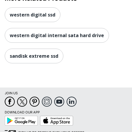
western digital ssd
western digital internal sata hard drive
sandisk extreme ssd
JOIN US
DOWNLOAD OUR APP
Google
App
Play
Store