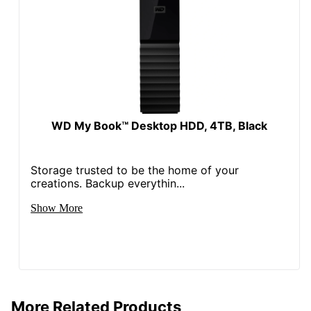
WD My Book™ Desktop HDD, 4TB, Black
Storage trusted to be the home of your
creations. Backup everythin...
Show More
More Related Products