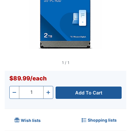
1
/
1
$89.99
/
each
Add To Cart
Quantity
-
+
Shopping lists
Wish lists