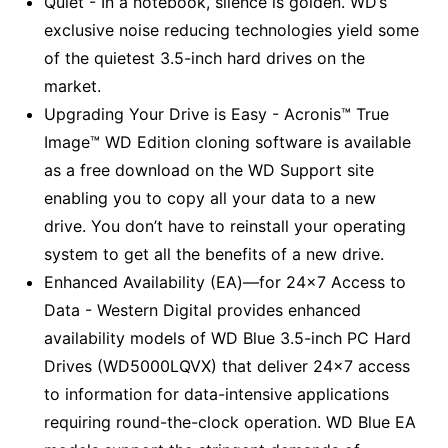
Quiet - In a notebook, silence is golden. WD’s
exclusive noise reducing technologies yield some
of the quietest 3.5-inch hard drives on the
market.
Upgrading Your Drive is Easy - Acronis™ True
Image™ WD Edition cloning software is available
as a free download on the WD Support site
enabling you to copy all your data to a new
drive. You don’t have to reinstall your operating
system to get all the benefits of a new drive.
Enhanced Availability (EA)—for 24x7 Access to
Data - Western Digital provides enhanced
availability models of WD Blue 3.5-inch PC Hard
Drives (WD5000LQVX) that deliver 24x7 access
to information for data-intensive applications
requiring round-the-clock operation. WD Blue EA