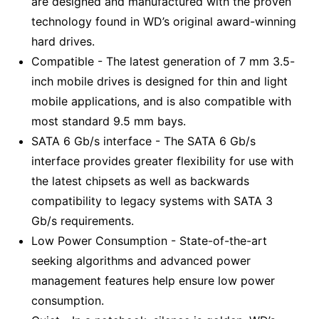
are designed and manufactured with the proven
technology found in WD’s original award-winning
hard drives.
Compatible - The latest generation of 7 mm 3.5-
inch mobile drives is designed for thin and light
mobile applications, and is also compatible with
most standard 9.5 mm bays.
SATA 6 Gb/s interface - The SATA 6 Gb/s
interface provides greater flexibility for use with
the latest chipsets as well as backwards
compatibility to legacy systems with SATA 3
Gb/s requirements.
Low Power Consumption - State-of-the-art
seeking algorithms and advanced power
management features help ensure low power
consumption.