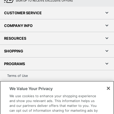
SIGN UP TO RECEIVE EXCLUSIVE OFFERS
CUSTOMER SERVICE
COMPANY INFO
RESOURCES
SHOPPING
PROGRAMS
Terms of Use
Privacy Policy
We Value Your Privacy
Accessibility
We use cookies to enhance your shopping experience
Office Depot Tracking Tools
and show you relevant ads. This information helps us
Grand & Toy Canada
and our partners deliver offers that matter to you. You
Manage Cookies
can opt out of information sharing for marketing ads by