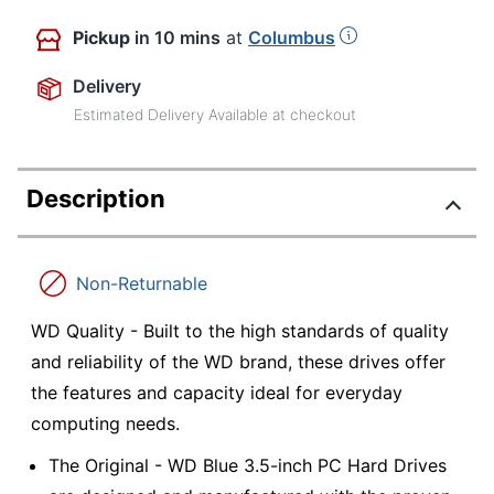
Pickup
in 10 mins
at
Columbus
Delivery
Estimated Delivery Available at checkout
Description
Non-Returnable
WD Quality - Built to the high standards of quality
and reliability of the WD brand, these drives offer
the features and capacity ideal for everyday
computing needs.
The Original - WD Blue 3.5-inch PC Hard Drives