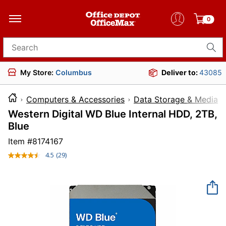
0
Search for products
My Store:
Columbus
Deliver to:
43085
Computers & Accessories
Data Storage & Media
Western Digital WD Blue Internal HDD, 2TB,
Blue
Item #
8174167
4.5
(29)
Read
29
Reviews.
Same
page
link.