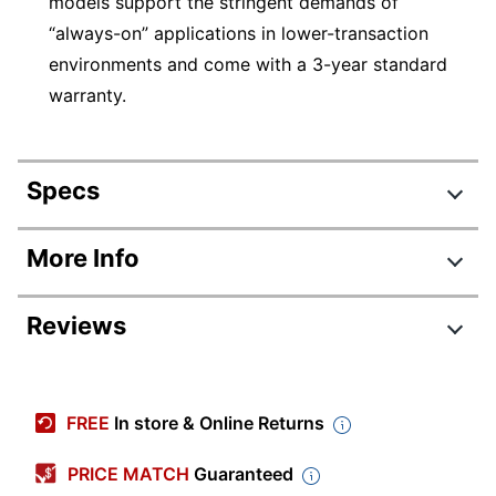
models support the stringent demands of
“always-on” applications in lower-transaction
environments and come with a 3-year standard
warranty.
Specs
Product Specifications
More Info
Item #
8174167
Reviews
Manufacturer #
WD20EZBX
Storage
2 TB
Review Highlights
Capacity
FREE
In store & Online Returns
Width
4 in.
4.5 stars
Average
PRICE MATCH
Guaranteed
Height
1 in.