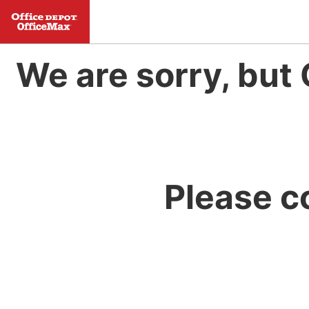
We are sorry, but 
Please c