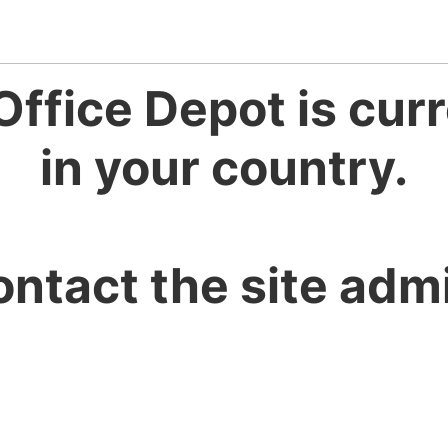
Office Depot is curr
in your country.
ontact the site admi