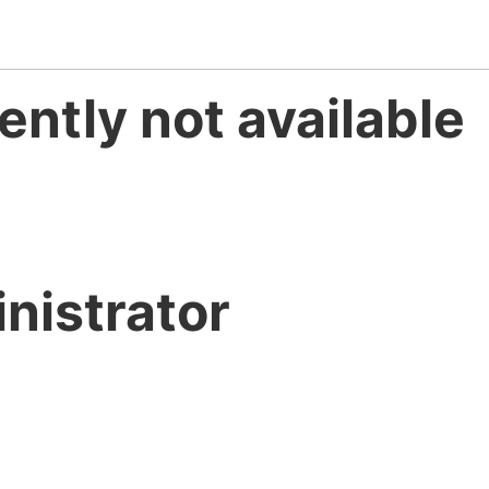
ently not available
nistrator