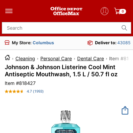
0
Search for products
My Store:
Columbus
Deliver to:
43085
Cleaning
Personal Care
Dental Care
Item 
Johnson & Johnson Listerine Cool Mint
Antiseptic Mouthwash, 1.5 L / 50.7 fl oz
Item #
818427
4.7
(1993)
Read
1993
Reviews.
Same
page
link.