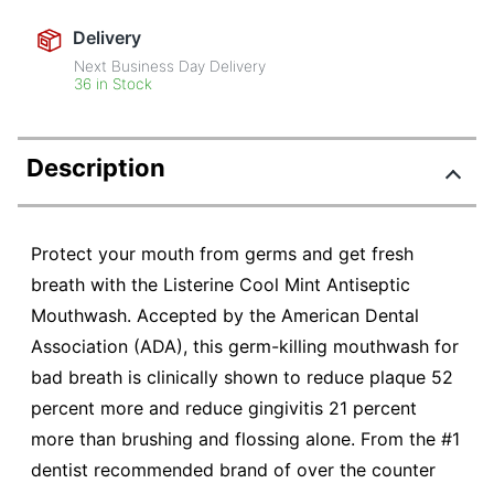
Delivery
Next Business Day Delivery
36 in Stock
Description
Protect your mouth from germs and get fresh
breath with the Listerine Cool Mint Antiseptic
Mouthwash. Accepted by the American Dental
Association (ADA), this germ-killing mouthwash for
bad breath is clinically shown to reduce plaque 52
percent more and reduce gingivitis 21 percent
more than brushing and flossing alone. From the #1
dentist recommended brand of over the counter