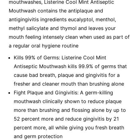
mouthwashes, Listerine Cool Mint Antiseptic
Mouthwash contains the antiplaque and
antigingivitis ingredients eucalyptol, menthol,
methyl salicylate and thymol and leaves your
mouth feeling intensely clean when used as part of
a regular oral hygiene routine
Kills 99% of Germs: Listerine Cool Mint
Antiseptic Mouthwash kills 99.9% of germs that
cause bad breath, plaque and gingivitis for a
fresher and cleaner mouth than brushing alone
Fight Plaque and Gingivitis: A germ-killing
mouthwash clinically shown to reduce plaque
more than brushing and flossing alone by up to
52 percent more and reduce gingivitis by 21
percent more, all while giving you fresh breath
and germ protection