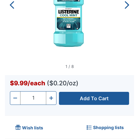
1
/
8
$9.99
/
each
($0.20/oz)
Add To Cart
Quantity
-
+
Shopping lists
Wish lists