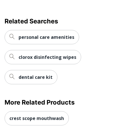
Related Searches
personal care amenities
clorox disinfecting wipes
dental care kit
More Related Products
crest scope mouthwash