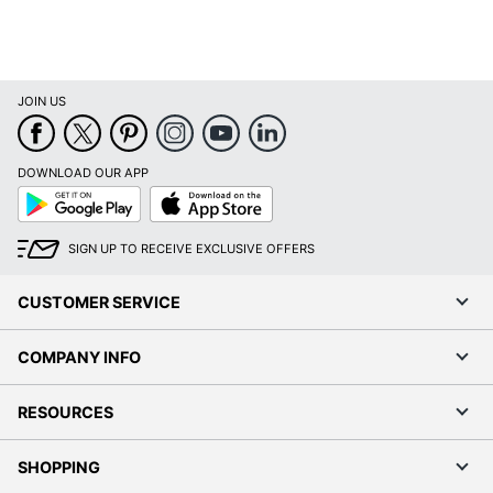
JOIN US
DOWNLOAD OUR APP
Google
App
Play
Store
SIGN UP TO RECEIVE EXCLUSIVE OFFERS
CUSTOMER SERVICE
COMPANY INFO
RESOURCES
SHOPPING