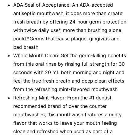
ADA Seal of Acceptance: An ADA-accepted
antiseptic mouthwash, it does more than create
fresh breath by offering 24-hour germ protection
with twice daily use*, more than brushing alone
could.*Germs that cause plaque, gingivitis and
bad breath
Whole Mouth Clean: Get the germ-killing benefits
from this oral rinse by rinsing full strength for 30
seconds with 20 mL both morning and night and
feel the true fresh breath and deep clean effects
from the refreshing mint-flavored mouthwash
Refreshing Mint Flavor: From the #1 dentist
recommended brand of over the counter
mouthwashes, this mouthwash features a minty
flavor that works to leave your mouth feeling
clean and refreshed when used as part of a