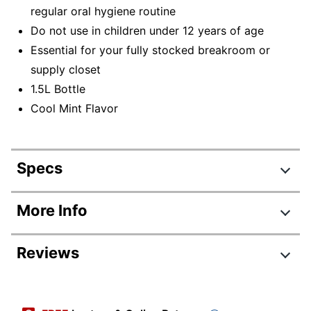
regular oral hygiene routine
Do not use in children under 12 years of age
Essential for your fully stocked breakroom or
supply closet
1.5L Bottle
Cool Mint Flavor
Specs
Product Specifications
More Info
Item #
818427
Reviews
Manufacturer #
42755
Contents Per Unit
50.7 oz
Review Highlights