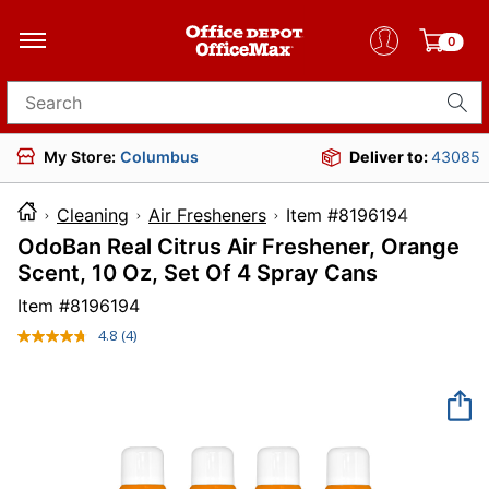
0
Search for products
My Store:
Columbus
Deliver to:
43085
Cleaning
Air Fresheners
Item #819619
OdoBan Real Citrus Air Freshener, Orange
Scent, 10 Oz, Set Of 4 Spray Cans
Item #
8196194
4.8
(4)
Read
4
Reviews.
Same
page
link.