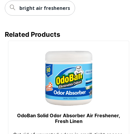
bright air fresheners
Related Products
OdoBan Solid Odor Absorber Air Freshener,
Fresh Linen