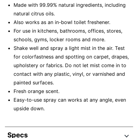
Made with 99.99% natural ingredients, including
natural citrus oils.
Also works as an in-bowl toilet freshener.
For use in kitchens, bathrooms, offices, stores,
schools, gyms, locker rooms and more.
Shake well and spray a light mist in the air. Test
for colorfastness and spotting on carpet, drapes,
upholstery or fabrics. Do not let mist come in to
contact with any plastic, vinyl, or varnished and
painted surfaces.
Fresh orange scent.
Easy-to-use spray can works at any angle, even
upside down.
Specs