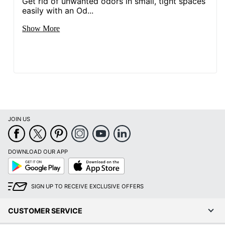
Get rid of unwanted odors in small, tight spaces
easily with an Od...
Show More
JOIN US
DOWNLOAD OUR APP
Google
App
Play
Store
SIGN UP TO RECEIVE EXCLUSIVE OFFERS
CUSTOMER SERVICE