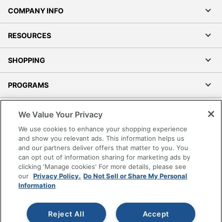
COMPANY INFO
RESOURCES
SHOPPING
PROGRAMS
Terms of Use
We Value Your Privacy
Privacy Policy
We use cookies to enhance your shopping experience
Accessibility
and show you relevant ads. This information helps us
and our partners deliver offers that matter to you. You
Office Depot Tracking Tools
can opt out of information sharing for marketing ads by
Grand & Toy Canada
clicking 'Manage cookies' For more details, please see
Manage Cookies
our
Privacy Policy.
Do Not Sell or Share My Personal
Information
Do Not Sell or Share My Personal Information
Copyright © 2026 by Office Depot, LLC. All rights
Reject All
Accept
reserved.
Prices shown are in U.S. Dollars. Please log in for your