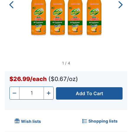
1
/
4
$26.99
/
each
($0.67/oz)
Add To Cart
Quantity
-
+
Shopping lists
Wish lists