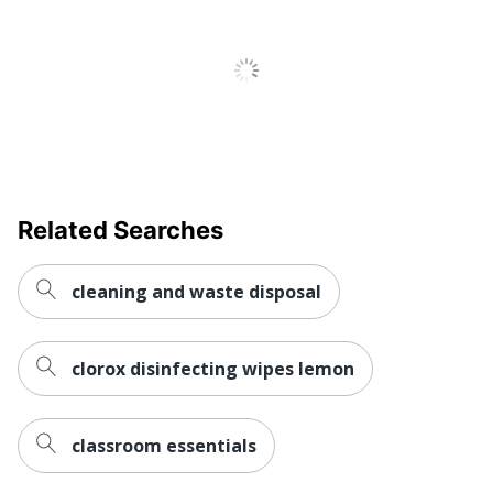
Related Searches
cleaning and waste disposal
clorox disinfecting wipes lemon
classroom essentials