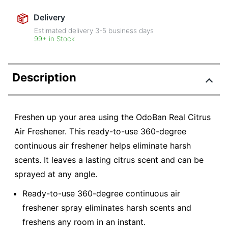
Delivery
Estimated delivery
3-5
business days
99+ in Stock
Description
Freshen up your area using the OdoBan Real Citrus
Air Freshener. This ready-to-use 360-degree
continuous air freshener helps eliminate harsh
scents. It leaves a lasting citrus scent and can be
sprayed at any angle.
Ready-to-use 360-degree continuous air
freshener spray eliminates harsh scents and
freshens any room in an instant.