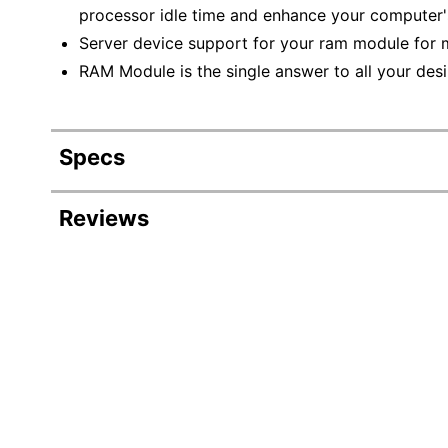
processor idle time and enhance your computer
Server device support for your ram module for
RAM Module is the single answer to all your de
Specs
Product Specifications
Reviews
Item #
8211605
Manufacturer #
KTH-PL4
Memory
16 GB
Memory Form Factor
DIMM
Memory Type
DDR4 S
Number Of Pins
288