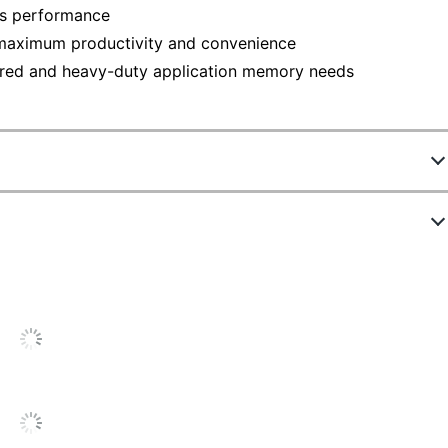
's performance
 maximum productivity and convenience
sired and heavy-duty application memory needs
26D8/16G
DRAM