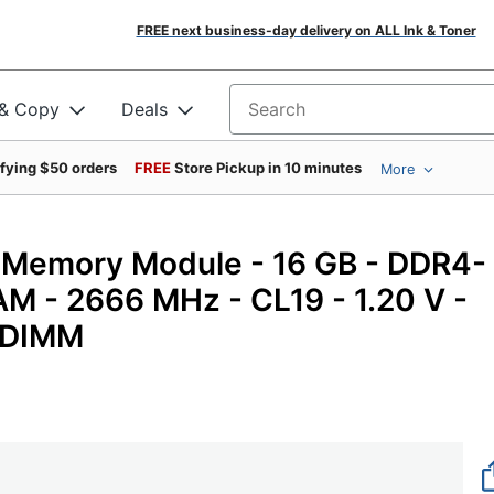
FREE next business-day delivery on ALL Ink & Toner
 & Copy
Deals
Search for products
ifying $50 orders
FREE
Store Pickup in 10 minutes
More
Memory Module - 16 GB - DDR4-
- 2666 MHz - CL19 - 1.20 V -
- DIMM