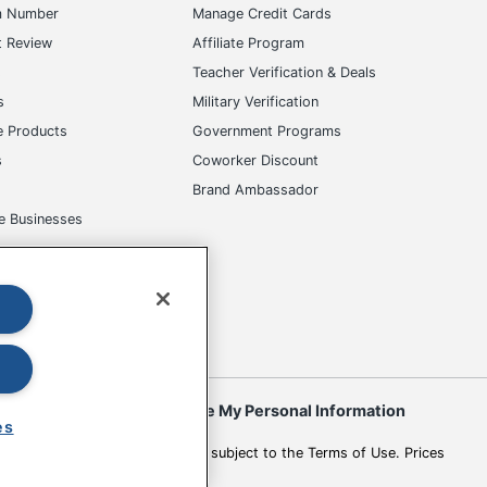
m Number
Manage Credit Cards
t Review
Affiliate Program
s
Teacher Verification & Deals
s
Military Verification
e Products
Government Programs
s
Coworker Discount
Brand Ambassador
e Businesses
okies
Do Not Sell or Share My Personal Information
es
 to change. All use of the site is subject to the Terms of Use. Prices