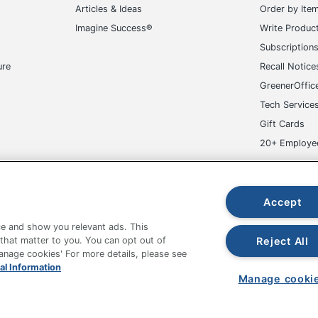
Articles & Ideas
Order by Ite
Imagine Success®
Write Produc
Subscription
ure
Recall Notice
GreenerOffic
Tech Service
Gift Cards
20+ Employe
ge-UHC
Accept
e and show you relevant ads. This
Reject All
 that matter to you. You can opt out of
Manage cookies' For more details, please see
fice Depot Tracking Tools
Grand & Toy Canada
Manage Co
al Information
Manage cooki
hown are in U.S. Dollars. Please log in for your pricing. Prices are subject
de on www.odpbusiness.com. See Terms of Use details.