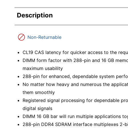
Description
Non-Returnable
CL19 CAS latency for quicker access to the requi
DIMM form factor with 288-pin and 16 GB memo
maximum usability
288-pin for enhanced, dependable system perf
No matter how heavy and numerous the applicat
them smoothly
Registered signal processing for dependable pro
digital signals
DIMM 16 GB bar will run multiple applications 
288-pin DDR4 SDRAM interface multiplexes 2-bi