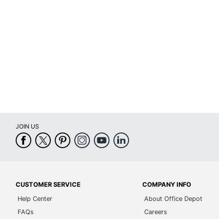
JOIN US
CUSTOMER SERVICE
COMPANY INFO
Help Center
About Office Depot
FAQs
Careers