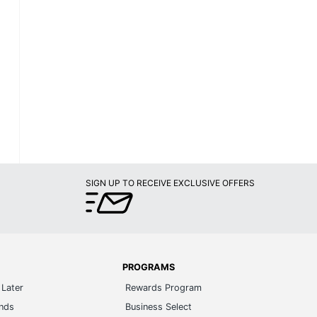
SIGN UP TO RECEIVE EXCLUSIVE OFFERS
PROGRAMS
Later
Rewards Program
ands
Business Select