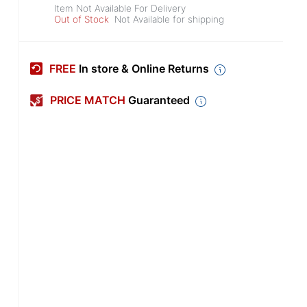
Item Not Available For Delivery
Out of Stock
Not Available for shipping
FREE
In store & Online Returns
PRICE MATCH
Guaranteed