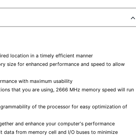
red location in a timely efficient manner
ry size for enhanced performance and speed to allow
ormance with maximum usability
ions that you are using, 2666 MHz memory speed will run
grammability of the processor for easy optimization of
together and enhance your computer's performance
t data from memory cell and I/O buses to minimize