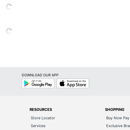
DOWNLOAD OUR APP
Google
App
Play
Store
RESOURCES
SHOPPING
Store Locator
Buy Now Pay 
Services
Exclusive Br