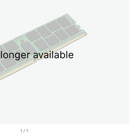
longer available
1
/
1