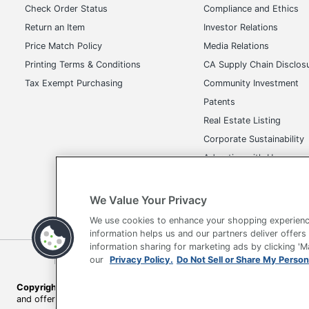
Check Order Status
Compliance and Ethics
Return an Item
Investor Relations
Price Match Policy
Media Relations
Printing Terms & Conditions
CA Supply Chain Disclos
Tax Exempt Purchasing
Community Investment
Patents
Real Estate Listing
Corporate Sustainability
Advertise with Us
Transparency in Covera
We Value Your Privacy
We use cookies to enhance your shopping experienc
information helps us and our partners deliver offers
information sharing for marketing ads by clicking '
Terms of Use
Privacy Policy
Accessibility
Of
our
Privacy Policy.
Do Not Sell or Share My Person
Copyright © 2026 by Office Depot, LLC. All rights reserved.
Prices s
and offers on
www.officedepot.com
may not apply to purchases ma