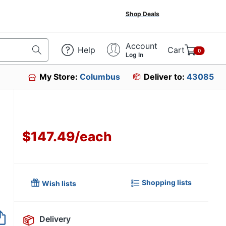
Shop Deals
Account
Help
Cart
0
Log In
My Store:
Columbus
Deliver to:
43085
$147.49
/
each
Shopping lists
Wish lists
Delivery