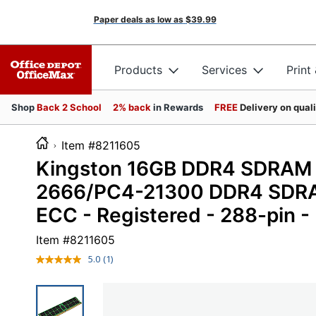
Paper deals as low as
$39.99
Products
Services
Print
Shop
Back 2 School
2% back
in Rewards
FREE
Delivery on qual
Item #8211605
Kingston 16GB DDR4 SDRAM 
2666/PC4-21300 DDR4 SDRAM 
ECC - Registered - 288-pin 
Item #
8211605
5.0
(1)
Read
a
Review.
Same
page