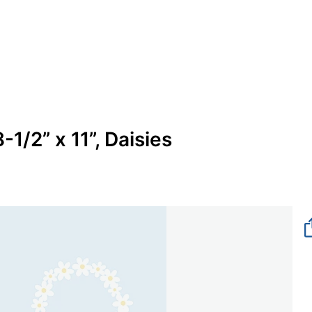
1/2” x 11”, Daisies