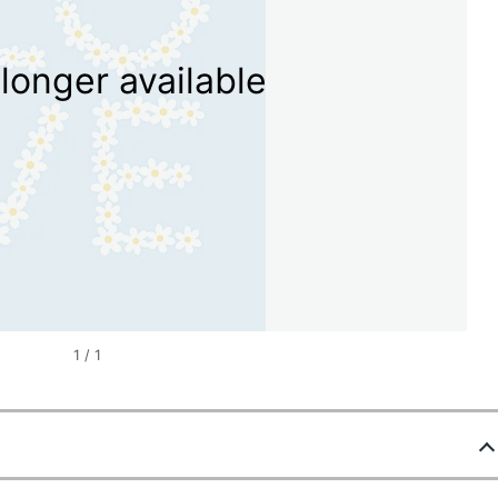
longer available
1
/
1