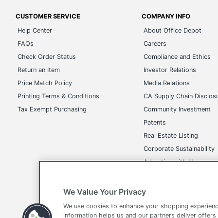
CUSTOMER SERVICE
COMPANY INFO
Help Center
About Office Depot
FAQs
Careers
Check Order Status
Compliance and Ethics
Return an Item
Investor Relations
Price Match Policy
Media Relations
Printing Terms & Conditions
CA Supply Chain Disclos
Tax Exempt Purchasing
Community Investment
Patents
Real Estate Listing
Corporate Sustainability
Advertise with Us
Transparency in Covera
We Value Your Privacy
We use cookies to enhance your shopping experienc
information helps us and our partners deliver offers