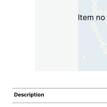
Item no 
Description