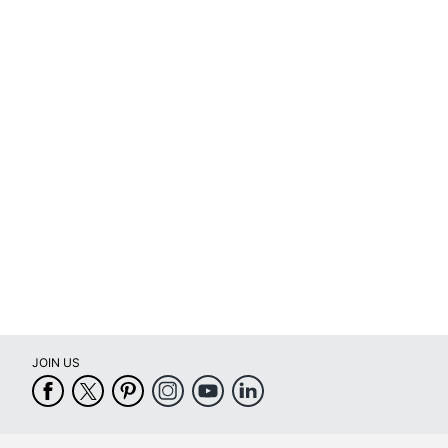
UPC
JOIN US