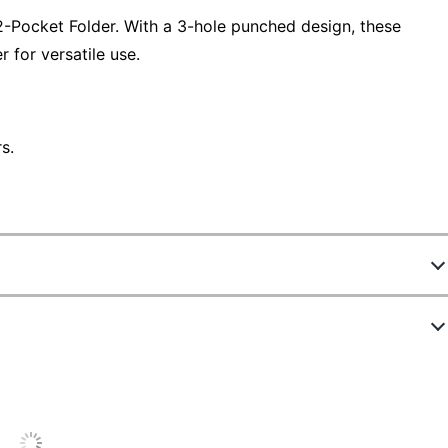
2-Pocket Folder. With a 3-hole punched design, these
r for versatile use.
s.
8219301
OD809C
Multicolor