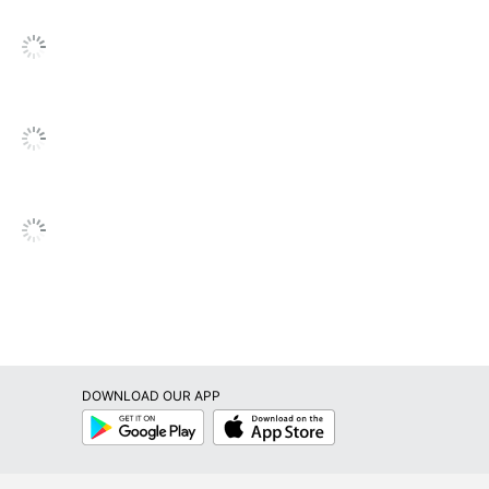
826635345695
DOWNLOAD OUR APP
Google
App
Play
Store