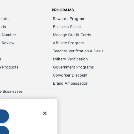
PROGRAMS
Later
Rewards Program
ands
Business Select
m Number
Manage Credit Cards
t Review
Affiliate Program
s
Teacher Verification & Deals
s
Military Verification
e Products
Government Programs
s
Coworker Discount
Brand Ambassador
e Businesses