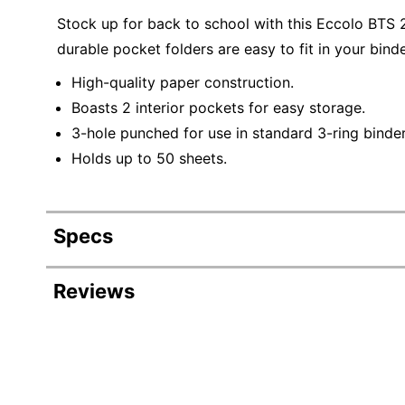
Stock up for back to school with this Eccolo BTS 
durable pocket folders are easy to fit in your binde
High-quality paper construction.
Boasts 2 interior pockets for easy storage.
3-hole punched for use in standard 3-ring binder
Holds up to 50 sheets.
Specs
Product Specifications
Reviews
Item #
Manufacturer #
Color