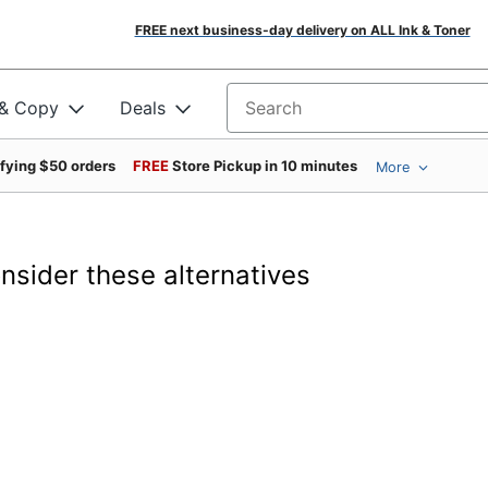
FREE next business-day delivery on ALL Ink & Toner
 & Copy
Deals
Search for products
ifying $50 orders
FREE
Store Pickup in 10 minutes
More
onsider these alternatives