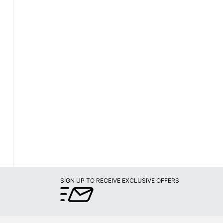
SIGN UP TO RECEIVE EXCLUSIVE OFFERS