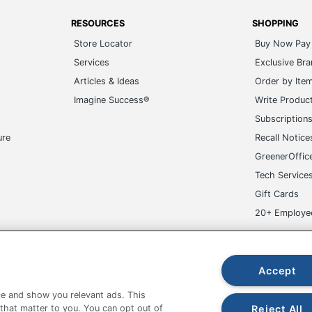
RESOURCES
SHOPPING
Store Locator
Buy Now Pay 
Services
Exclusive Br
Articles & Ideas
Order by Ite
Imagine Success®
Write Produc
Subscription
ure
Recall Notice
GreenerOffic
Tech Service
Gift Cards
20+ Employe
ge-UHC
Accept
e and show you relevant ads. This
Reject All
 that matter to you. You can opt out of