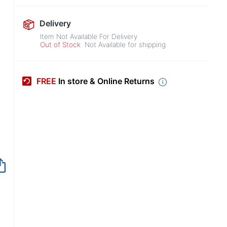
Delivery
Item Not Available For Delivery
Out of Stock
Not Available for shipping
FREE
In store & Online Returns