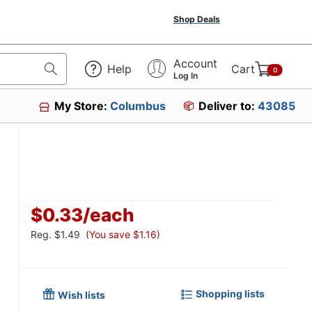
Shop Deals
Account
Help
Cart
0
Log In
My Store:
Columbus
Deliver to:
43085
$0.33
/
each
Reg.
$1.49
(You save $1.16)
Shopping lists
Wish lists