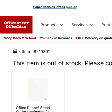
Paper deals as low as
$39.99
Products
Services
Print
Shop
Back 2 School
2% back
in Rewards
FREE
Delivery on qual
Item #8219301
This item is out of stock. Please c
Office Depot® Brand
Stellar Laminated 2-