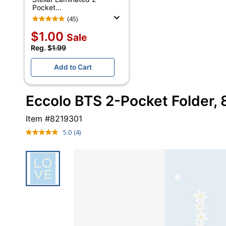
Pocket...
(45)
$1.00
Sale
Reg. $
1.99
Add to Cart
Eccolo BTS 2-Pocket Folder, 8-
Item #
8219301
5.0
(4)
Read
4
Reviews.
Same
page
link.