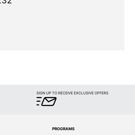
232"
SIGN UP TO RECEIVE EXCLUSIVE OFFERS
PROGRAMS