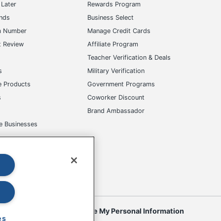
Later
Rewards Program
ands
Business Select
m Number
Manage Credit Cards
t Review
Affiliate Program
s
Teacher Verification & Deals
s
Military Verification
e Products
Government Programs
s
Coworker Discount
Brand Ambassador
e Businesses
okies
Do Not Sell or Share My Personal Information
es