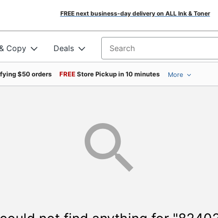
FREE next business-day delivery on ALL Ink & Toner
 & Copy
Deals
Search for products
ifying $50 orders
FREE
Store Pickup in 10 minutes
More