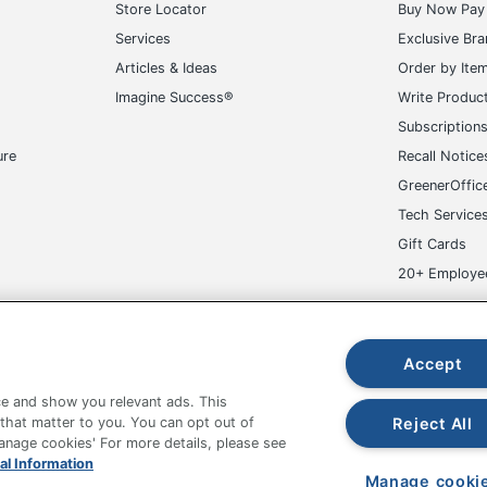
Store Locator
Buy Now Pay 
Services
Exclusive Br
Articles & Ideas
Order by Ite
Imagine Success®
Write Produc
Subscription
ure
Recall Notice
GreenerOffic
Tech Service
Gift Cards
20+ Employe
ge-UHC
Accept
e and show you relevant ads. This
Reject All
 that matter to you. You can opt out of
Manage cookies' For more details, please see
fice Depot Tracking Tools
Grand & Toy Canada
Manage Co
al Information
Manage cooki