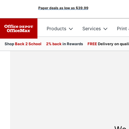
Paper deals as low as
$39.99
Products
Services
Print
Shop
Back 2 School
2% back
in Rewards
FREE
Delivery on qual