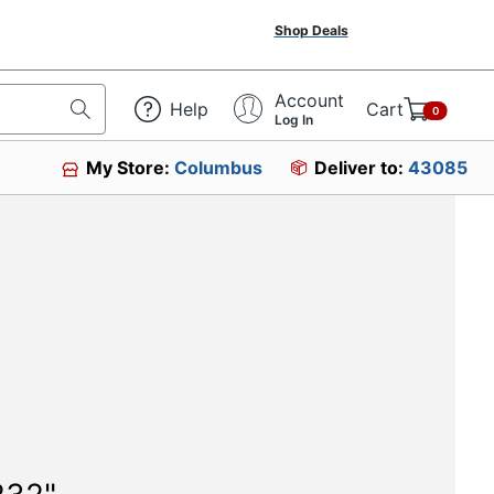
Shop Deals
Account
Help
Cart
0
Log In
My Store:
Columbus
Deliver to:
43085