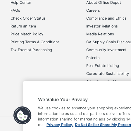
Help Center
About Office Depot
FAQs
Careers
Check Order Status
Compliance and Ethics
Return an Item
Investor Relations
Price Match Policy
Media Relations
Printing Terms & Conditions
CA Supply Chain Disclos
Tax Exempt Purchasing
Community Investment
Patents
Real Estate Listing
Corporate Sustainability
Advertise with Us
Transparency in Covera
We Value Your Privacy
We use cookies to enhance your shopping experienc
information helps us and our partners deliver offers
information sharing for marketing ads by clicking '
Terms of Use
Privacy Policy
Accessibility
Of
our
Privacy Policy.
Do Not Sell or Share My Person