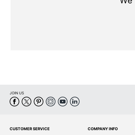
We 
JOIN US
CUSTOMER SERVICE
COMPANY INFO