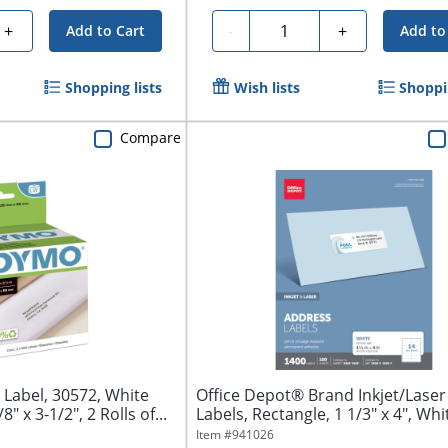
Quantity
+
-
+
Add to Cart
Add to
Shopping lists
Wish lists
Shoppin
Compare
Label, 30572, White
Office Depot® Brand Inkjet/Lase
" x 3-1/2", 2 Rolls of...
Labels, Rectangle, 1 1/3" x 4", Whit
Item #
941026