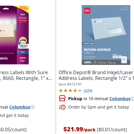
ess Labels With Sure
Office Depot® Brand Inkjet/Laser
8660, Rectangle, 1" x...
Address Labels, Rectangle 1/2" x 1 
Item #
612191
(
223
)
Pickup
in 10 mins
at
Columbus
ns
at
Columbus
Order by 5pm and get it today
d get it today
$21.99
$0.05/count)
($0.01/count)
/
pack