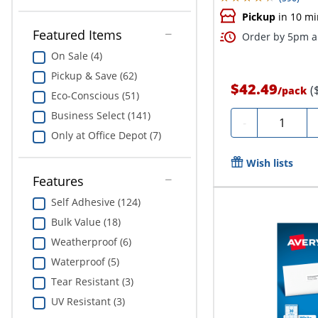
Pickup
in 10 mi
Featured Items
Order by 5pm an
On Sale (4)
Pickup & Save (62)
$42.49
(
/
pack
Eco-Conscious (51)
Business Select (141)
Quantity
-
Only at Office Depot (7)
Wish lists
Features
Self Adhesive (124)
Bulk Value (18)
Weatherproof (6)
Waterproof (5)
Tear Resistant (3)
UV Resistant (3)