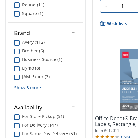
Round (11)
Quantity
-
Square (1)
Wish lists
Brand
Avery (112)
Brother (6)
Business Source (1)
Dymo (8)
JAM Paper (2)
Show
3
more
Availability
For Store Pickup (51)
Office Depot® Bra
Labels, Rectangle, 1
For Delivery (147)
Item #
612011
For Same Day Delivery (51)
(
596
)