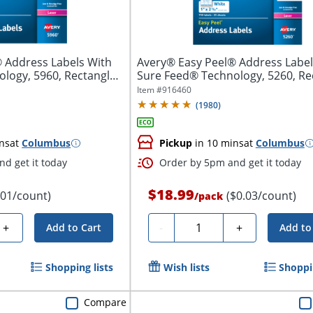
 Address Labels With
Avery® Easy Peel® Address Label
logy, 5960, Rectangle,
Sure Feed® Technology, 5260, Re
1"...
Item #
916460
(
1980
)
ns
at
Columbus
Pickup
in 10 mins
at
Columbus
d get it today
Order by 5pm and get it today
$18.99
.01/count)
($0.03/count)
/
pack
Quantity
+
-
+
Add to Cart
Add to
Shopping lists
Wish lists
Shoppin
Compare