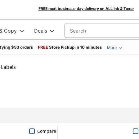
FREE next business-day delivery on ALL Ink & Toner
 & Copy
Deals
Search for products
ifying $50 orders
FREE
Store Pickup in 10 minutes
More
 Labels
Compare