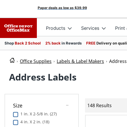
Paper deals as low as
$39.99
Products
Services
Print
Shop
Back 2 School
2% back
in Rewards
FREE
Delivery on qual
Office Supplies
Labels & Label Makers
Address
Address Labels
Size
148 Results
1 in. X 2-5/8 in. (27)
4 in. X 2 in. (18)