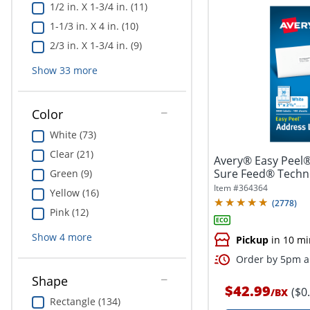
1/2 in. X 1-3/4 in. (11)
1-1/3 in. X 4 in. (10)
2/3 in. X 1-3/4 in. (9)
Show
33
more
Color
White (73)
Clear (21)
Avery® Easy Peel®
Sure Feed® Techno
Green (9)
1"...
Item #
364364
Yellow (16)
(
2778
)
Pink (12)
Show
4
more
Pickup
in 10 mi
Order by 5pm an
Shape
$42.99
($0
/
BX
Rectangle (134)