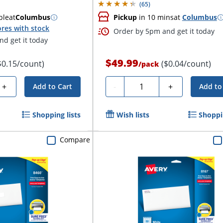
(
65
)
ble
at
Columbus
Pickup
in 10 mins
at
Columbus
res with stock
Order by 5pm and get it today
d get it today
$49.99
$0.15/count)
($0.04/count)
/
pack
Quantity
+
-
+
Add to Cart
Add to
Shopping lists
Wish lists
Shoppin
Compare