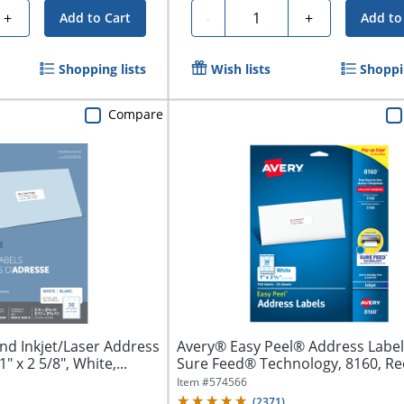
Quantity
+
-
+
Add to Cart
Add to
Shopping lists
Wish lists
Shoppin
Compare
nd Inkjet/Laser Address
Avery® Easy Peel® Address Label
" x 2 5/8", White,...
Sure Feed® Technology, 8160, Re
1"...
Item #
574566
(
2371
)