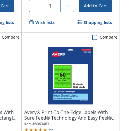
Quantity
-
+
 Cart
Add to Cart
g lists
Wish lists
Shopping lists
Compare
Compare
s With
Avery® Print-To-The-Edge Labels With
ctangle,
Sure Feed® Technology And Easy Peel®,...
Item #
8063463
(
1
)