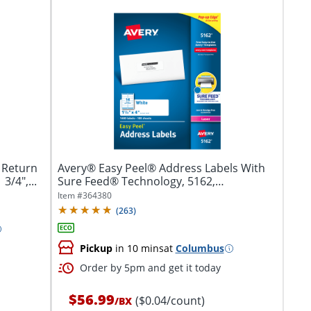
 Return
Avery® Easy Peel® Address Labels With
3/4",...
Sure Feed® Technology, 5162,
Rectangle,...
Item #
364380
(
263
)
Pickup
in 10 mins
at
Columbus
Order by 5pm and get it today
$56.99
($0.04/count)
/
BX