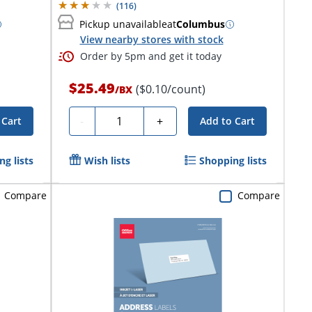
(
116
)
Pickup unavailable
at
Columbus
View nearby stores with stock
Order by 5pm and get it today
$25.49
($0.10/count)
/
BX
Quantity
-
+
 Cart
Add to Cart
g lists
Wish lists
Shopping lists
Compare
Compare