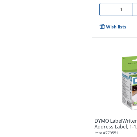
Quantity
-
Wish lists
DYMO LabelWriter 
Address Label, 1-1/8
Item #
779551