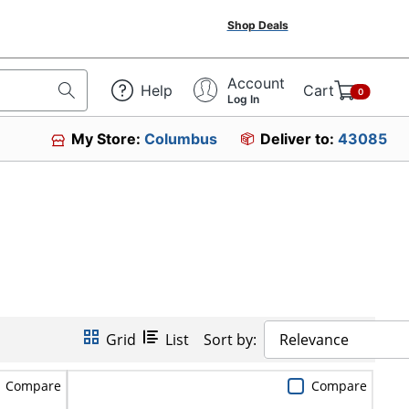
Shop Deals
Account
Help
Cart
0
Log In
My Store:
Columbus
Deliver to:
43085
Grid
List
Sort by:
Relevance
Compare
Compare