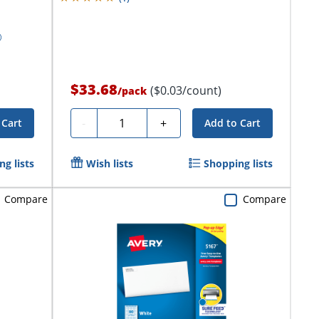
$33.68
($0.03/count)
/
pack
Quantity
-
+
 Cart
Add to Cart
g lists
Wish lists
Shopping lists
Compare
Compare