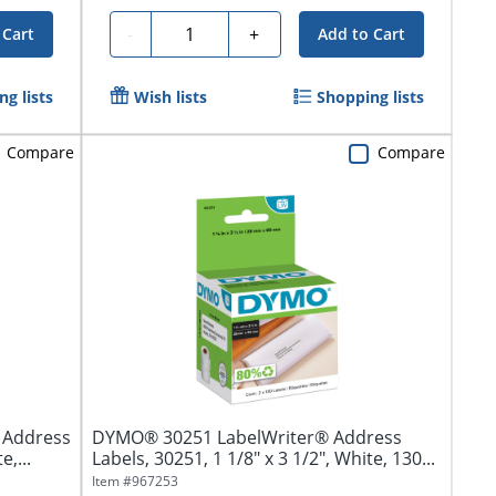
Quantity
-
+
 Cart
Add to Cart
g lists
Wish lists
Shopping lists
Compare
Compare
r Address
DYMO® 30251 LabelWriter® Address
e,...
Labels, 30251, 1 1/8" x 3 1/2", White, 130...
Item #
967253