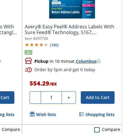
s With
Avery® Easy Peel® Address Labels With
ctangle,
Sure Feed® Technology, 5167,
Rectangle,...
Item #
297726
(
180
)
Pickup
in 10 mins
at
Columbus
Order by 5pm and get it today
$54.29
/
BX
Quantity
-
+
 Cart
Add to Cart
g lists
Wish lists
Shopping lists
Compare
Compare