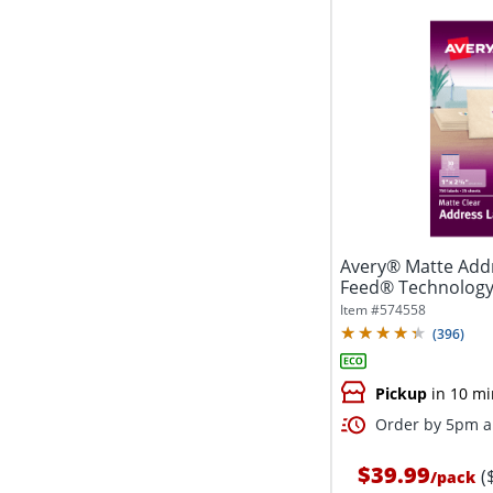
Avery® Matte Addr
Feed® Technology, 
Item #
574558
(
396
)
Pickup
in 10 mi
Order by 5pm an
$39.99
(
/
pack