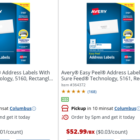
 Address Labels With
Avery® Easy Peel® Address Label
logy, 5160, Rectangle,
Sure Feed® Technology, 5161, Re
1"...
Item #
364372
(
168
)
ns
at
Columbus
Pickup
in 10 mins
at
Columbus
d get it today
Order by 5pm and get it today
$52.99
.01/count)
($0.03/count)
/
BX