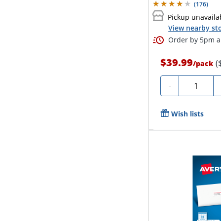
(
176
)
Pickup unavaila
View nearby sto
Order by 5pm an
$39.99
(
/
pack
Quantity
-
Wish lists