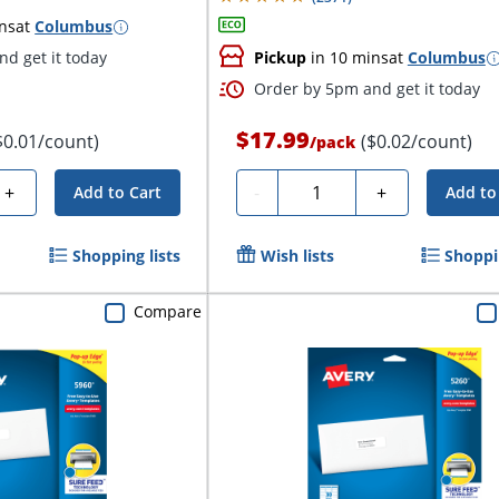
ns
at
Columbus
d get it today
Pickup
in 10 mins
at
Columbus
Order by 5pm and get it today
$17.99
$0.01/count)
($0.02/count)
/
pack
Quantity
+
-
+
Add to Cart
Add to
Shopping lists
Wish lists
Shoppin
Compare