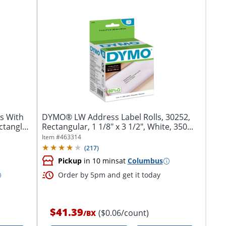
s With
DYMO® LW Address Label Rolls, 30252,
ctangle,
Rectangular, 1 1/8" x 3 1/2", White, 350...
Item #
463314
(
217
)
Pickup
in 10 mins
at
Columbus
Order by 5pm and get it today
$41.39
($0.06/count)
/
BX