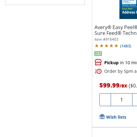
Avery® Easy Peel®
Sure Feed® Techno
1"...
Item #
916403
(
1483
)
Pickup
in 10 mi
Order by 5pm an
$99.99
($0
/
BX
Quantity
-
Wish lists