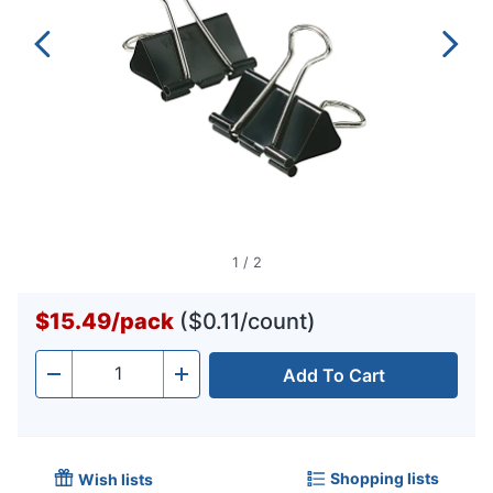
1
/
2
$15.49
/
pack
($0.11/count)
Add To Cart
Quantity
-
+
Shopping lists
Wish lists