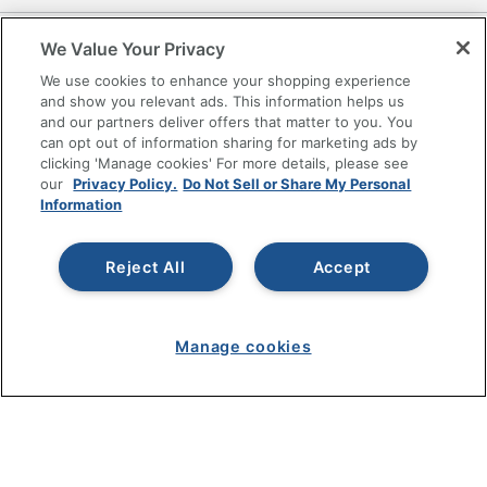
SHOPPING
We Value Your Privacy
We use cookies to enhance your shopping experience
PROGRAMS
and show you relevant ads. This information helps us
and our partners deliver offers that matter to you. You
can opt out of information sharing for marketing ads by
Terms of Use
clicking 'Manage cookies' For more details, please see
Privacy Policy
our
Privacy Policy.
Do Not Sell or Share My Personal
Information
Accessibility
Office Depot Tracking Tools
Grand & Toy Canada
Reject All
Accept
Manage Cookies
Do Not Sell or Share My Personal Information
Manage cookies
Copyright © 2026 by Office Depot, LLC. All rights
reserved.
Prices shown are in U.S. Dollars. Please log in for your
pricing. Prices are subject to change. All use of the site is subject
to the Terms of Use. Prices and offers
on
www.officedepot.com
may not apply to purchases made on
www.odpbusiness.com. See Terms of Use details.