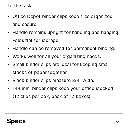
to the task.
Office Depot binder clips keep files organized
and secure.
Handle remains upright for handling and hanging.
Folds flat for storage.
Handle can be removed for permanent binding.
Works well for all your organizing needs.
Small binder clips are ideal for keeping small
stacks of paper together.
Black binder clips measure 3/4" wide.
144 mini binder clips keep your office stocked
(12 clips per box, pack of 12 boxes).
Specs