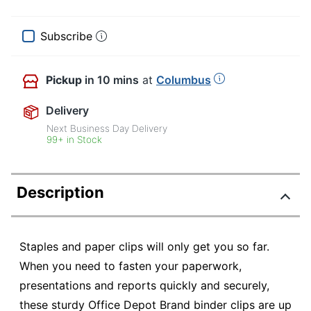
Subscribe
Pickup
in 10 mins
at
Columbus
Delivery
Next Business Day Delivery
99+ in Stock
Description
Staples and paper clips will only get you so far.
When you need to fasten your paperwork,
presentations and reports quickly and securely,
these sturdy Office Depot Brand binder clips are up