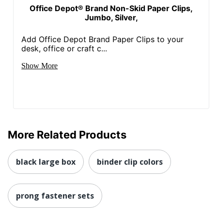
Office Depot® Brand Non-Skid Paper Clips,
Jumbo, Silver,
Add Office Depot Brand Paper Clips to your
desk, office or craft c...
Show More
More Related Products
black large box
binder clip colors
prong fastener sets