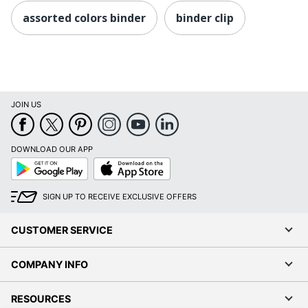
assorted colors binder
binder clip
JOIN US
DOWNLOAD OUR APP
Google
App
Play
Store
SIGN UP TO RECEIVE EXCLUSIVE OFFERS
CUSTOMER SERVICE
COMPANY INFO
RESOURCES