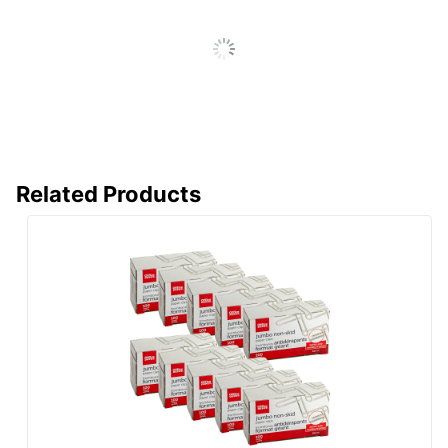
Related Products