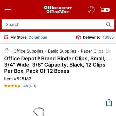
0
Search for products
My Store:
Columbus
Deliver to:
43085
Office Supplies
Basic Supplies
Paper Clips, Bind
Office Depot® Brand Binder Clips, Small,
3/4" Wide, 3/8" Capacity, Black, 12 Clips
Per Box, Pack Of 12 Boxes
Item #
825182
4.8
(431)
Read
431
Reviews.
Same
page
link.