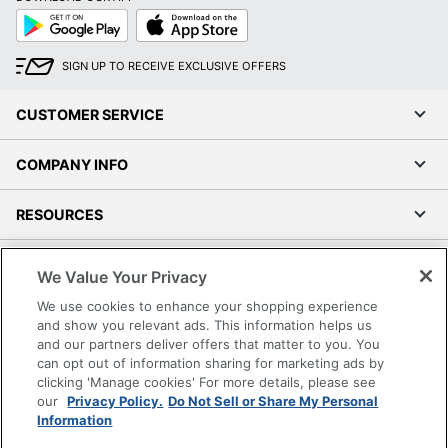
Google
App
Play
Store
SIGN UP TO RECEIVE EXCLUSIVE OFFERS
CUSTOMER SERVICE
COMPANY INFO
RESOURCES
SHOPPING
We Value Your Privacy
We use cookies to enhance your shopping experience
PROGRAMS
and show you relevant ads. This information helps us
and our partners deliver offers that matter to you. You
Terms of Use
can opt out of information sharing for marketing ads by
clicking 'Manage cookies' For more details, please see
Privacy Policy
our
Privacy Policy.
Do Not Sell or Share My Personal
Accessibility
Information
Office Depot Tracking Tools