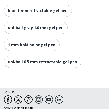
blue 1 mm retractable gel pen
uni-ball gray 1.0 mm gel pen
1 mm bold point gel pen
uni-ball 0.5 mm retractable gel pen
JOIN US
DOWNLOAD OUR APP