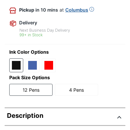
Pickup
in 10 mins
at
Columbus
Delivery
Next Business Day Delivery
99+ in Stock
Ink Color Options
Pack Size Options
12 Pens
4 Pens
Description