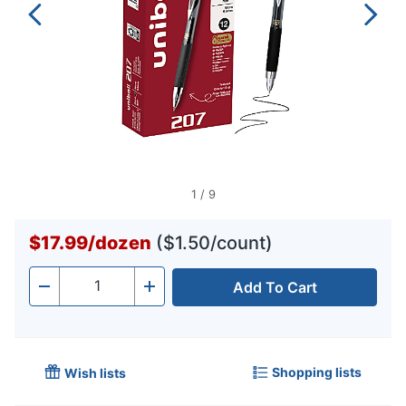
1
/
9
$17.99
/
dozen
($1.50/count)
Add To Cart
Quantity
-
+
Shopping lists
Wish lists