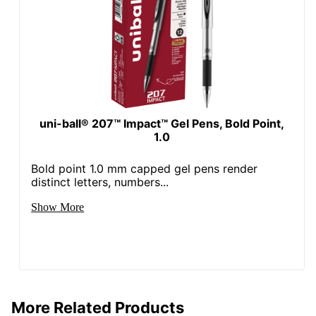
uni-ball® 207™ Impact™ Gel Pens, Bold Point,
1.0
Bold point 1.0 mm capped gel pens render
distinct letters, numbers...
Show More
More Related Products