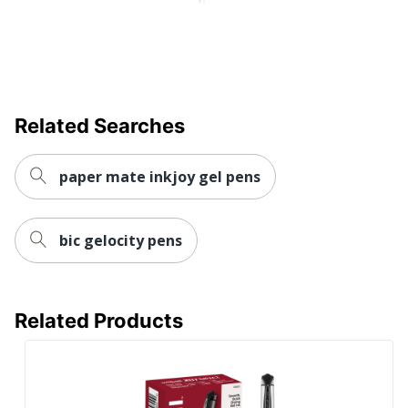
Eco-Conscious
Refillable
MITSUBISHI PENCIL
Manufacturer
COMPANY, LTD.
UPC
030246612552
Related Searches
paper mate inkjoy gel pens
bic gelocity pens
Related Products