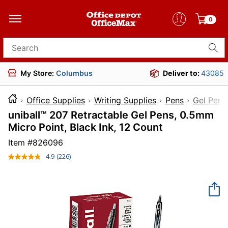
0
Search for products
My Store:
Columbus
Deliver to:
43085
Office Supplies
Writing Supplies
Pens
Gel Pens
uniball™ 207 Retractable Gel Pens, 0.5mm
Micro Point, Black Ink, 12 Count
Item #
826096
4.9
(226)
Read
226
Reviews.
Same
page
link.