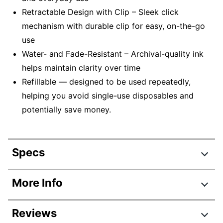
Retractable Design with Clip – Sleek click
mechanism with durable clip for easy, on-the-go
use
Water- and Fade-Resistant – Archival-quality ink
helps maintain clarity over time
Refillable — designed to be used repeatedly,
helping you avoid single-use disposables and
potentially save money.
Specs
Product Specifications
More Info
Item #
826096
Reviews
Manufacturer #
61255