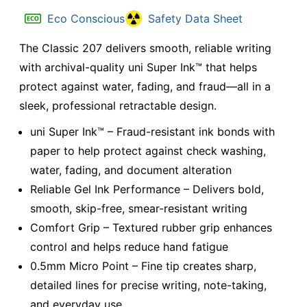
Eco Conscious
Safety Data Sheet
The Classic 207 delivers smooth, reliable writing
with archival-quality uni Super Ink™ that helps
protect against water, fading, and fraud—all in a
sleek, professional retractable design.
uni Super Ink™ – Fraud-resistant ink bonds with
paper to help protect against check washing,
water, fading, and document alteration
Reliable Gel Ink Performance – Delivers bold,
smooth, skip-free, smear-resistant writing
Comfort Grip – Textured rubber grip enhances
control and helps reduce hand fatigue
0.5mm Micro Point – Fine tip creates sharp,
detailed lines for precise writing, note-taking,
and everyday use