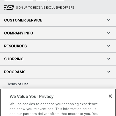
SIGN UP TO RECEIVE EXCLUSIVE OFFERS
CUSTOMER SERVICE
COMPANY INFO
RESOURCES
SHOPPING
PROGRAMS
Terms of Use
Privacy Policy
We Value Your Privacy
Accessibility
We use cookies to enhance your shopping experience
Office Depot Tracking Tools
and show you relevant ads. This information helps us
Grand & Toy Canada
and our partners deliver offers that matter to you. You