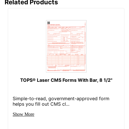
Related Products
TOPS® Laser CMS Forms With Bar, 8 1/2"
Simple-to-read, government-approved form
helps you fill out CMS cl...
Show More