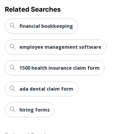
Related Searches
financial bookkeeping
employee management software
1500 health insurance claim form
ada dental claim form
hiring forms