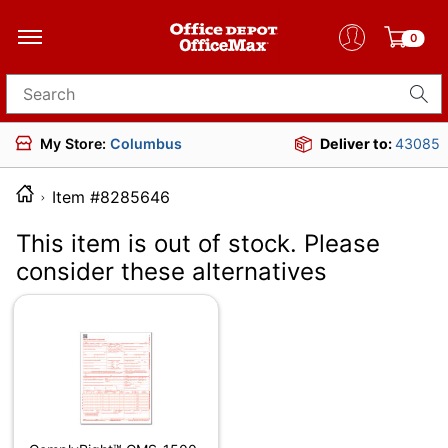
0
Search for products
My Store:
Columbus
Deliver to:
43085
Item #8285646
This item is out of stock. Please
consider these alternatives