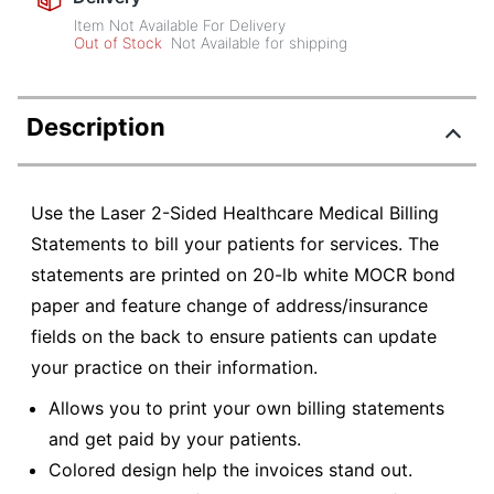
Item Not Available For Delivery
Out of Stock
Not Available for shipping
Description
Use the Laser 2-Sided Healthcare Medical Billing
Statements to bill your patients for services. The
statements are printed on 20-lb white MOCR bond
paper and feature change of address/insurance
fields on the back to ensure patients can update
your practice on their information.
Allows you to print your own billing statements
and get paid by your patients.
Colored design help the invoices stand out.