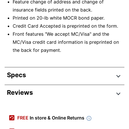
Feature change of address and change of
insurance fields printed on the back.
Printed on 20-lb white MOCR bond paper.
Credit Card Accepted is preprinted on the form.
Front features "We accept MC/Visa" and the
MC/Visa credit card information is preprinted on
the back for payment.
Specs
Product Specifications
Reviews
Item #
8285646
Manufacturer #
WLCS101MC-BK5000
FREE
In store & Online Returns
Color (Ink)
Blue