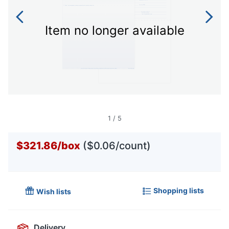
Item no longer available
1
/
5
$321.86
/
box
($0.06/count)
Shopping lists
Wish lists
Delivery