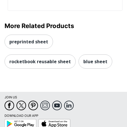
More Related Products
preprinted sheet
rocketbook reusable sheet
blue sheet
JOIN US
DOWNLOAD OUR APP
Google
App
Play
Store