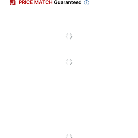
PRICE MATCH
Guaranteed
Sheet Size
Letter (8-1/2" x 11")
Double Sided
Yes
Number Of
1
Parts
Acid Free
Yes
Binding Type
Cut-Flush
Quantity
5000
Brand Name
Taylor Corporation
Manufacturer
TAYLOR CORP
5000 Medical Claim
Total Quantity
Forms
UPC
039956742948