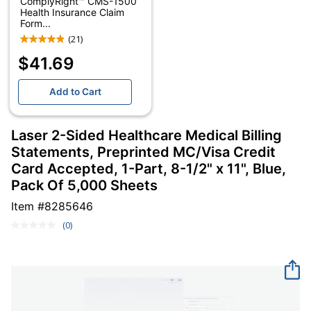
ComplyRight™ CMS-1500
Health Insurance Claim
Form...
(21)
$41.69
Add to Cart
Laser 2-Sided Healthcare Medical Billing
Statements, Preprinted MC/Visa Credit
Card Accepted, 1-Part, 8-1/2" x 11", Blue,
Pack Of 5,000 Sheets
Item #
8285646
(0)
No
rating
value.
Same
page
link.