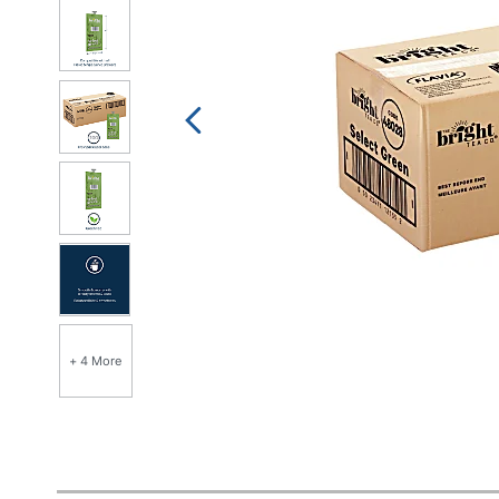
+ 4 More