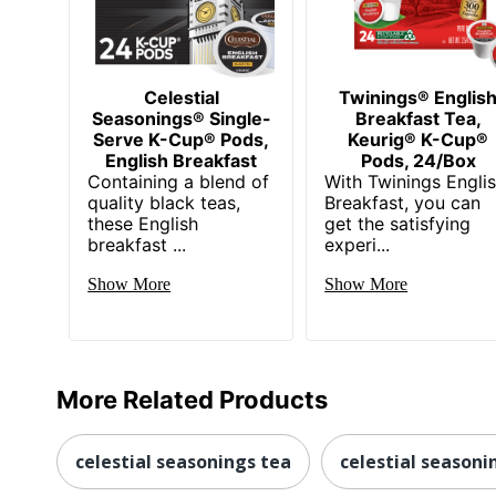
Celestial
Twinings® Englis
Seasonings® Single-
Breakfast Tea,
Serve K-Cup® Pods,
Keurig® K-Cup®
English Breakfast
Pods, 24/Box
Containing a blend of
With Twinings Engli
quality black teas,
Breakfast, you can
these English
get the satisfying
breakfast ...
experi...
Show More
Show More
More Related Products
celestial seasonings tea
celestial seasoni