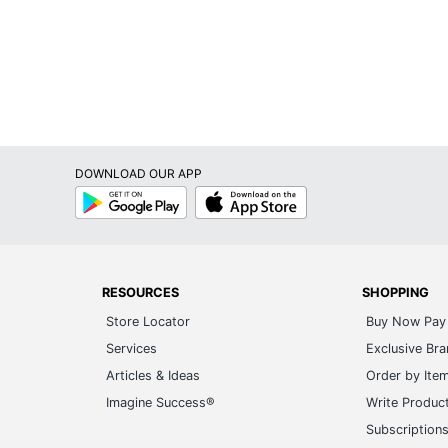
DOWNLOAD OUR APP
Google
App
Play
Store
RESOURCES
SHOPPING
Store Locator
Buy Now Pay 
Services
Exclusive Br
Articles & Ideas
Order by Ite
Imagine Success®
Write Produc
Subscription