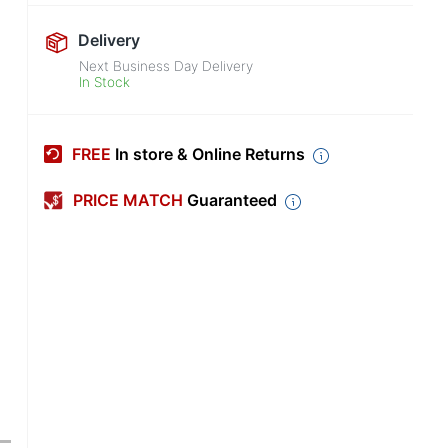
Delivery
Next Business Day Delivery
In Stock
FREE
In store & Online Returns
PRICE MATCH
Guaranteed