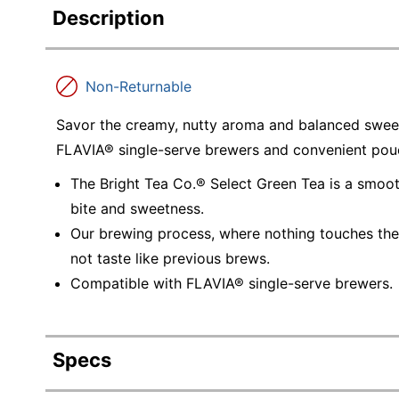
Description
Non-Returnable
Savor the creamy, nutty aroma and balanced sweet
FLAVIA® single-serve brewers and convenient pou
The Bright Tea Co.® Select Green Tea is a smoo
bite and sweetness.
Our brewing process, where nothing touches the 
not taste like previous brews.
Compatible with FLAVIA® single-serve brewers.
Specs