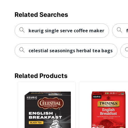
Related Searches
keurig single serve coffee maker
celestial seasonings herbal tea bags
Related Products