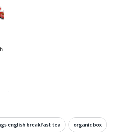
h
sh
ngs english breakfast tea
organic box