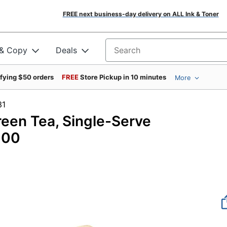
FREE next business-day delivery on ALL Ink & Toner
 & Copy
Deals
Search for products
ifying $50 orders
FREE
Store Pickup in 10 minutes
More
1142931
reen Tea, Single-Serve
100