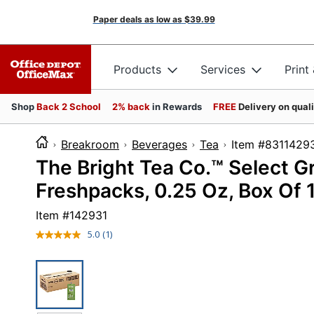
Paper deals as low as
$39.99
Products
Services
Print
Shop
Back 2 School
2% back
in Rewards
FREE
Delivery on qual
Breakroom
Beverages
Tea
Item #83
The Bright Tea Co.™ Select G
Freshpacks, 0.25 Oz, Box Of 
Item #
142931
5.0
(1)
Read
a
Review.
Same
page
link.