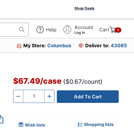
Shop Deals
Account
Help
Cart
0
Log In
My Store:
Columbus
Deliver to:
43085
$67.49
/
case
($0.67/count)
Add To Cart
Quantity
-
+
Shopping lists
Wish lists