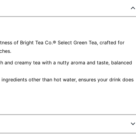
ness of Bright Tea Co.® Select Green Tea, crafted for
ches.
th and creamy tea with a nutty aroma and taste, balanced
ingredients other than hot water, ensures your drink does