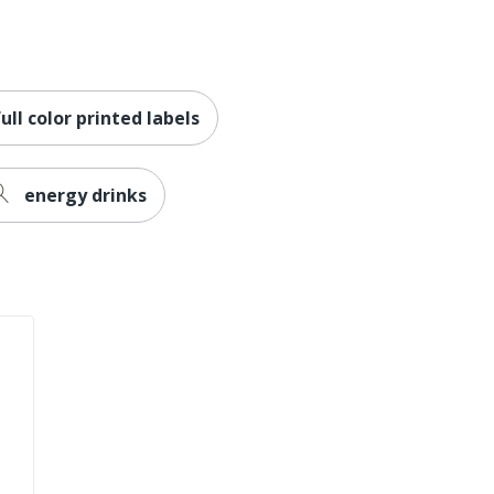
full color printed labels
energy drinks