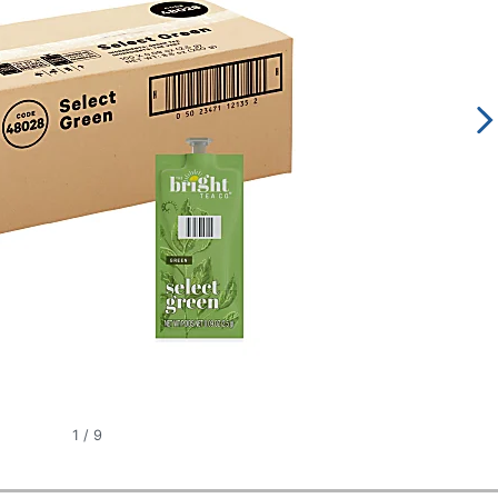
1
/
9