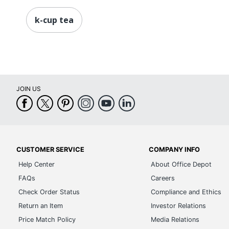
k-cup tea
JOIN US
CUSTOMER SERVICE
COMPANY INFO
Help Center
About Office Depot
FAQs
Careers
Check Order Status
Compliance and Ethics
Return an Item
Investor Relations
Price Match Policy
Media Relations