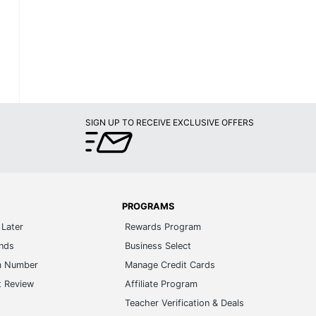
SIGN UP TO RECEIVE EXCLUSIVE OFFERS
PROGRAMS
Later
Rewards Program
ands
Business Select
m Number
Manage Credit Cards
t Review
Affiliate Program
s
Teacher Verification & Deals