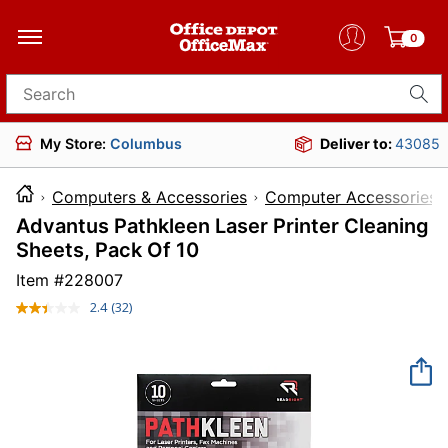
0
Search for products
My Store:
Columbus
Deliver to:
43085
Computers & Accessories
Computer Accessories
Advantus Pathkleen Laser Printer Cleaning
Sheets, Pack Of 10
Item #
228007
2.4
(32)
Read
32
Reviews.
Same
page
link.