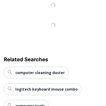
Related Searches
computer cleaning duster
logitech keyboard mouse combo
computer tools