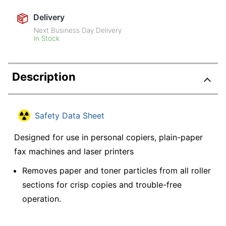
Delivery
Next Business Day Delivery
In Stock
Description
Safety Data Sheet
Designed for use in personal copiers, plain-paper
fax machines and laser printers
Removes paper and toner particles from all roller
sections for crisp copies and trouble-free
operation.