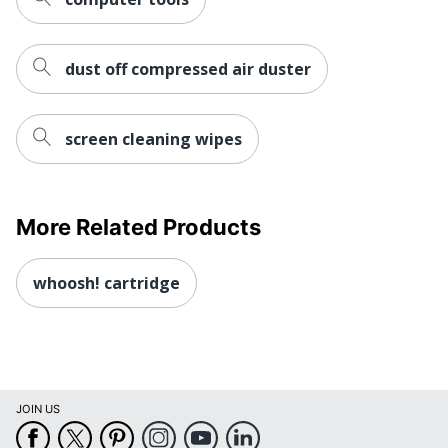
dust off compressed air duster
screen cleaning wipes
More Related Products
whoosh! cartridge
JOIN US