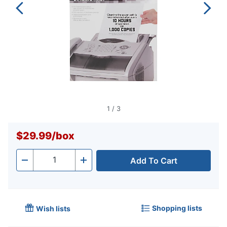
1
/
3
$29.99
/
box
Add To Cart
Quantity
-
+
Shopping lists
Wish lists