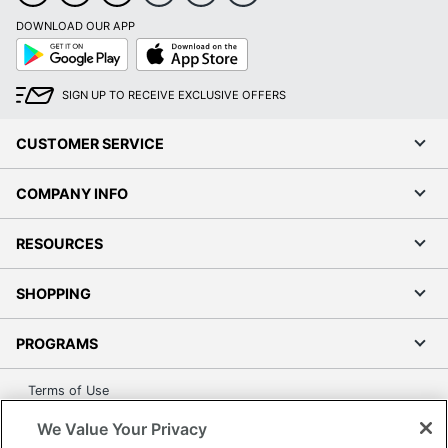
DOWNLOAD OUR APP
Google
App
Play
Store
SIGN UP TO RECEIVE EXCLUSIVE OFFERS
CUSTOMER SERVICE
COMPANY INFO
RESOURCES
SHOPPING
PROGRAMS
Terms of Use
Privacy Policy
We Value Your Privacy
Accessibility