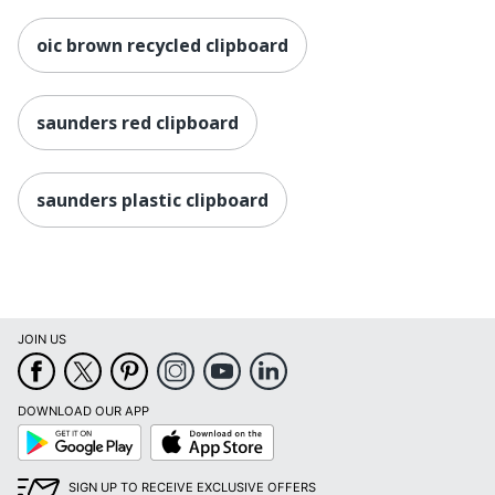
oic brown recycled clipboard
saunders red clipboard
saunders plastic clipboard
JOIN US
DOWNLOAD OUR APP
Google
App
Play
Store
SIGN UP TO RECEIVE EXCLUSIVE OFFERS