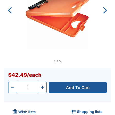
1
/
5
$42.49
/
each
Add To Cart
Quantity
-
+
Shopping lists
Wish lists