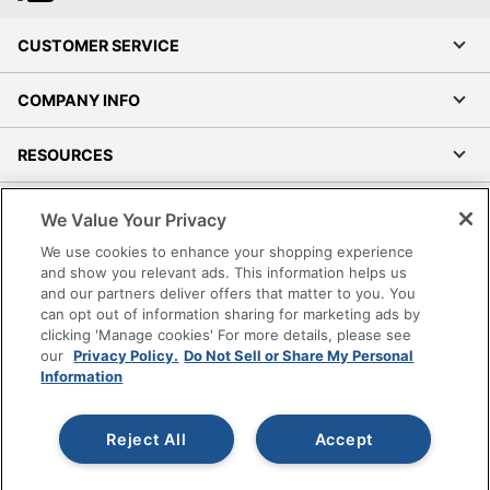
CUSTOMER SERVICE
COMPANY INFO
RESOURCES
SHOPPING
We Value Your Privacy
We use cookies to enhance your shopping experience
PROGRAMS
and show you relevant ads. This information helps us
and our partners deliver offers that matter to you. You
can opt out of information sharing for marketing ads by
Terms of Use
clicking 'Manage cookies' For more details, please see
Privacy Policy
our
Privacy Policy.
Do Not Sell or Share My Personal
Accessibility
Information
Office Depot Tracking Tools
Grand & Toy Canada
Reject All
Accept
Manage Cookies