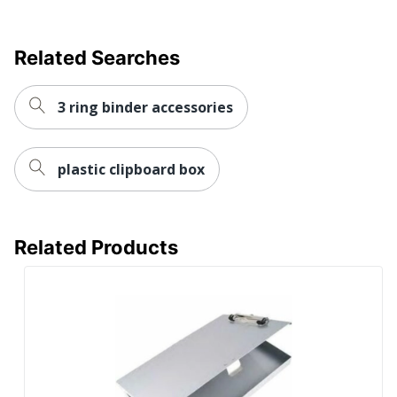
Related Searches
3 ring binder accessories
plastic clipboard box
Related Products