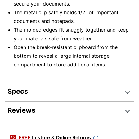
secure your documents.
The metal clip safely holds 1/2" of important
documents and notepads.
The molded edges fit snuggly together and keep
your materials safe from weather.
Open the break-resistant clipboard from the
bottom to reveal a large internal storage
compartment to store additional items.
Specs
Product Specifications
Reviews
Item #
831378830
Manufacturer
543
FREE
In store & Online Returns
#