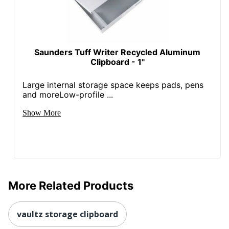
Saunders Tuff Writer Recycled Aluminum
Clipboard - 1"
Large internal storage space keeps pads, pens
and moreLow-profile ...
Show More
More Related Products
vaultz storage clipboard