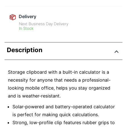
Delivery
Next Business Day Delivery
In Stock
Description
Storage clipboard with a built-in calculator is a
necessity for anyone that needs a professional-
looking mobile office, helps you stay organized
and is weather-resistant.
Solar-powered and battery-operated calculator
is perfect for making quick calculations.
Strong, low-profile clip features rubber grips to