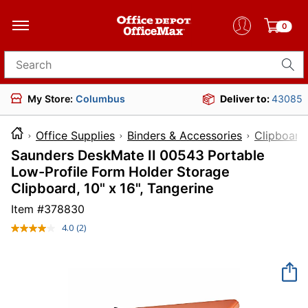
0
Search for products
My Store:
Columbus
Deliver to:
43085
Office Supplies
Binders & Accessories
Clipboard
Saunders DeskMate II 00543 Portable
Low-Profile Form Holder Storage
Clipboard, 10" x 16", Tangerine
Item #
378830
4.0
(2)
Read
2
Reviews.
Same
page
link.