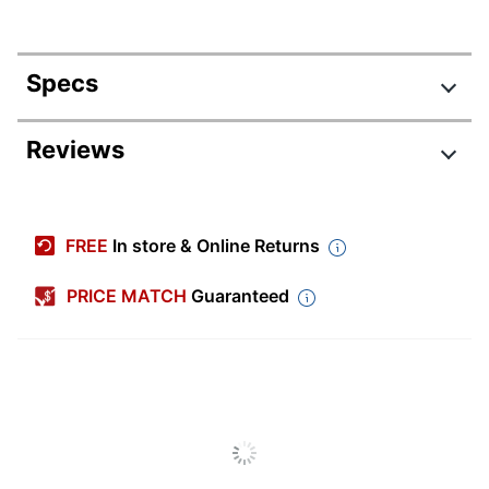
Specs
Product Specifications
Reviews
Item #
8341589
Manufacturer #
25114
FREE
In store & Online Returns
Color
Blue
PRICE MATCH
Guaranteed
Depth
18 in.
File Size
Letter
Accepted
Finish
Painted
Height
29-1/2 in.