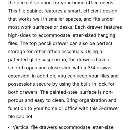
the perfect solution for your home office needs.
This file cabinet features a smart, efficient design
that works well in smaller spaces, and fits under
most work surfaces or desks. Each drawer features
high-sides to accommodate letter-sized hanging
files. The top pencil drawer can also be perfect
storage for other office essentials. Using a
patented glide suspension, the drawers have a
smooth open and close slide with a 3/4 drawer
extension. In addition, you can keep your files and
possessions secure by using the built-in lock for
both drawers. The painted-steel surface is non-
porous and easy to clean. Bring organization and
function to your home or office with this 3-drawer
file cabinet.
Vertical file drawers accommodate letter-size