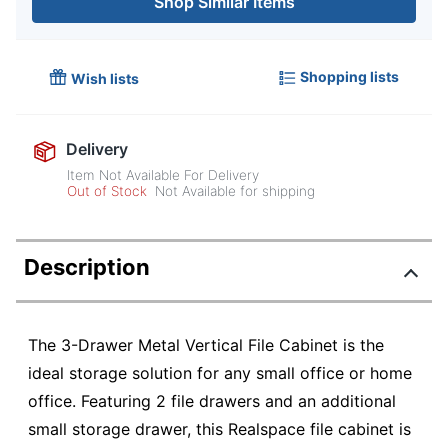
Shop Similar Items
Shopping lists
Wish lists
Delivery
Item Not Available For Delivery
Out of Stock
Not Available for shipping
Description
The 3-Drawer Metal Vertical File Cabinet is the
ideal storage solution for any small office or home
office. Featuring 2 file drawers and an additional
small storage drawer, this Realspace file cabinet is