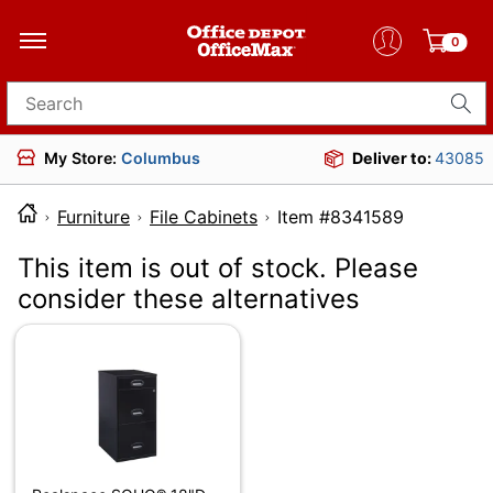
0
Search for products
My Store:
Columbus
Deliver to:
43085
Furniture
File Cabinets
Item #834158
This item is out of stock. Please
consider these alternatives