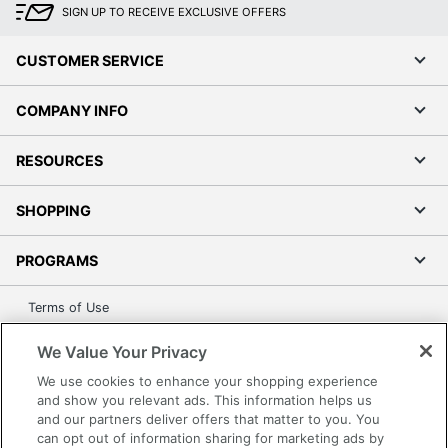
SIGN UP TO RECEIVE EXCLUSIVE OFFERS
Hang-Rails
No
Included
CUSTOMER SERVICE
Rolling
No
COMPANY INFO
Locking
Yes
Storage
RESOURCES
Collection
SOHO
SHOPPING
Quantity
1
PROGRAMS
Brand Name
Realspace
29-1/2 in. X 14-1/4 in. X
Terms of Use
Dimensions
18 in.
Privacy Policy
We Value Your Privacy
ODP Business Sourcing,
Accessibility
Distributed By
LLC
We use cookies to enhance your shopping experience
Office Depot Tracking Tools
and show you relevant ads. This information helps us
Manufacturer
OFFICE DEPOT
Grand & Toy Canada
and our partners deliver offers that matter to you. You
can opt out of information sharing for marketing ads by
Manage Cookies