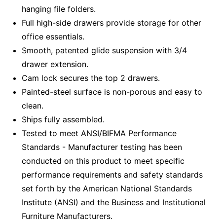
hanging file folders.
Full high-side drawers provide storage for other
office essentials.
Smooth, patented glide suspension with 3/4
drawer extension.
Cam lock secures the top 2 drawers.
Painted-steel surface is non-porous and easy to
clean.
Ships fully assembled.
Tested to meet ANSI/BIFMA Performance
Standards - Manufacturer testing has been
conducted on this product to meet specific
performance requirements and safety standards
set forth by the American National Standards
Institute (ANSI) and the Business and Institutional
Furniture Manufacturers.