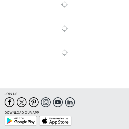
Levelers
No
Lock Type
Cam Lock
Locking
No
Casters
Material
Steel
(Hardware)
Primary
Steel
Material
Mobile
No
Stackable
No
JOIN US
Warranty
5-Year Limited
Water
DOWNLOAD OUR APP
No
Resistant
Google
App
Play
Store
Furniture Style
Contemporary