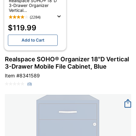
Realspace SOHO® 18"D
3-Drawer Organizer
Vertical...
(2284)
$119.99
Add to Cart
Realspace SOHO® Organizer 18"D Vertical
3-Drawer Mobile File Cabinet, Blue
Item #
8341589
(0)
No
rating
value.
Same
page
link.