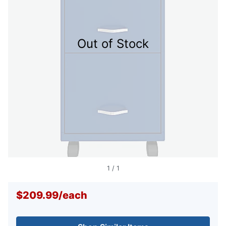
Out of Stock
1
/
1
$209.99
/
each