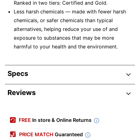
Ranked in two tiers: Certified and Gold.
Less harsh chemicals — made with fewer harsh
chemicals, or safer chemicals than typical
alternatives, helping reduce your use of and
exposure to substances that may be more
harmful to your health and the environment.
Specs
Product Specifications
Reviews
Item #
837353
Review Highlights
Manufacturer
29024-30
FREE
In store & Online Returns
#
3.7 stars
Color (Seat)
Coal Black
Average
PRICE MATCH
Guaranteed