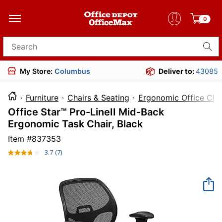
0
Search for products
My Store:
Columbus
Deliver to:
43085
Furniture
Chairs & Seating
Ergonomic Office Cha
Office Star™ Pro-LineII Mid-Back
Ergonomic Task Chair, Black
Item #
837353
3.7
(7)
Read
7
Reviews.
Same
page
link.