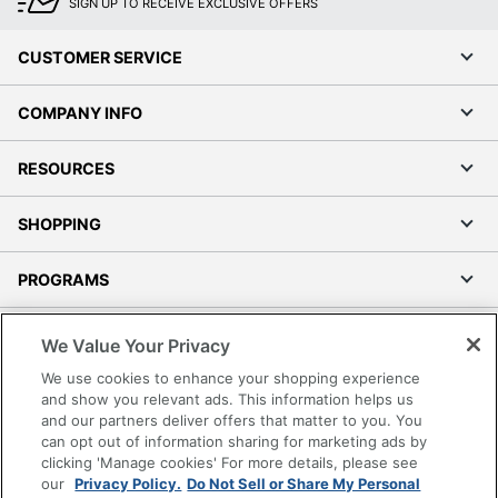
Casters
SIGN UP TO RECEIVE EXCLUSIVE OFFERS
Product Model
29024
CUSTOMER SERVICE
Seat Depth
469.9
COMPANY INFO
Upholstered; Height
Seat Feature
Adjustment
RESOURCES
Seat
63.5
Thickness
SHOPPING
UPC
090234258445
PROGRAMS
Terms of Use
We Value Your Privacy
Privacy Policy
We use cookies to enhance your shopping experience
Accessibility
and show you relevant ads. This information helps us
and our partners deliver offers that matter to you. You
Office Depot Tracking Tools
can opt out of information sharing for marketing ads by
Grand & Toy Canada
clicking 'Manage cookies' For more details, please see
Manage Cookies
our
Privacy Policy.
Do Not Sell or Share My Personal