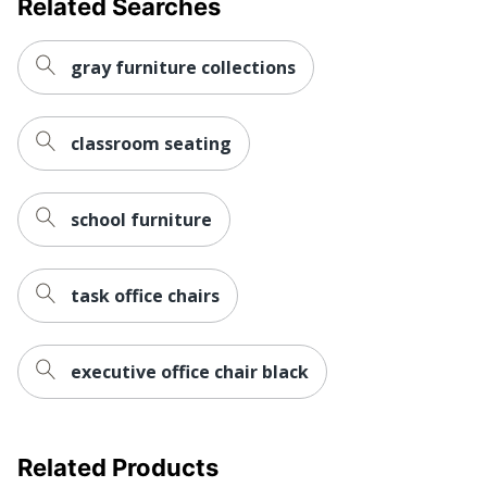
Related Searches
Warranty
Limited Lifetime
Height
gray furniture collections
Adjustment
Pneumatic/1-Touch
Type
Arm Type
Adjustable
classroom seating
Rolling
Yes
Seat Glide
No
school furniture
Lumbar
Yes
Support
task office chairs
Waterfall Seat
No
Swivel
Yes
executive office chair black
Collection
Pro-Line II
Quantity
1
Related Products
Arms
Yes