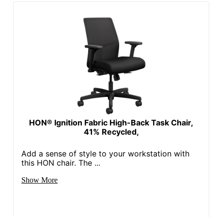
Brand Name
Office Star
39-3/4 in. X 25-3/4 in. X
Dimensions
25 in.
Eco-
Less Harsh Chemicals
Conscious
Eco Label
GREENGUARD
Standard
Height Range
HON® Ignition Fabric High-Back Task Chair,
(Floor To
18 in. - 23-1/2 in.
41% Recycled,
Seat)
Add a sense of style to your workstation with
Manufacturer
OFFICE STAR PRODUCTS
this HON chair. The ...
Post
Show More
Consumer
Recycled
0 %
Content
Percentage