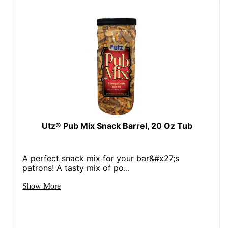
Utz® Pub Mix Snack Barrel, 20 Oz Tub
A perfect snack mix for your bar&#x27;s
patrons! A tasty mix of po...
Show More