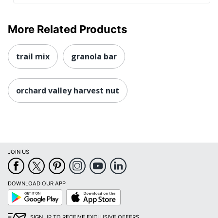
More Related Products
trail mix
granola bar
orchard valley harvest nut
JOIN US
DOWNLOAD OUR APP
Google
App
Play
Store
SIGN UP TO RECEIVE EXCLUSIVE OFFERS