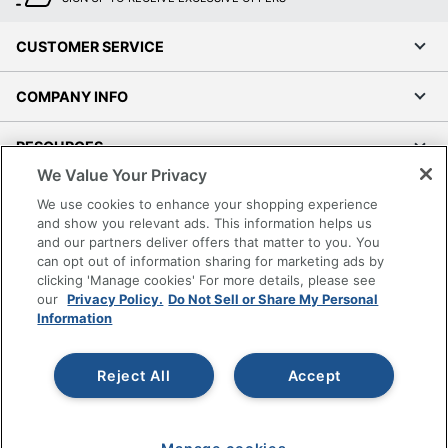
CUSTOMER SERVICE
COMPANY INFO
RESOURCES
We Value Your Privacy
SHOPPING
We use cookies to enhance your shopping experience
and show you relevant ads. This information helps us
and our partners deliver offers that matter to you. You
PROGRAMS
can opt out of information sharing for marketing ads by
clicking 'Manage cookies' For more details, please see
Terms of Use
our
Privacy Policy.
Do Not Sell or Share My Personal
Information
Privacy Policy
Accessibility
Reject All
Accept
Office Depot Tracking Tools
Grand & Toy Canada
Manage Cookies