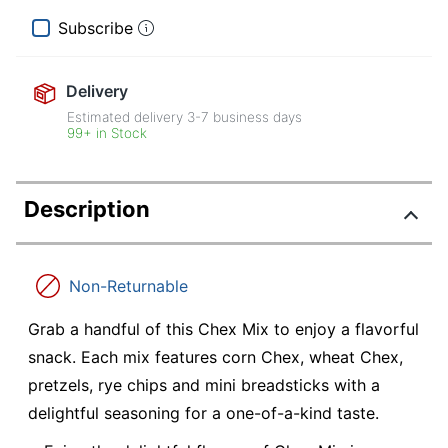
Subscribe
Delivery
Estimated delivery
3-7
business days
99+ in Stock
Description
Non-Returnable
Grab a handful of this Chex Mix to enjoy a flavorful
snack. Each mix features corn Chex, wheat Chex,
pretzels, rye chips and mini breadsticks with a
delightful seasoning for a one-of-a-kind taste.