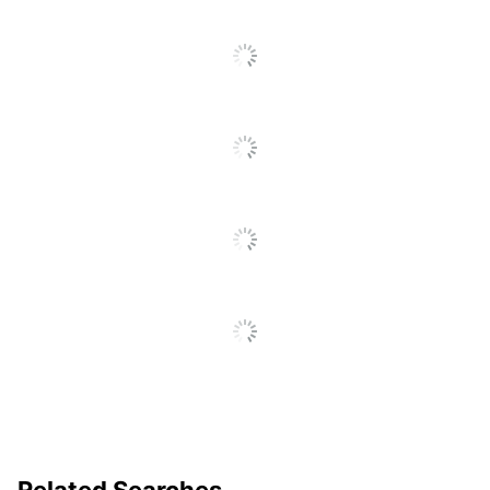
UPC
016000498143
Related Searches