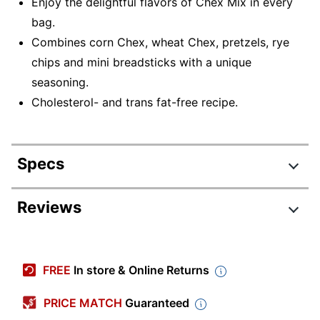
Enjoy the delightful flavors of Chex Mix in every
bag.
Combines corn Chex, wheat Chex, pretzels, rye
chips and mini breadsticks with a unique
seasoning.
Cholesterol- and trans fat-free recipe.
Specs
Product Specifications
Reviews
Item #
8377530
Manufacturer #
49814
FREE
In store & Online Returns
Serving Size
Single Serve
PRICE MATCH
Guaranteed
Contents Per
1.75 oz