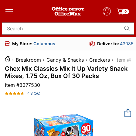
0
Search for products
My Store:
Columbus
Deliver to:
43085
Breakroom
Candy & Snacks
Crackers
Item
Chex Mix Classics Mix It Up Variety Snack
Mixes, 1.75 Oz, Box Of 30 Packs
Item #
8377530
4.8
(56)
Read
56
Reviews.
Same
page
link.