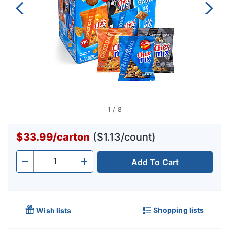
1
/
8
$33.99
/
carton
($1.13/count)
Add To Cart
Quantity
-
+
Shopping lists
Wish lists