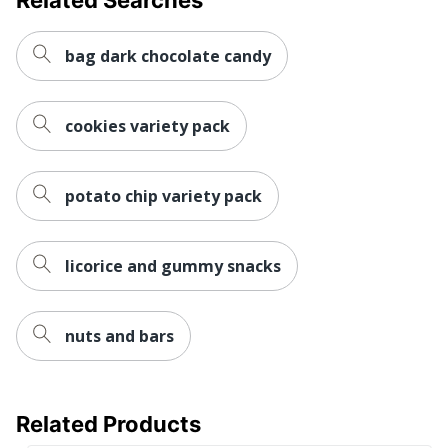
bag dark chocolate candy
cookies variety pack
potato chip variety pack
licorice and gummy snacks
nuts and bars
Related Products