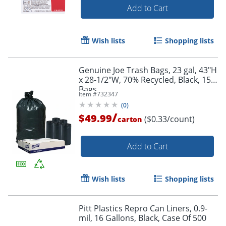
Add to Cart
Wish lists
Shopping lists
Genuine Joe Trash Bags, 23 gal, 43"H
x 28-1/2"W, 70% Recycled, Black, 150
Bags
Item #
732347
(
0
)
/
$49.99
($0.33/count)
carton
Add to Cart
Wish lists
Shopping lists
Pitt Plastics Repro Can Liners, 0.9-
mil, 16 Gallons, Black, Case Of 500