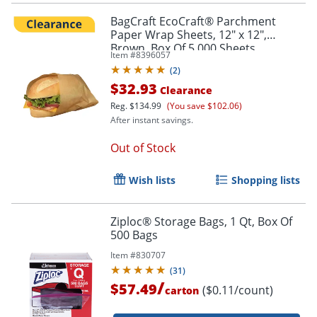
BagCraft EcoCraft® Parchment
Paper Wrap Sheets, 12" x 12",
Brown, Box Of 5,000 Sheets
Item #
8396057
(
2
)
$32.93
Clearance
Reg.
$134.99
(You save $102.06)
After instant savings.
Out of Stock
Wish lists
Shopping lists
Ziploc® Storage Bags, 1 Qt, Box Of
500 Bags
Item #
830707
(
31
)
/
$57.49
($0.11/count)
carton