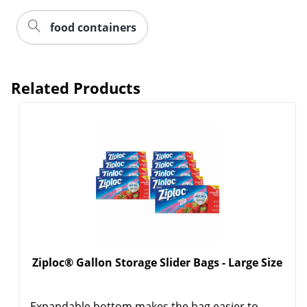
food containers
Related Products
Order by 5pm and get it toda
Ziploc® Gallon Storage Slider Bags - Large Size
Expandable bottom makes the bag easier to