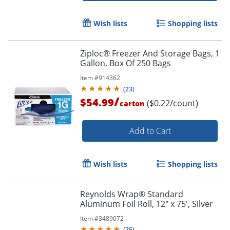
Wish lists
Shopping lists
Ziploc® Freezer And Storage Bags, 1
Gallon, Box Of 250 Bags
Item #
914362
(
23
)
/
$54.99
($0.22/count)
carton
Add to Cart
Wish lists
Shopping lists
Reynolds Wrap® Standard
Aluminum Foil Roll, 12" x 75', Silver
Item #
3489072
(
75
)