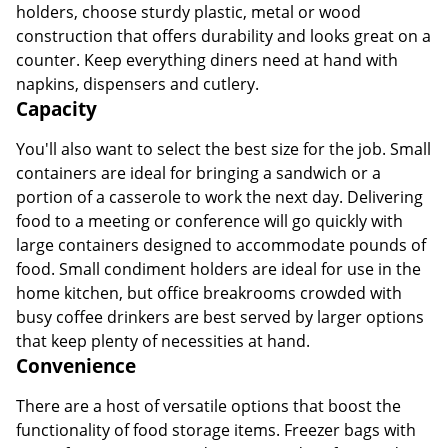
holders, choose sturdy plastic, metal or wood
construction that offers durability and looks great on a
counter. Keep everything diners need at hand with
napkins, dispensers and cutlery.
Capacity
You'll also want to select the best size for the job. Small
containers are ideal for bringing a sandwich or a
portion of a casserole to work the next day. Delivering
food to a meeting or conference will go quickly with
large containers designed to accommodate pounds of
food. Small condiment holders are ideal for use in the
home kitchen, but office breakrooms crowded with
busy coffee drinkers are best served by larger options
that keep plenty of necessities at hand.
Convenience
There are a host of versatile options that boost the
functionality of food storage items. Freezer bags with