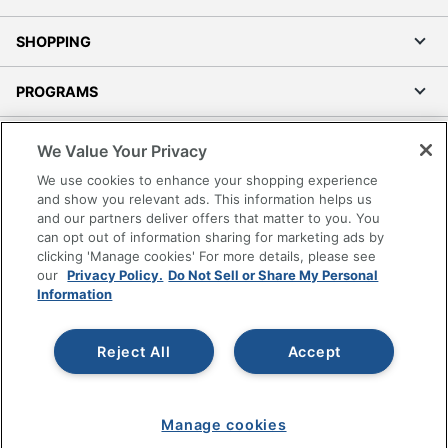
SHOPPING
PROGRAMS
Terms of Use
We Value Your Privacy
Privacy Policy
We use cookies to enhance your shopping experience
Accessibility
and show you relevant ads. This information helps us
and our partners deliver offers that matter to you. You
Office Depot Tracking Tools
can opt out of information sharing for marketing ads by
Grand & Toy Canada
clicking 'Manage cookies' For more details, please see
Manage Cookies
our
Privacy Policy.
Do Not Sell or Share My Personal
Information
Do Not Sell or Share My Personal Information
Copyright © 2026 by Office Depot, LLC. All rights
Reject All
Accept
reserved.
Prices shown are in U.S. Dollars. Please log in for your
pricing. Prices are subject to change. All use of the site is subject
to the Terms of Use. Prices and offers
on
www.officedepot.com
may not apply to purchases made on
www.odpbusiness.com. See Terms of Use details.
Manage cookies