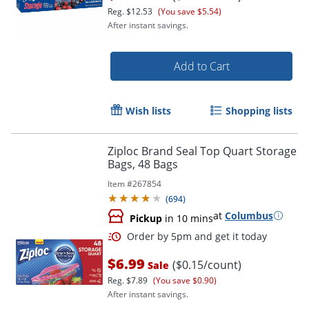
Reg.
$12.53
(You save $5.54)
After instant savings.
Add to Cart
Order by 5pm and get it toda
Wish lists
Shopping lists
Ziploc Brand Seal Top Quart Storage
Bags, 48 Bags
Item #
267854
(
694
)
at
Columbus
Pickup
in 10 mins
$6.99
($0.15/count)
Sale
Reg.
$7.89
(You save $0.90)
After instant savings.