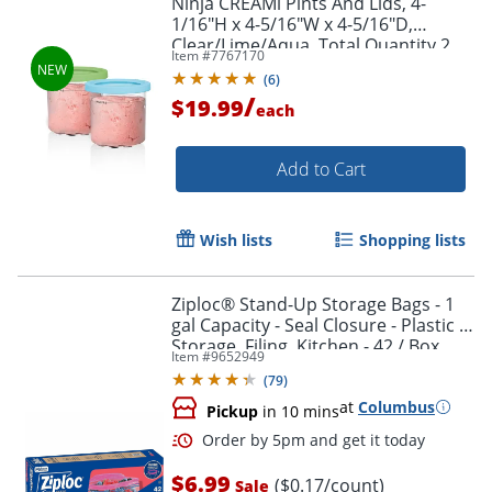
Ninja CREAMi Pints And Lids, 4-
1/16"H x 4-5/16"W x 4-5/16"D,
Clear/Lime/Aqua, Total Quantity 2
Item #
7767170
(
6
)
/
$19.99
each
Add to Cart
Wish lists
Shopping lists
Ziploc® Stand-Up Storage Bags - 1
gal Capacity - Seal Closure - Plastic -
Storage, Filing, Kitchen - 42 / Box
Item #
9652949
(
79
)
at
Columbus
Pickup
in 10 mins
$6.99
($0.17/count)
Sale