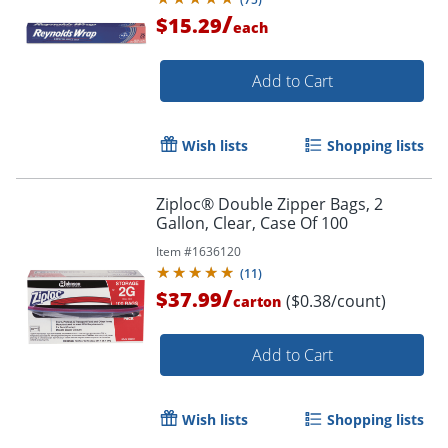
/
$15.29
each
Add to Cart
Wish lists
Shopping lists
Ziploc® Double Zipper Bags, 2
Gallon, Clear, Case Of 100
Item #
1636120
(
11
)
/
$37.99
($0.38/count)
carton
Add to Cart
Wish lists
Shopping lists