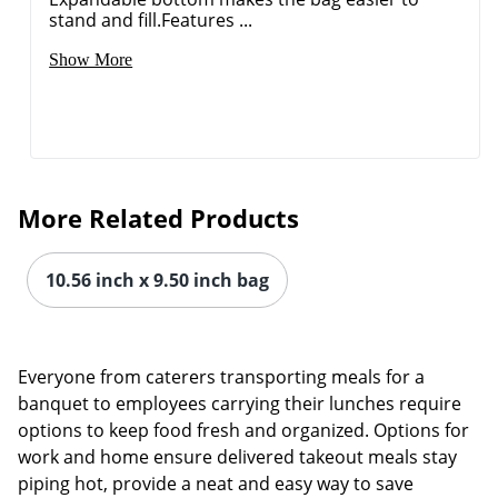
stand and fill.Features ...
Show More
More Related Products
10.56 inch x 9.50 inch bag
Everyone from caterers transporting meals for a
Order by 5pm and get it toda
banquet to employees carrying their lunches require
options to keep food fresh and organized. Options for
work and home ensure delivered takeout meals stay
piping hot, provide a neat and easy way to save