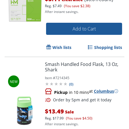
Reg.
$7.49
(You save $2.38)
After instant savings.
Add to Cart
Wish lists
Shopping lists
Smash Handled Food Flask, 13 Oz,
Shark
Item #
7214345
(
0
)
at
Columbus
Pickup
in 10 mins
$13.49
Sale
Reg.
$17.99
(You save $4.50)
Order by 5pm and get it toda
After instant savings.