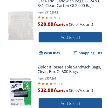
Get Reddi Sandwich Bags, 6 3/4 x 6
3/4, Clear, Carton Of 2,000 Bags
Item #
5152012
(
3
)
/
$20.99
($0.01/count)
carton
Add to Cart
Wish lists
Shopping lists
Ziploc® Resealable Sandwich Bags,
Clear, Box Of 500 Bags
Item #
507261
(
32
)
/
$32.99
($0.07/count)
carton
Order by 5pm and get it toda
Add to Cart