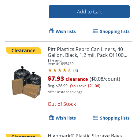
Add to Cart
Wish lists
Shopping lists
Order by 5pm and get it toda
Pitt Plastics Repro Can Liners, 40
Gallon, Black, 1.2 mil, Pack Of 100
Liners
Item #
1695439
(
4
)
$7.93
($0.08/count)
Clearance
Reg.
$28.99
(You save $21.06)
After instant savings.
Out of Stock
Wish lists
Shopping lists
Highmark® Plastic Storage Bags,