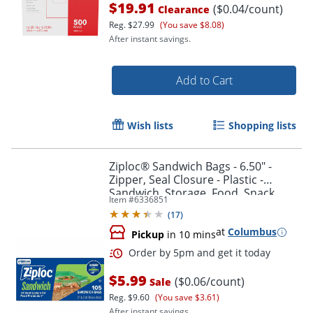
$19.91
($0.04/count)
Clearance
Reg.
$27.99
(You save $8.08)
After instant savings.
Add to Cart
Wish lists
Shopping lists
Ziploc® Sandwich Bags - 6.50" -
Zipper, Seal Closure - Plastic -
Sandwich, Storage, Food, Snack,
Item #
6336851
Fruit, Vegetables - 105 / Box
(
17
)
at
Columbus
Pickup
in 10 mins
Order by 5pm and get it toda
$5.99
($0.06/count)
Sale
Reg.
$9.60
(You save $3.61)
After instant savings.