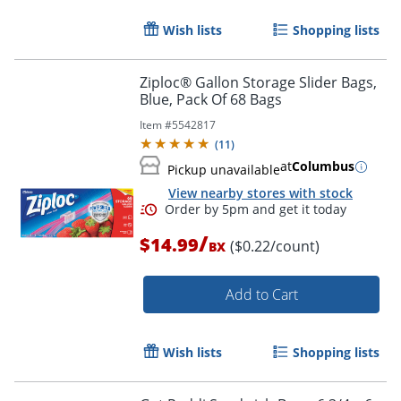
Wish lists
Shopping lists
Ziploc® Gallon Storage Slider Bags,
Blue, Pack Of 68 Bags
Item #
5542817
(
11
)
at
Columbus
Pickup unavailable
View nearby stores with stock
/
$14.99
($0.22/count)
BX
Add to Cart
Wish lists
Shopping lists
Order by 5pm and get it toda