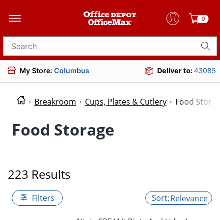
0
Search for products
My Store:
Columbus
Deliver to:
43085
Breakroom
Cups, Plates & Cutlery
Food Stora
Food Storage
223 Results
Filters
Relevance