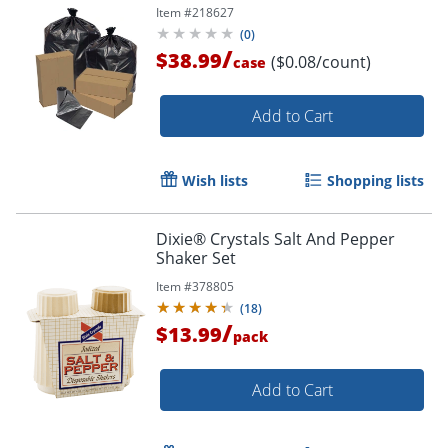
Item #
218627
(
0
)
/
$38.99
($0.08/count)
case
Add to Cart
Wish lists
Shopping lists
Dixie® Crystals Salt And Pepper
Shaker Set
Item #
378805
(
18
)
/
$13.99
pack
Add to Cart