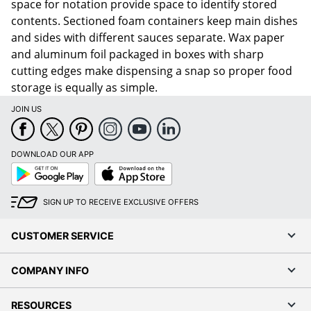
space for notation provide space to identify stored
contents. Sectioned foam containers keep main dishes
and sides with different sauces separate. Wax paper
and aluminum foil packaged in boxes with sharp
cutting edges make dispensing a snap so proper food
storage is equally as simple.
JOIN US
DOWNLOAD OUR APP
Google
App
Play
Store
SIGN UP TO RECEIVE EXCLUSIVE OFFERS
CUSTOMER SERVICE
COMPANY INFO
RESOURCES