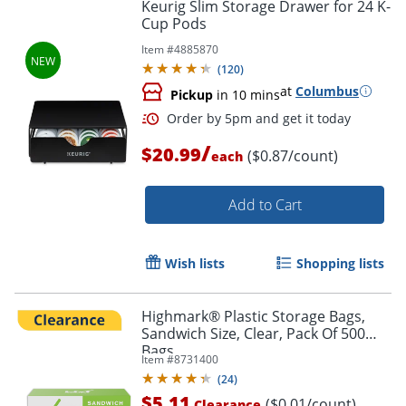
Keurig Slim Storage Drawer for 24 K-
Cup Pods
Item #
4885870
(
120
)
at
Columbus
Pickup
in 10 mins
/
$20.99
($0.87/count)
each
Add to Cart
Wish lists
Shopping lists
Highmark® Plastic Storage Bags,
Sandwich Size, Clear, Pack Of 500
Bags
Item #
8731400
(
24
)
$5.11
($0.01/count)
Clearance