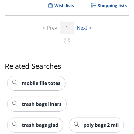
Wish lists
Shopping lists
Prev
1
Next
Related Searches
mobile file totes
trash bags liners
trash bags glad
poly bags 2 mil