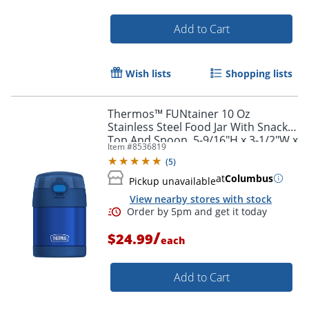
Add to Cart
Wish lists
Shopping lists
Thermos™ FUNtainer 10 Oz
Stainless Steel Food Jar With Snack
Top And Spoon, 5-9/16"H x 3-1/2"W x
Item #
8536819
3-3/4"D, Blue
(
5
)
at
Columbus
Pickup unavailable
View nearby stores with stock
/
$24.99
each
Add to Cart
Order by 5pm and get it toda