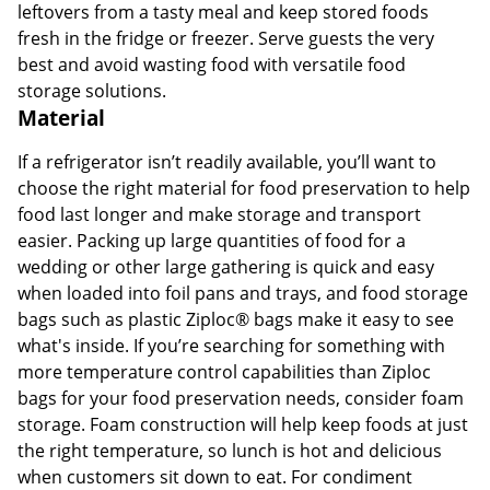
leftovers from a tasty meal and keep stored foods
fresh in the fridge or freezer. Serve guests the very
best and avoid wasting food with versatile food
storage solutions.
Material
If a refrigerator isn’t readily available, you’ll want to
choose the right material for food preservation to help
food last longer and make storage and transport
easier. Packing up large quantities of food for a
wedding or other large gathering is quick and easy
when loaded into foil pans and trays, and food storage
bags such as plastic Ziploc® bags make it easy to see
what's inside. If you’re searching for something with
more temperature control capabilities than Ziploc
bags for your food preservation needs, consider foam
storage. Foam construction will help keep foods at just
the right temperature, so lunch is hot and delicious
when customers sit down to eat. For condiment