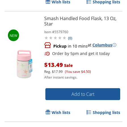
Wish lists
Shopping lists
Smash Handled Food Flask, 13 Oz,
Star
Item #
5579760
(
0
)
at
Columbus
Pickup
in 10 mins
$13.49
Sale
Reg.
$17.99
(You save $4.50)
After instant savings.
Add to Cart
Wish lists
Shopping lists