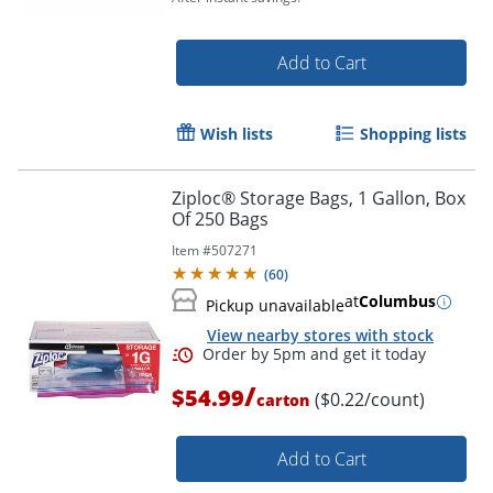
Add to Cart
Wish lists
Shopping lists
Ziploc® Storage Bags, 1 Gallon, Box
Of 250 Bags
Item #
507271
(
60
)
at
Columbus
Pickup unavailable
View nearby stores with stock
/
$54.99
($0.22/count)
carton
Order by 5pm and get it toda
Add to Cart