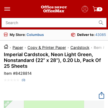
0
Search for products
My Store:
Columbus
Deliver to:
43085
Paper
Copy & Printer Paper
Cardstock
Ite
Imperial Cardstock, Neon Light Green,
Nonstandard (22” x 28”), 0.20 Lb, Pack Of
25 Sheets
Item #
8428814
(0)
No
rating
value.
Same
page
link.