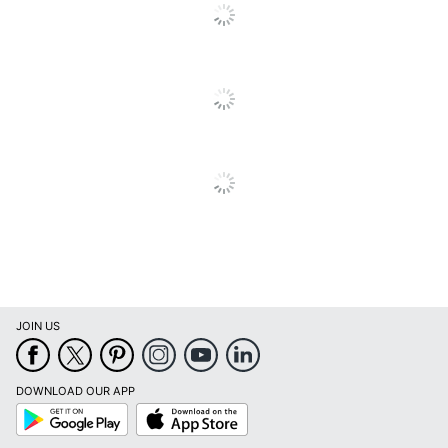
JOIN US
DOWNLOAD OUR APP
Google
App
Play
Store