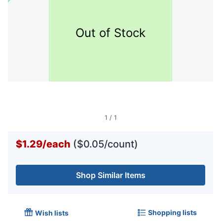
Out of Stock
1
/
1
$1.29
/
each
($0.05/count)
Shop Similar Items
Shopping lists
Wish lists