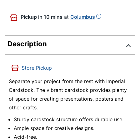
Pickup
in 10 mins
at
Columbus
Description
Store Pickup
Separate your project from the rest with Imperial
Cardstock. The vibrant cardstock provides plenty
of space for creating presentations, posters and
other crafts.
Sturdy cardstock structure offers durable use.
Ample space for creative designs.
Acid-free.