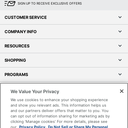
SIGN UP TO RECEIVE EXCLUSIVE OFFERS
CUSTOMER SERVICE
COMPANY INFO
RESOURCES
SHOPPING
PROGRAMS
Terms of Use
We Value Your Privacy
Privacy Policy
We use cookies to enhance your shopping experience
Accessibility
and show you relevant ads. This information helps us
and our partners deliver offers that matter to you. You
Office Depot Tracking Tools
can opt out of information sharing for marketing ads by
Grand & Toy Canada
clicking 'Manage cookies' For more details, please see
Manage Cookies
our
Privacy Policy.
Do Not Sell or Share My Personal