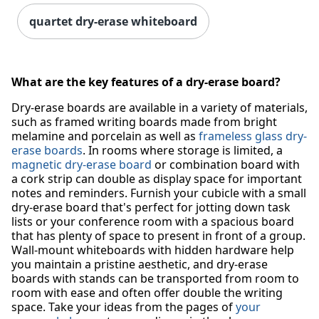
quartet dry-erase whiteboard
What are the key features of a dry-erase board?
Dry-erase boards are available in a variety of materials,
such as framed writing boards made from bright
melamine and porcelain as well as
frameless glass dry-
erase boards
. In rooms where storage is limited, a
magnetic dry-erase board
or combination board with
a cork strip can double as display space for important
notes and reminders. Furnish your cubicle with a small
dry-erase board that's perfect for jotting down task
lists or your conference room with a spacious board
that has plenty of space to present in front of a group.
Wall-mount whiteboards with hidden hardware help
you maintain a pristine aesthetic, and dry-erase
boards with stands can be transported from room to
room with ease and often offer double the writing
space. Take your ideas from the pages of
your