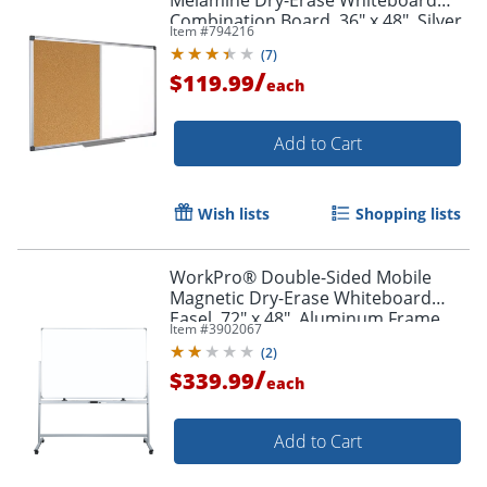
Melamine Dry-Erase Whiteboard
Combination Board, 36" x 48", Silver
Item #
794216
Aluminum Frame
(
7
)
/
$119.99
each
Add to Cart
Wish lists
Shopping lists
WorkPro® Double-Sided Mobile
Magnetic Dry-Erase Whiteboard
Order by 5pm and get it toda
Easel, 72" x 48", Aluminum Frame
Item #
3902067
With Silver Finish
(
2
)
/
$339.99
each
Add to Cart