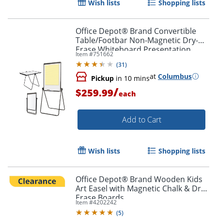
Wish lists
Shopping lists
Office Depot® Brand Convertible
Table/Footbar Non-Magnetic Dry-
Erase Whiteboard Presentation
Item #
751662
Easel, 67" x 30-1/2", Metal Frame
(
31
)
With Black Finish
at
Columbus
Pickup
in 10 mins
/
$259.99
each
Add to Cart
Wish lists
Shopping lists
Office Depot® Brand Wooden Kids
Art Easel with Magnetic Chalk & Dry-
Erase Boards
Item #
4202242
(
5
)