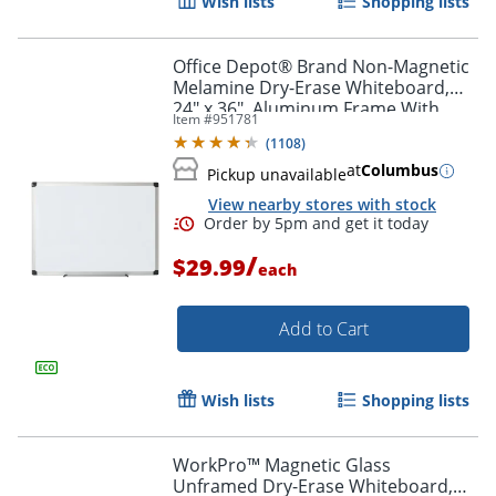
Wish lists
Shopping lists
Office Depot® Brand Non-Magnetic
Melamine Dry-Erase Whiteboard,
24" x 36", Aluminum Frame With
Item #
951781
Silver Finish
(
1108
)
at
Columbus
Pickup unavailable
View nearby stores with stock
Order by 5pm and get it toda
/
$29.99
each
Add to Cart
Wish lists
Shopping lists
WorkPro™ Magnetic Glass
Unframed Dry-Erase Whiteboard,