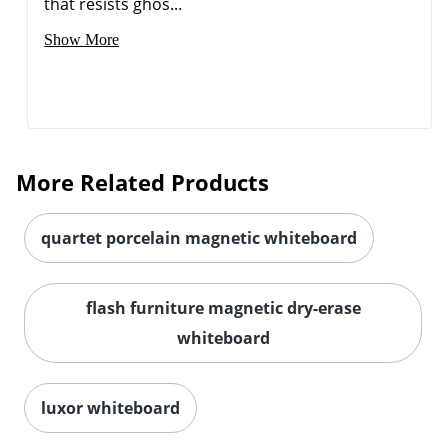
that resists ghos...
Show More
More Related Products
quartet porcelain magnetic whiteboard
Order by 5pm and get it toda
flash furniture magnetic dry-erase
whiteboard
luxor whiteboard