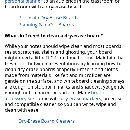
personal planner
to an audience in the classroom or
boardroom with a dry-erase board.
Porcelain Dry-Erase Boards
Planning & In-Out Boards
What do I need to clean a dry-erase board?
While your notes should wipe clean and most boards
resist scratches, stains and ghosting, your board
might need a little TLC from time to time. Maintain that
fresh look between presentations by learning how to
clean dry-erase boards properly. Erasers and cloths
made from materials like felt and microfiber are
gentle on the surface, and whiteboard cleaning sprays
are tough on stubborn marks and shadows, yet gentle
enough not to harm the surface. Many
board
accessory kits
come with
dry-erase markers
, an eraser
and compatible cleaner, so you can write, wipe and
clean with ease.
Dry-Erase Board Cleaners