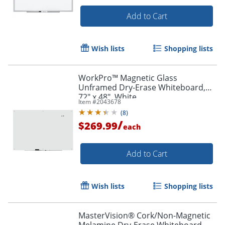
Add to Cart
Wish lists
Shopping lists
WorkPro™ Magnetic Glass
Unframed Dry-Erase Whiteboard,
72" x 48", White
Item #
2043678
(
8
)
/
$269.99
each
Add to Cart
Wish lists
Shopping lists
MasterVision® Cork/Non-Magnetic