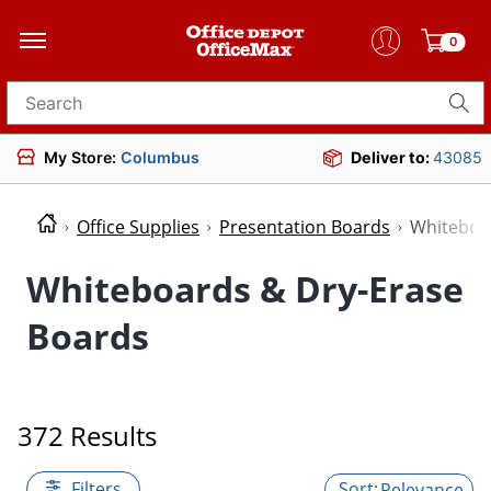
0
Search for products
My Store:
Columbus
Deliver to:
43085
Office Supplies
Presentation Boards
Whiteboa
Whiteboards & Dry-Erase
Boards
372 Results
Filters
Relevance