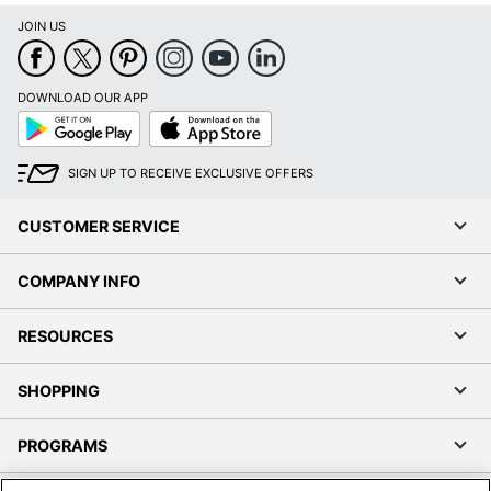
JOIN US
DOWNLOAD OUR APP
Google
App
Play
Store
SIGN UP TO RECEIVE EXCLUSIVE OFFERS
CUSTOMER SERVICE
COMPANY INFO
RESOURCES
SHOPPING
PROGRAMS