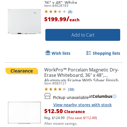
36" x 48", White
Item #
4628183
(
8
)
/
$199.99
each
Add to Cart
Order by 5pm and get it toda
Wish lists
Shopping lists
WorkPro™ Porcelain Magnetic Dry-
Erase Whiteboard, 36" x 48",
Aluminum Frame With Silver Finish
Item #
683127
(
38
)
at
Columbus
Pickup unavailable
View nearby stores with stock
$12.50
Clearance
Reg.
$124.99
(You save $112.49)
After instant savings.