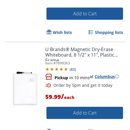
Add to Cart
Wish lists
Shopping lists
Order by 5pm and get it toda
U Brands® Magnetic Dry-Erase
Whiteboard, 8 1/2" x 11", Plastic
Frame
Item #
7699363
(
83
)
at
Columbus
Pickup
in 10 mins
/
$9.99
each
Add to Cart