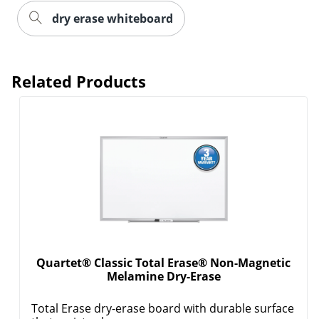
dry erase whiteboard
Related Products
Quartet® Classic Total Erase® Non-Magnetic
Melamine Dry-Erase
Total Erase dry-erase board with durable surface