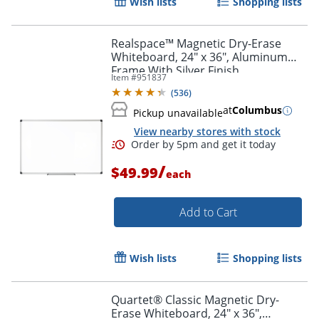
Wish lists
Shopping lists
Realspace™ Magnetic Dry-Erase
Whiteboard, 24" x 36", Aluminum
Frame With Silver Finish
Item #
951837
(
536
)
at
Columbus
Pickup unavailable
View nearby stores with stock
/
$49.99
each
Add to Cart
Wish lists
Shopping lists
Quartet® Classic Magnetic Dry-
Erase Whiteboard, 24" x 36",