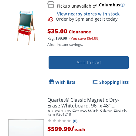
at
Columbus
Pickup unavailable
View nearby stores with stock
$35.00
Clearance
Reg.
$99.99
(You save $64.99)
After instant savings.
Add to Cart
Wish lists
Shopping lists
Quartet® Classic Magnetic Dry-
Erase Whiteboard, 96" x 48",
Aluminum Frame With Silver Finish
Item #
261218
Order by 5pm and get it toda
(
0
)
/
$599.99
each