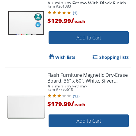
Aluminum Frame With Black Finish
Item #
261083
(
1
)
/
$129.99
each
Add to Cart
Order by 5pm and get it toda
Wish lists
Shopping lists
Flash Furniture Magnetic Dry-Erase
Board, 36" x 60", White, Silver
Aluminum Frame
Item #
7795610
(
13
)
/
$179.99
each
Add to Cart