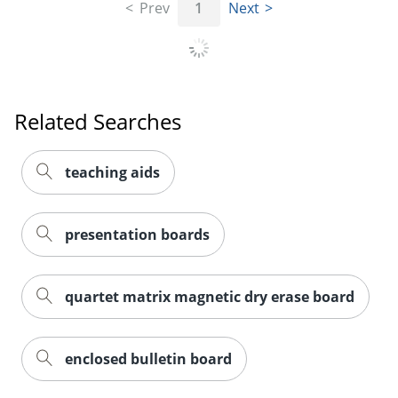
Prev
1
Next
Related Searches
teaching aids
presentation boards
quartet matrix magnetic dry erase board
enclosed bulletin board