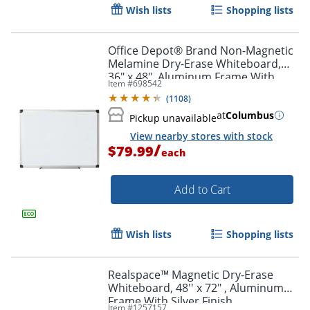
Wish lists
Shopping lists
Office Depot® Brand Non-Magnetic
Melamine Dry-Erase Whiteboard,
36" x 48", Aluminum Frame With
Item #
698542
Silver Finish
(
1108
)
at
Columbus
Pickup unavailable
View nearby stores with stock
/
$79.99
each
Add to Cart
Wish lists
Shopping lists
Realspace™ Magnetic Dry-Erase
Whiteboard, 48'' x 72" , Aluminum
Frame With Silver Finish
Item #
1257157