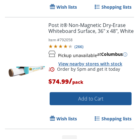
Wish lists
Shopping lists
Post it® Non-Magnetic Dry-Erase
Whiteboard Surface, 36" x 48", White
Item #
792058
(
266
)
at
Columbus
Pickup unavailable
View nearby stores with stock
/
$74.99
pack
Add to Cart
Wish lists
Shopping lists