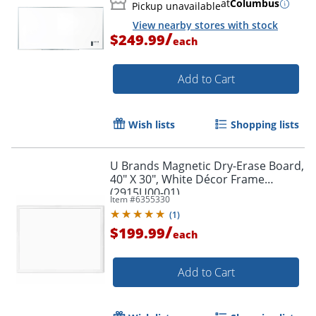
at
Columbus
Pickup unavailable
View nearby stores with stock
/
$249.99
each
Add to Cart
Wish lists
Shopping lists
U Brands Magnetic Dry-Erase Board,
40" X 30", White Décor Frame
(2915U00-01)
Item #
6355330
(
1
)
/
$199.99
each
Add to Cart