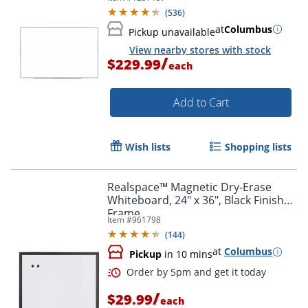
(
536
)
at
Columbus
Pickup unavailable
View nearby stores with stock
/
$229.99
each
Add to Cart
Wish lists
Shopping lists
Realspace™ Magnetic Dry-Erase
Whiteboard, 24" x 36", Black Finish
Frame
Item #
961798
(
144
)
at
Columbus
Pickup
in 10 mins
/
$29.99
each