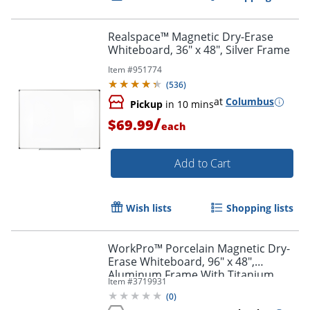
Realspace™ Magnetic Dry-Erase
Whiteboard, 36" x 48", Silver Frame
Item #
951774
(
536
)
at
Columbus
Pickup
in 10 mins
/
$69.99
each
Add to Cart
Wish lists
Shopping lists
WorkPro™ Porcelain Magnetic Dry-
Erase Whiteboard, 96" x 48",
Aluminum Frame With Titanium
Item #
3719931
Finish
(
0
)