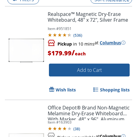
Realspace™ Magnetic Dry-Erase
Whiteboard, 48" x 72", Silver Frame
Item #
951851
(
536
)
at
Columbus
Pickup
in 10 mins
/
$179.99
each
Add to Cart
Wish lists
Shopping lists
Office Depot® Brand Non-Magnetic
Melamine Dry-Erase Whiteboard
With Marker, 48" x 96", Aluminum
Item #
163903
Frame With Silver Finish
(
38
)
at
Columbus