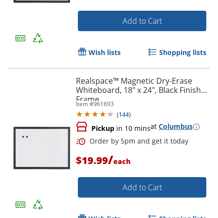
Add to Cart
Wish lists
Shopping lists
Realspace™ Magnetic Dry-Erase
Whiteboard, 18" x 24", Black Finish
Frame
Item #
961693
(
144
)
at
Columbus
Pickup
in 10 mins
/
$19.99
each
Add to Cart