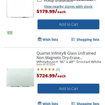
Pickup unavailable
View nearby stores with stock
/
$179.99
each
Add to Cart
Wish lists
Shopping lists
Quartet Infinity® Glass Unframed
Non-Magnetic Dry-Erase
Whiteboard, 96" x 48", Frosted White
Item #
191054
(
1
)
/
$724.99
each
Add to Cart
Wish lists
Shopping lists